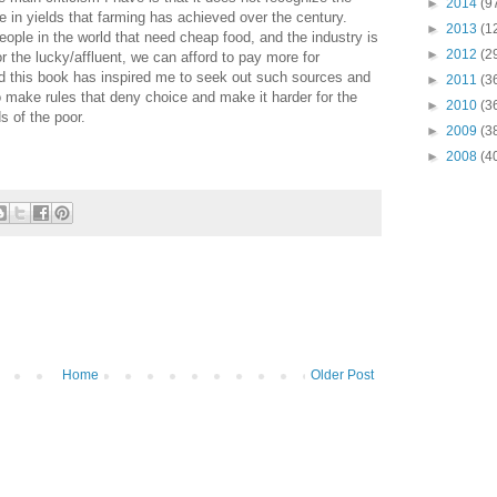
►
2014
(9
e in yields that farming has achieved over the century.
►
2013
(1
ple in the world that need cheap food, and the industry is
►
2012
(2
r the lucky/affluent, we can afford to pay more for
nd this book has inspired me to seek out such sources and
►
2011
(3
to make rules that deny choice and make it harder for the
►
2010
(3
 of the poor.
►
2009
(3
►
2008
(4
Home
Older Post