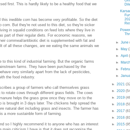
Omn
ed first. This is hardly likely to be a healthy food that we
Di
Karsa
Fun
20
 this inedible corn has become very profitable. So the diet
Res
corn. But they're not used to this diet, so they're sicker
Power
iving in squalid conditions on feed lots where they live in
Th
s as part of their regular diets. For economic reasons, we
heir cornmeal/antibiotic diet is supplemented with fat and
►
June
lt of all these changes, are we eating the same animals we
►
May
(
►
April
to this kind of industrial farming. But the organic farms
►
Marc
ainstream farms. They have been purchased by the
►
Febr
ehave very similarly apart from the lack of pesticides,
►
Janu
ith the food industry.
►
2021
(3
escribes a group of farmers who call themselves grass
►
2020
(5
to rotate cows through different grass fields. The cows
►
2019
(4
ir manure helps the grass grow once they move on to the
 is brought in 3 days later. The chickens help spread the
►
2018
(5
e natural diet including grass and insects. The farmer has
►
2017
(6
 is a more sustainble form of farming.
►
2016
(8
nd so I highly recommend it to anyone who has an interest
►
2015
(9
 main criticism I have is that it does not recognize the