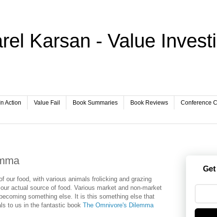
rel Karsan - Value Invest
In Action
Value Fail
Book Summaries
Book Reviews
Conference Ca
emma
Get
f our food, with various animals frolicking and grazing
r our actual source of food. Various market and non-market
becoming something else. It is this something else that
ls to us in the fantastic book
The Omnivore's Dilemma