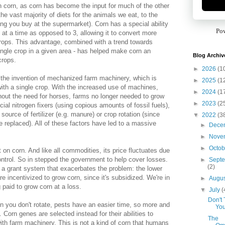
n corn, as corn has become the input for much of the other
the vast majority of diets for the animals we eat, to the
ing you buy at the supermarket). Corn has a special ability
Po
 at a time as opposed to 3, allowing it to convert more
 crops. This advantage, combined with a trend towards
single crop in a given area - has helped make corn an
Blog Archiv
rops.
►
2026
(1
the invention of mechanized farm machinery, which is
►
2025
(1
ith a single crop. With the increased use of machines,
►
2024
(1
out the need for horses, farms no longer needed to grow
►
2023
(2
icial nitrogen fixers (using copious amounts of fossil fuels),
ource of fertilizer (e.g. manure) or crop rotation (since
▼
2022
(3
be replaced). All of these factors have led to a massive
►
Dece
►
Nove
►
Octo
n corn. And like all commodities, its price fluctuates due
control. So in stepped the government to help cover losses.
►
Sept
(2)
 grant system that exacerbates the problem: the lower
e incentivized to grow corn, since it's subsidized. We're in
►
Augu
paid to grow corn at a loss.
▼
July
(
Don't 
 you don't rotate, pests have an easier time, so more and
You
 Corn genes are selected instead for their abilities to
The
ith farm machinery. This is not a kind of corn that humans