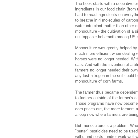
The book starts with a deep dive o
ingredients in our food chain (from 
hard-to-read ingredients on everyth
to breathe in 4 molecules of carbon
water into plant matter than other
monoculture - the cultivation of a 
unstoppable behemoth among US c
Monoculture was greatly helped by 
much more efficient when dealing w
horses were no longer needed. With
oats. And with the invention of artif
farmers no longer needed their own s
any lost nitrogen in the soil could 
monoculture of corn farms.
The farmer thus became dependent o
to factors outside of the farmer's 
Those programs have now become a
corn prices are, the more farmers ar
a loop now where farmers are being 
But monoculture is a problem. When
"better" pesticides need to be used.
withstand pests, and/or work well w