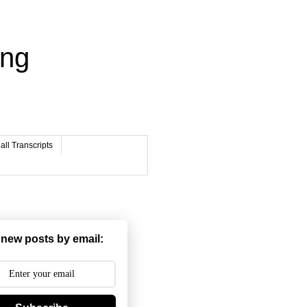
ing
ll Transcripts
 new posts by email: