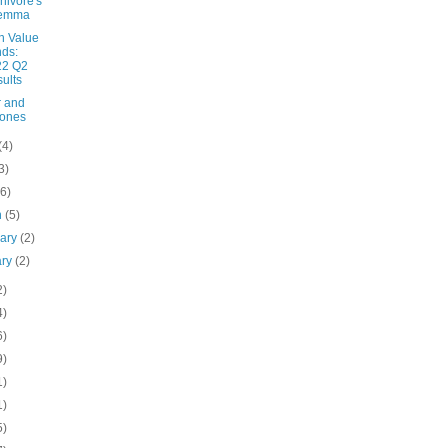
ivore's
lemma
n Value
ds:
22 Q2
ults
 and
rones
(4)
3)
(6)
h
(5)
uary
(2)
ary
(2)
2)
4)
6)
9)
1)
1)
5)