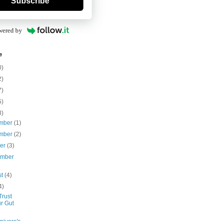
Subscribe
wered by
e
0)
2)
7)
5)
8)
mber
(1)
mber
(2)
ber
(3)
ember
st
(4)
4)
Trust
r Gut