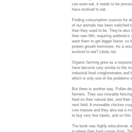
can even eat; it needs to be process
have evolved to eat.
Finding consumption sources for all
of our animals has been switched to 
than they used to be. They're also l
their own filth, requiring antibiotic
want them to get bigger faster, so t
protein growth hormones. As a resu
evolved to eat? Likely not.
Organic farming grew as a response 
have become very similar to the m
industrial food conglomerates and b
which is only one of the problems w
But there is another way. Pollan d
farmers. They use movable fencing 
feed on their natural diet, and the
next field. A moveable chicken coup
cow manure and they also eat a mor
to buy very few inputs, and so this
The book was highly educational, a
in where their food comes from. The