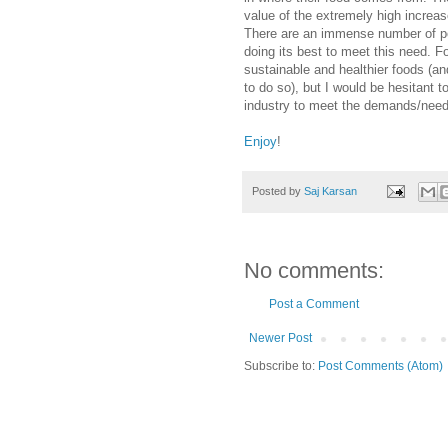
value of the extremely high increas
There are an immense number of peo
doing its best to meet this need. Fo
sustainable and healthier foods (a
to do so), but I would be hesitant 
industry to meet the demands/needs
Enjoy
!
Posted by
Saj Karsan
No comments:
Post a Comment
Newer Post
Subscribe to:
Post Comments (Atom)