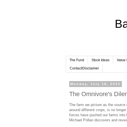
Ba
The Fund
Stock Ideas
Value 
Contact/Disclaimer
Monday, July 18, 2022
The Omnivore's Dil
The farm we picture as the source o
around different crops, is no longe
forces have pushed our farms into 
Michael Pollan discovers and revea