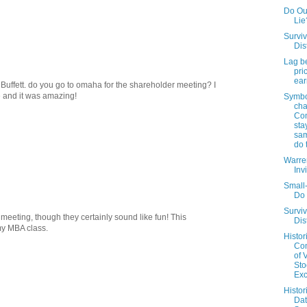
Do Out
Lie
Surviv
Dis
Lag b
pri
ear
. Buffett. do you go to omaha for the shareholder meeting? I
me and it was amazing!
Symbo
cha
Co
sta
sam
do 
Warren
Inv
Small
Do 
Surviv
 meeting, though they certainly sound like fun! This
Dis
my MBA class.
Histor
Co
of 
Sto
Ex
Histor
Da