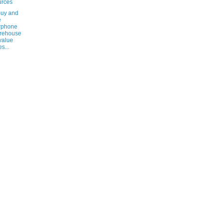
urces
Buy and
e
rphone
rehouse
 value
s...