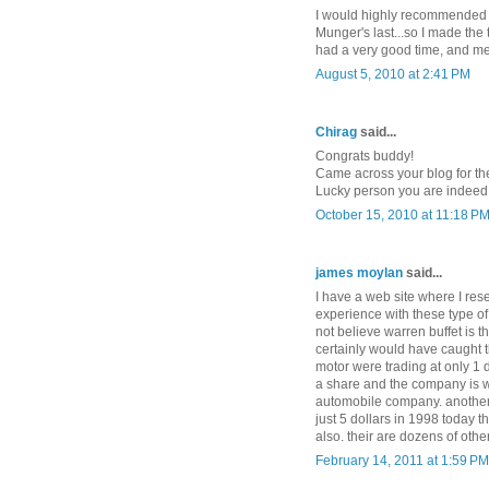
I would highly recommended it
Munger's last...so I made the tri
had a very good time, and met
August 5, 2010 at 2:41 PM
Chirag
said...
Congrats buddy!
Came across your blog for the f
Lucky person you are indeed 
October 15, 2010 at 11:18 P
james moylan
said...
I have a web site where I res
experience with these type of 
not believe warren buffet is 
certainly would have caught t
motor were trading at only 1 
a share and the company is w
automobile company. another
just 5 dollars in 1998 today t
also. their are dozens of oth
February 14, 2011 at 1:59 PM