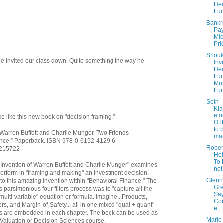
He
Fu
Bankr
Pay
Mic
Pri
Shoul
e invited our class down. Quite something the way he
Inv
He
Fun
Mut
Fu
Seth
Kla
e o
 like this new book on "decision framing."
OT
to 
f Warren Buffett and Charlie Munger. Two Friends
mar
ance.” Paperback. ISBN 978-0-6152-4129-6
Rober
/3215722
Hei
To 
s Invention of Warren Buffett and Charlie Munger" examines
not
perform in "framing and making" an investment decision.
Glenn
nto this amazing invention within "Behavioral Finance." The
Gr
 parsimonious four filters process was to "capture all the
Sa
multi-variable" equation or formula. Imagine...Products,
Con
, and Margin-of-Safety... all in one mixed "qual + quant"
e
as are embedded in each chapter. The book can be used as
Mario 
 Valuation or Decision Sciences course.