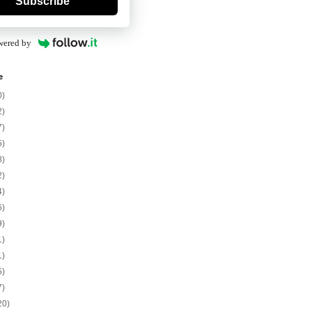
Subscribe
wered by
e
0)
2)
7)
5)
8)
2)
4)
6)
9)
1)
1)
5)
7)
20)