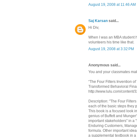
August 19, 2008 at 11:46 AM
Saj Karsan
said...
Hi Div,
When I was an MBA student h
volunteers his time like that.
August 19, 2008 at 3:32 PM
Anonymous said...
You and your classmates make
“The Four Filters Invention o
Transformed Behavioral Fin
http://www.lulu.com/content
Description: "The Four Filter
each of the basic steps they 
This book is a focused look i
genius of Buffett and Munger's
important stakeholders" in a "
Enduring Customers, Managers
formula. Other important ide
a supplemental textbook in a