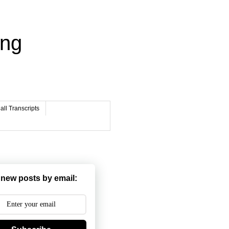
ing
ll Transcripts
 new posts by email: