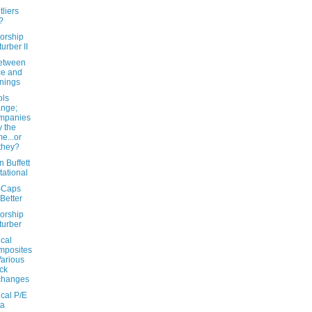
liers
?
orship
turber II
etween
ce and
nings
ls
nge;
mpanies
y the
e...or
they?
 Buffett
itational
-Caps
Better
orship
turber
ical
mposites
Various
ck
changes
ical P/E
ta