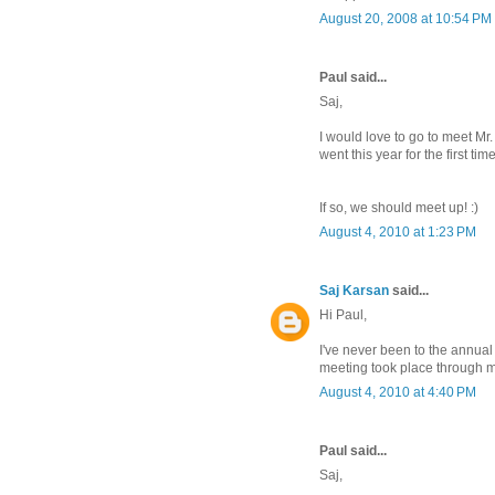
August 20, 2008 at 10:54 PM
Paul said...
Saj,
I would love to go to meet Mr
went this year for the first ti
If so, we should meet up! :)
August 4, 2010 at 1:23 PM
Saj Karsan
said...
Hi Paul,
I've never been to the annual
meeting took place through 
August 4, 2010 at 4:40 PM
Paul said...
Saj,