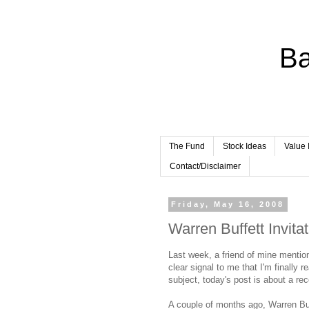
Ba
The Fund
Stock Ideas
Value 
Contact/Disclaimer
Friday, May 16, 2008
Warren Buffett Invitat
Last week, a friend of mine menti
clear signal to me that I'm finally 
subject, today's post is about a rec
A couple of months ago, Warren Buf