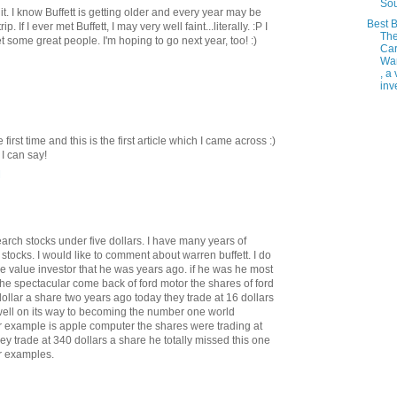
So
. I know Buffett is getting older and every year may be
Best 
p. If I ever met Buffett, I may very well faint...literally. :P I
Th
 some great people. I'm hoping to go next year, too! :)
Ca
Wa
, a
inve
irst time and this is the first article which I came across :)
I can say!
M
earch stocks under five dollars. I have many years of
stocks. I would like to comment about warren buffett. I do
the value investor that he was years ago. if he was he most
he spectacular come back of ford motor the shares of ford
dollar a share two years ago today they trade at 16 dollars
ell on its way to becoming the number one world
 example is apple computer the shares were trading at
hey trade at 340 dollars a share he totally missed this one
er examples.