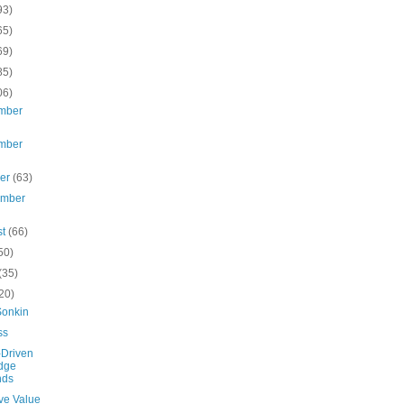
93)
65)
69)
85)
06)
mber
mber
ber
(63)
ember
st
(66)
50)
(35)
20)
Sonkin
ss
-Driven
dge
nds
ve Value