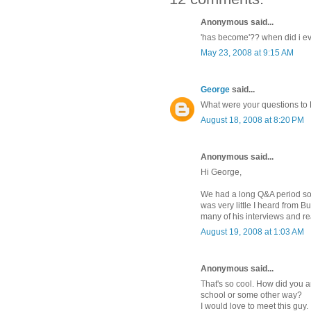
Anonymous said...
'has become'?? when did i ev
May 23, 2008 at 9:15 AM
George
said...
What were your questions to 
August 18, 2008 at 8:20 PM
Anonymous said...
Hi George,
We had a long Q&A period so it
was very little I heard from B
many of his interviews and rea
August 19, 2008 at 1:03 AM
Anonymous said...
That's so cool. How did you a
school or some other way?
I would love to meet this guy.