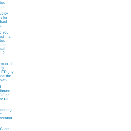
dge
nds
uptcy
s for
hael
ce
d You
est in a
dge
d or
ual
nd?
rman...th
nly
HER guy
beat the
ket?
t
lbrunn:
P/E or
 to P/E
eenberg
ys
centrat
Gabelli