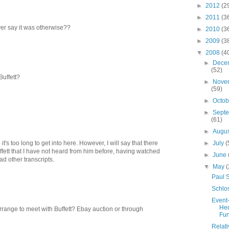
►
2012
(2
►
2011
(3
er say it was otherwise??
►
2010
(3
►
2009
(3
▼
2008
(4
►
Dece
(52)
Buffett?
►
Nove
(59)
►
Octo
►
Sept
(61)
►
Augu
►
July
(
's too long to get into here. However, I will say that there
uffett that I have not heard from him before, having watched
►
June
d other transcripts.
▼
May
(
Paul 
Schlo
Event
He
rrange to meet with Buffett? Ebay auction or through
Fu
Relati