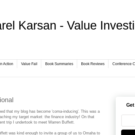
rel Karsan - Value Invest
In Action
Value Fail
Book Summaries
Book Reviews
Conference Ca
ional
Get
oned that my blog has become 'coma-inducing'. This was a
reaching my target market: the finance industry! On that
ent trip I undertook to meet Warren Buffett.
fett was kind enough to invite a group of us to Omaha to