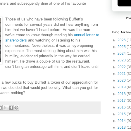
rters and subsequently dine at one of his favourite
Po
Those of us who have been following Buffett's
comments for several years did not hear anything from
him that we haven't heard before. He was the man
Blog Archiv
we've come to know through reading his
annual letter to
►
2026
(1
shareholders
and watching or listening to his
commentaries. Nevertheless, it was an eye-opening
►
2025
(1
experience. The most striking thing about him was his
►
2024
(1
humility, evidenced primarily in the way he carried
►
2023
(2
himself. He drove a couple of us to the restaurant,
didn't bring an entourage with him, and didn't leave until
►
2022
(3
►
2021
(3
►
2020
(5
n a few bucks to buy Buffett a token of our appreciation for
►
2019
(4
n we decided that would just be silly. What can you get for
wants nothing?
►
2018
(5
►
2017
(6
►
2016
(8
►
2015
(9
►
2014
(9
►
2013
(1