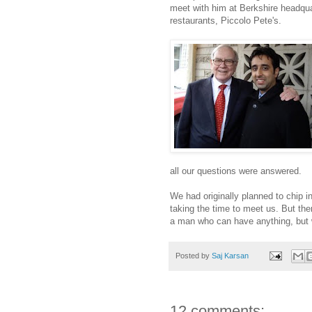
meet with him at Berkshire headqua
restaurants, Piccolo Pete's.
all our questions were answered.
We had originally planned to chip i
taking the time to meet us. But the
a man who can have anything, but 
Posted by
Saj Karsan
12 comments: