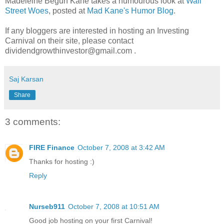
Madeleine Begun Kane takes a humourous look at
Wall
Street Woes
, posted at
Mad Kane's Humor Blog
.
If any bloggers are interested in hosting an Investing
Carnival on their site, please contact
dividendgrowthinvestor@gmail.com .
Saj Karsan
Share
3 comments:
FIRE Finance
October 7, 2008 at 3:42 AM
Thanks for hosting :)
Reply
Nurseb911
October 7, 2008 at 10:51 AM
Good job hosting on your first Carnival!