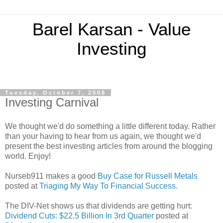
Barel Karsan - Value
Investing
Tuesday, October 7, 2008
Investing Carnival
We thought we'd do something a little different today. Rather
than your having to hear from us again, we thought we'd
present the best investing articles from around the blogging
world. Enjoy!
Nurseb911 makes a good
Buy Case for Russell Metals
posted at
Triaging My Way To Financial Success
.
The DIV-Net shows us that dividends are getting hurt:
Dividend Cuts: $22.5 Billion In 3rd Quarter
posted at