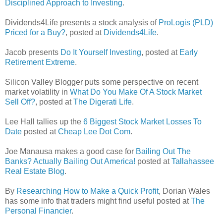
Disciplined Approach to Investing
.
Dividends4Life presents a stock analysis of
ProLogis (PLD)
Priced for a Buy?
, posted at
Dividends4Life
.
Jacob presents
Do It Yourself Investing
, posted at
Early
Retirement Extreme
.
Silicon Valley Blogger puts some perspective on recent
market volatility in
What Do You Make Of A Stock Market
Sell Off?
, posted at
The Digerati Life
.
Lee Hall tallies up the
6 Biggest Stock Market Losses To
Date
posted at
Cheap Lee Dot Com
.
Joe Manausa makes a good case for
Bailing Out The
Banks? Actually Bailing Out America!
posted at
Tallahassee
Real Estate Blog
.
By
Researching How to Make a Quick Profit
, Dorian Wales
has some info that traders might find useful posted at
The
Personal Financier
.