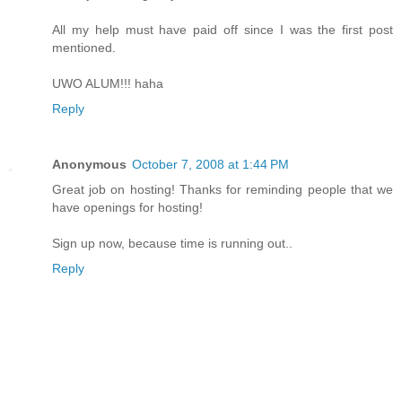
All my help must have paid off since I was the first post
mentioned.
UWO ALUM!!! haha
Reply
Anonymous
October 7, 2008 at 1:44 PM
Great job on hosting! Thanks for reminding people that we
have openings for hosting!
Sign up now, because time is running out..
Reply