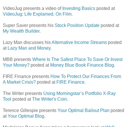
VideoJug presents a video of
Investing Basics
posted at
VideoJug: Life Explained. On Film
.
Super Saver presents his
Stock Position Update
posted at
My Wealth Builder
.
Lazy Man discusses his
Alternative Income Streams
posted
at
Lazy Man and Money
.
MBB presents
Where Is The Safest Place To Save Or Invest
Your Money?
posted at
Money Blue Book Finance Blog
.
FIRE Finance presents
How To Protect Our Finances From
A Market Crisis?
posted at
FIRE Finance
.
The Writer presents
Using Morningstar’s Portfolio X-Ray
Tool
posted at
The Writer's Coin
.
Terence Gillespie presents
Your Optimal Bailout Plan
posted
at
Your Optimal Blog
.