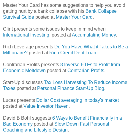
Master Your Card has some suggestions to help you avoid
getting hurt by a bank collapse with his
Bank Collapse
Survival Guide
posted at
Master Your Card
.
Clint presents some issues to keep in mind when
International Investing
, posted at
Accumulating Money
.
Rich Leverage presents
Do You Have What it Takes to Be a
Millionaire?
posted at
Rich Credit Debt Loan
.
Contrarian Profits presents
8 Inverse ETFs to Profit from
Economic Meltdown
posted at
Contrarian Profits
.
Start-Up discusses
Tax Loss Harvesting To Reduce Income
Taxes
posted at
Personal Finance Start-Up Blog
.
Lucas presents
Dollar Cost averaging in today's market
posted at
Value Investor Haven
.
David B Bohl suggests
6 Ways to Benefit Financially in a
Bad Economy
posted at
Slow Down Fast Personal
Coaching and Lifestyle Design
.