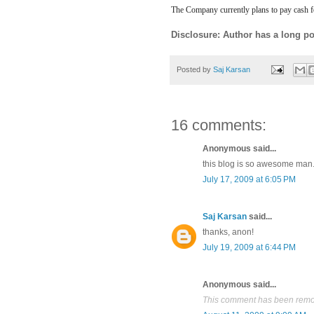
The Company currently plans to pay cash fo
Disclosure: Author has a long po
Posted by
Saj Karsan
16 comments:
Anonymous said...
this blog is so awesome man. r
July 17, 2009 at 6:05 PM
Saj Karsan
said...
thanks, anon!
July 19, 2009 at 6:44 PM
Anonymous said...
This comment has been remov