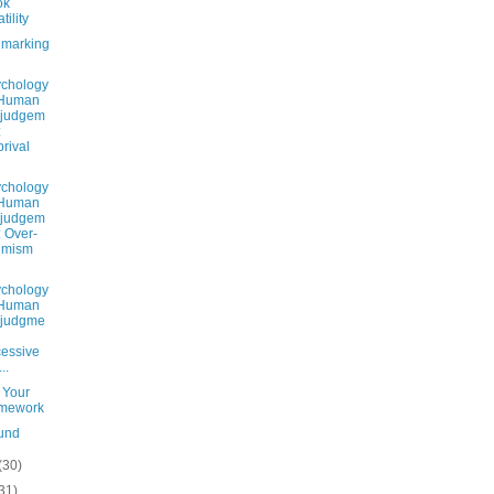
ok
tility
marking
chology
 Human
sjudgem
:
rival
chology
 Human
sjudgem
: Over-
imism
chology
 Human
sjudgme
essive
..
 Your
mework
und
(30)
31)