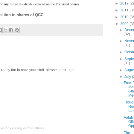
►
2012
(2
r any future dividends declared on the Preferred Shares.
►
2011
(3
sition in shares of QCC
►
2010
(3
▼
2009
(3
►
Dece
(32)
►
Nove
(31)
►
Octo
►
Sept
(31)
►
Augu
eally fun to read your stuff. please keep it up!
▼
July
(
From 
Mai
Gla
Me
Troug
No
Lat
Volatil
Off
Opp
ed by a blog administrator.
The