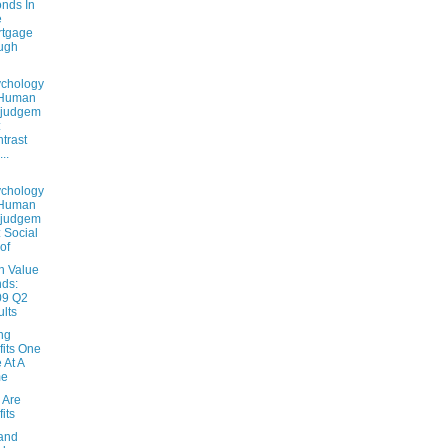
nds In
e
rtgage
ugh
chology
 Human
sjudgem
:
trast
..
chology
 Human
sjudgem
: Social
of
n Value
ds:
09 Q2
ults
ng
fits One
e At A
me
s Are
fits
 and