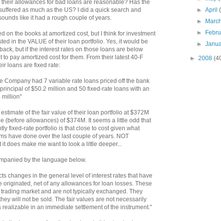
t their allowances for bad loans are reasonable? Has the
►
April
suffered as much as the US? I did a quick search and
it sounds like it had a rough couple of years.
►
Marc
►
Febr
ied on the books at amortized cost, but I think for investment
ed in the VALUE of their loan portfolio. Yes, it would be
►
Janu
l back, but if the interest rates on those loans are below
 to pay amortized cost for them. From their latest 40-F
►
2008
(4
eir loans are fixed rate:
e Company had 7 variable rate loans priced off the bank
principal of $50.2 million and 50 fixed-rate loans with an
 million"
r estimate of the fair value of their loan portfolio at $372M
 (before allowances) of $374M. It seems a little odd that
ly fixed-rate portfolio is that close to cost given what
ums have done over the last couple of years. NOT
t it does make me want to look a little deeper...
companied by the language below.
ects changes in the general level of interest rates that have
 originated, net of any allowances for loan losses. These
 trading market and are not typically exchanged. They
y will not be sold. The fair values are not necessarily
 realizable in an immediate settlement of the instrument."