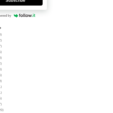
Subscribe
wered by
e
0)
2)
7)
5)
8)
2)
4)
6)
9)
1)
1)
5)
7)
20)