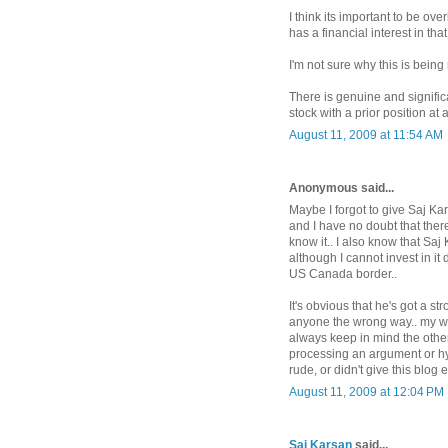
I think its important to be ove
has a financial interest in that
I'm not sure why this is being
There is genuine and significa
stock with a prior position at 
August 11, 2009 at 11:54 AM
Anonymous said...
Maybe I forgot to give Saj Ka
and I have no doubt that ther
know it.. I also know that Saj
although I cannot invest in it
US Canada border..
It's obvious that he's got a s
anyone the wrong way.. my whole
always keep in mind the other 
processing an argument or hy
rude, or didn't give this blog 
August 11, 2009 at 12:04 PM
Saj Karsan
said...