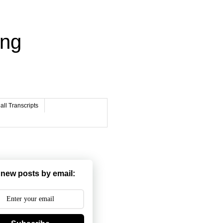
ing
ll Transcripts
 new posts by email: