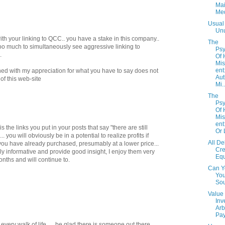
Ma
Me
Usual
Un
with your linking to QCC.. you have a stake in this company..
The
too much to simultaneously see aggressive linking to
Psy
.
Of
Mi
ent
ined with my appreciation for what you have to say does not
Aut
of this web-site
Mi..
The
Psy
Of
Mi
ent
 is the links you put in your posts that say "there are still
Or 
you will obviously be in a potential to realize profits if
All De
you have already purchased, presumably at a lower price...
Cre
y informative and provide good insight, I enjoy them very
Eq
nths and will continue to.
Can Y
You
So
Value
Inv
Arb
Pay
 every walk of life......be glad there is someone out there