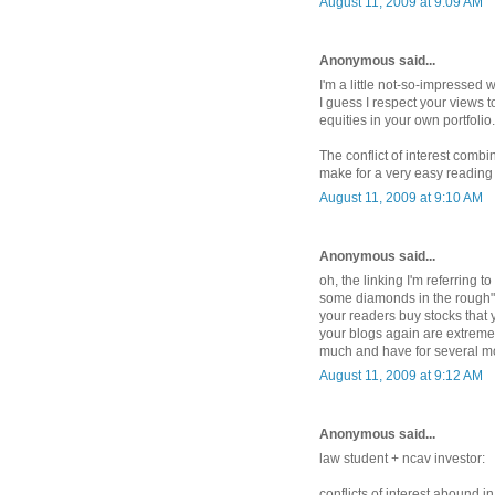
August 11, 2009 at 9:09 AM
Anonymous said...
I'm a little not-so-impressed 
I guess I respect your views 
equities in your own portfolio.
The conflict of interest comb
make for a very easy reading 
August 11, 2009 at 9:10 AM
Anonymous said...
oh, the linking I'm referring to
some diamonds in the rough"... 
your readers buy stocks that 
your blogs again are extremel
much and have for several mo
August 11, 2009 at 9:12 AM
Anonymous said...
law student + ncav investor:
conflicts of interest abound in