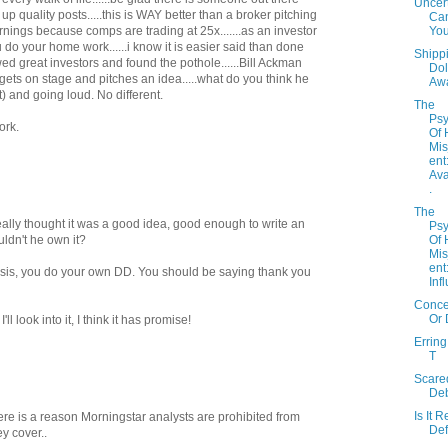
Uncert
up quality posts.....this is WAY better than a broker pitching
Can
Yo
rnings because comps are trading at 25x.......as an investor
u do your home work......i know it is easier said than done
Shipp
wed great investors and found the pothole......Bill Ackman
Dol
 gets on stage and pitches an idea.....what do you think he
Aw
) and going loud. No different.
The
Psy
ork.
Of
Mi
ent
Avai
.
The
 really thought it was a good idea, good enough to write an
Psy
Of
uldn't he own it?
Mi
ent
hesis, you do your own DD. You should be saying thank you
Infl
Concen
Or 
ll look into it, I think it has promise!
Erring
T
Scare
De
Is It R
here is a reason Morningstar analysts are prohibited from
Def
y cover..