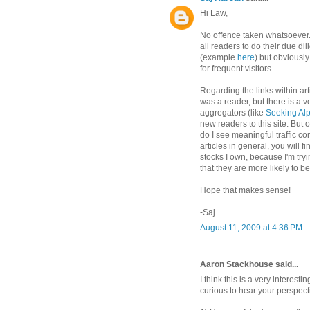
Hi Law,
No offence taken whatsoever. 
all readers to do their due di
(example
here
) but obviously 
for frequent visitors.
Regarding the links within artic
was a reader, but there is a ve
aggregators (like
Seeking Al
new readers to this site. But o
do I see meaningful traffic co
articles in general, you will f
stocks I own, because I'm try
that they are more likely to b
Hope that makes sense!
-Saj
August 11, 2009 at 4:36 PM
Aaron Stackhouse said...
I think this is a very interest
curious to hear your perspect