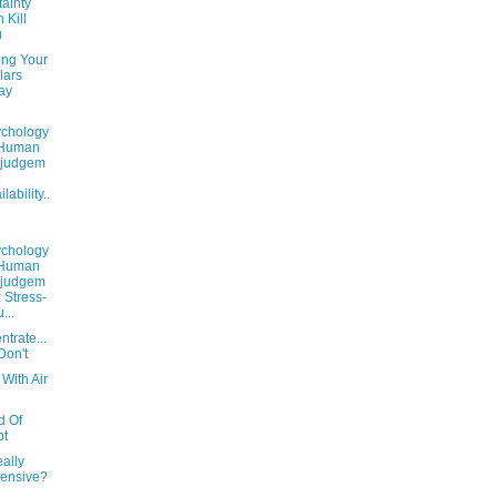
ainty
 Kill
u
ing Your
lars
ay
chology
 Human
sjudgem
:
lability..
chology
 Human
sjudgem
: Stress-
u...
trate...
Don't
 With Air
d Of
bt
eally
ensive?