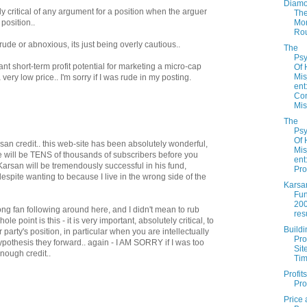
Diamo
rly critical of any argument for a position when the arguer
Th
Mo
 position..
Ro
 rude or abnoxious, its just being overly cautious..
The
Psy
nt short-term profit potential for marketing a micro-cap
Of
Mi
a very low price.. I'm sorry if I was rude in my posting.
ent
Con
Mis.
The
Psy
Of
rsan credit.. this web-site has been absolutely wonderful,
Mi
e will be TENS of thousands of subscribers before you
ent
 Karsan will be tremendously successful in his fund,
Pro
 despite wanting to because I live in the wrong side of the
Karsa
Fun
20
trong fan following around here, and I didn't mean to rub
res
 point is this - it is very important, absolutely critical, to
Buildi
party's position, in particular when you are intellectually
Pro
pothesis they forward.. again - I AM SORRY if I was too
Sit
enough credit..
Ti
Profit
Pro
Price