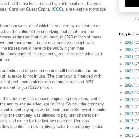
ies find themselves in such high risk positions, but you
rices. Consider Quest Capital (
QCC
), a real-estate mortgage
Po
rom borrowers, all of which is secured by real-estate or
d on the value of the underlying real-estate and the
Blog Archiv
mpany estimates that it will recover $370 million of these
►
2026
(1
ieve that mangement is not conservative enough with
, the losses would have to be 900% higher than
►
2025
(1
he stock price of this company, as the stock trades as if
►
2024
(1
llion.
►
2023
(2
portfolio can drop so much and still hold value for the
►
2022
(3
e of leverage is not in use. The company is financed with
►
2021
(3
llion of pref shares along with common equity of $290
►
2020
(5
e market for just $120 million.
►
2019
(4
h, the company has stopped originating new loans, and it
►
2018
(5
nths ago to ensure adequate liquidity. So now the company
►
2017
(6
receivable and paying down its debts and prefs, which should
►
2016
(8
ibility, the company was allowed to pay pref shareholder
ock, and did so for the last two quarters. Perhaps
►
2015
(9
 flow situation is now relatively safe, the company issued
►
2014
(9
►
2013
(1