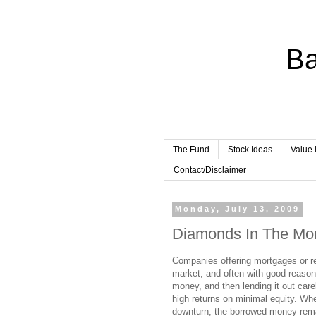
Ba
The Fund
Stock Ideas
Value 
Contact/Disclaimer
Monday, July 13, 2009
Diamonds In The Mo
Companies offering mortgages or rel
market, and often with good reaso
money, and then lending it out care
high returns on minimal equity. Wh
downturn, the borrowed money remai