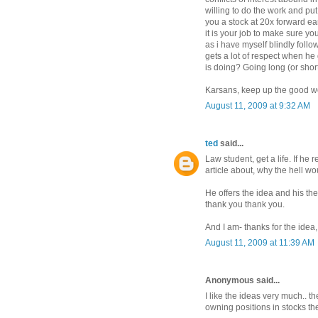
willing to do the work and put 
you a stock at 20x forward ea
it is your job to make sure yo
as i have myself blindly follo
gets a lot of respect when he
is doing? Going long (or short
Karsans, keep up the good w
August 11, 2009 at 9:32 AM
ted
said...
Law student, get a life. If he
article about, why the hell wo
He offers the idea and his t
thank you thank you.
And I am- thanks for the idea, I'
August 11, 2009 at 11:39 AM
Anonymous said...
I like the ideas very much.. t
owning positions in stocks the