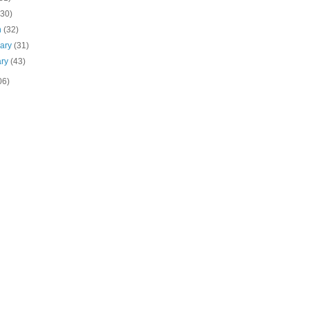
(30)
h
(32)
uary
(31)
ary
(43)
06)