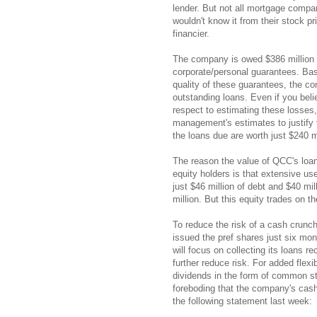
lender. But not all mortgage compan
wouldn't know it from their stock p
financier.
The company is owed $386 million f
corporate/personal guarantees. Base
quality of these guarantees, the co
outstanding loans. Even if you bel
respect to estimating these losses
management's estimates to justify t
the loans due are worth just $240 mi
The reason the value of QCC's loan 
equity holders is that extensive us
just $46 million of debt and $40 mi
million. But this equity trades on th
To reduce the risk of a cash crunc
issued the pref shares just six mo
will focus on collecting its loans 
further reduce risk. For added flex
dividends in the form of common st
foreboding that the company's cash
the following statement last week: