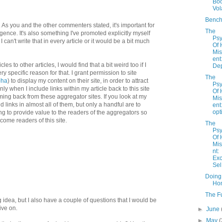
Bo
Vola
Bench
As you and the other commenters stated, it's important for
The
ligence. It's also something I've promoted explicitly myself
Psy
I can't write that in every article or it would be a bit much
Of
Mi
ent
les to other articles, I would find that a bit weird too if I
Dep
ry specific reason for that. I grant permission to site
The
pha
) to display my content on their site, in order to attract
Psy
nly when I include links within my article back to this site
Of
ming back from these aggregator sites. If you look at my
Mi
ind links in almost all of them, but only a handful are to
ent
opt
ing to provide value to the readers of the aggregators so
ecome readers of this site.
The
Psy
Of
Mi
nt:
Exc
Sel.
Doing
Ho
The F
ing idea, but I also have a couple of questions that I would be
ive on.
►
June
►
May
(