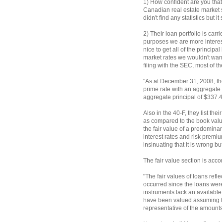
1) How confident are you tha
Canadian real estate market 
didn't find any statistics but 
2) Their loan portfolio is carr
purposes we are more interest
nice to get all of the principa
market rates we wouldn't want
filing with the SEC, most of th
"As at December 31, 2008, th
prime rate with an aggregate 
aggregate principal of $337.4
Also in the 40-F, they list thei
as compared to the book value
the fair value of a predominant
interest rates and risk premi
insinuating that it is wrong bu
The fair value section is ac
"The fair values of loans refl
occurred since the loans were
instruments lack an available
have been valued assuming the
representative of the amounts