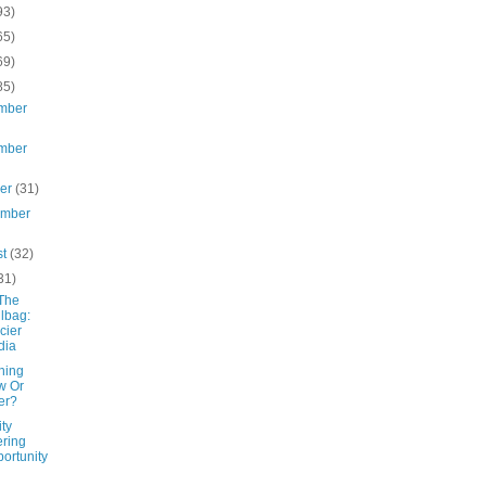
93)
65)
69)
85)
mber
mber
ber
(31)
ember
st
(32)
31)
The
lbag:
cier
dia
hing
w Or
er?
ity
ering
ortunity