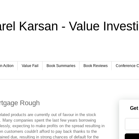
rel Karsan - Value Invest
In Action
Value Fail
Book Summaries
Book Reviews
Conference Ca
rtgage Rough
Get
ated products are currently out of favour in the stock
n. Many companies spent the last few years borrowing
lessly, expecting to make profits on the spread resulting in
en customers couldn't afford to pay back thanks to the
ned due, resulting in strong chances of default for the