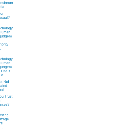
instream
dia
 or
usual?
chology
 Human
sjudgem
:
hority
.
chology
 Human
sjudgem
: Use It
Lo...
bt Not
ated
ual
ou Trust
r
urces?
esting
itrage
s!