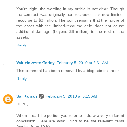
You're right, the wording in my article is not clear. Though
the contract was originally non-recourse, it is now limited-
recourse to $8 million. The point remains that the failure of
the asset with the limited-recourse debt does not cause
additional damage (beyond $8 million) to the rest of the
assets.
Reply
ValueInvestorToday
February 5, 2010 at 2:31 AM
This comment has been removed by a blog administrator.
Reply
Saj Karsan
February 5, 2010 at 5:15 AM
Hi VIT,
When I read the portion you refer to, I draw a very different
conclusion. Here are what I find to be the relevant items
(copied from 10-K):