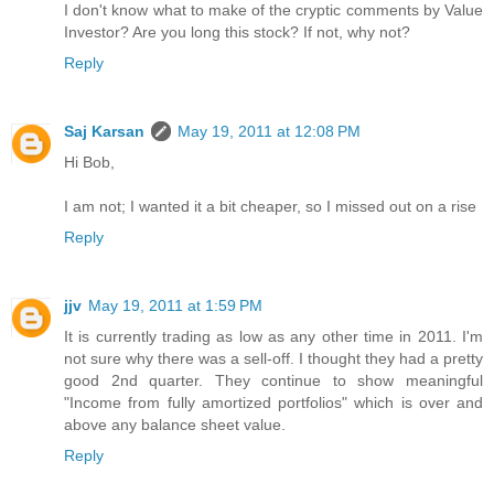
I don't know what to make of the cryptic comments by Value
Investor? Are you long this stock? If not, why not?
Reply
Saj Karsan
May 19, 2011 at 12:08 PM
Hi Bob,
I am not; I wanted it a bit cheaper, so I missed out on a rise
Reply
jjv
May 19, 2011 at 1:59 PM
It is currently trading as low as any other time in 2011. I'm
not sure why there was a sell-off. I thought they had a pretty
good 2nd quarter. They continue to show meaningful
"Income from fully amortized portfolios" which is over and
above any balance sheet value.
Reply