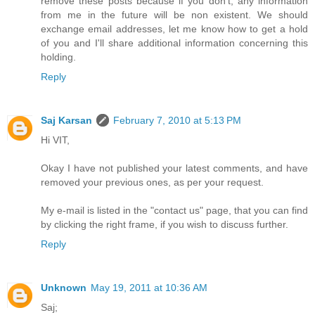
remove these posts because if you don't, any information
from me in the future will be non existent. We should
exchange email addresses, let me know how to get a hold
of you and I'll share additional information concerning this
holding.
Reply
Saj Karsan
February 7, 2010 at 5:13 PM
Hi VIT,
Okay I have not published your latest comments, and have
removed your previous ones, as per your request.
My e-mail is listed in the "contact us" page, that you can find
by clicking the right frame, if you wish to discuss further.
Reply
Unknown
May 19, 2011 at 10:36 AM
Saj;