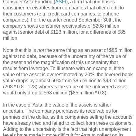
Consider Asta Funding (
ASFI
), a firm that purchases
consumer receivables from companies that offer credit to
their customers (e.g. credit card companies, telephone
companies). For the quarter ended September 30th, the
company shows consumer receivables of $208 million
against senior debt of $123 million, for a difference of $85
million.
Note that this is
not
the same thing as an asset of $85 million
against no debt, because of the uncertainty of the value of
the asset and the magnification of this uncertainty that
results from leverage. To illustrate with an example, if the
value of the asset is overestimated by 20%, the levered book
value drops by almost 50% from $85 million to $43 million
(208 * 0.8 - 123) whereas the value of the unlevered asset
would only drop to $68 million ($85 million * 0.8).
In the case of Asta, the value of the assets is rather
uncertain. The company purchases its receivables for
pennies on the dollar, as the companies selling the accounts
have already tried and failed to collect from these customers.
Adding to the uncertainty is the fact that high unemployment
levels have made it more difficult for Asta to collect on its