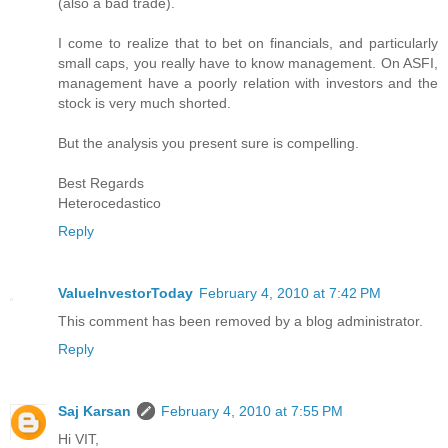
(also a bad trade).
I come to realize that to bet on financials, and particularly
small caps, you really have to know management. On ASFI,
management have a poorly relation with investors and the
stock is very much shorted.
But the analysis you present sure is compelling.
Best Regards
Heterocedastico
Reply
ValueInvestorToday
February 4, 2010 at 7:42 PM
This comment has been removed by a blog administrator.
Reply
Saj Karsan
February 4, 2010 at 7:55 PM
Hi VIT,