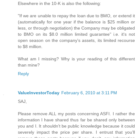
Elsewhere in the 10-K is also the following:
"If we are unable to repay the loan due to BMO, or extend it
(automatically for one year if the balance is $25 million or
less, or through negotiation) the Company may be obligated
to BMO on its $8.0 million limited guarantee" i.e. it's not
open season on the company's assets, its limited recourse
to $8 million.
What am I missing? Why is your reading of this different
than mine?
Reply
ValueInvestorToday
February 6, 2010 at 3:11 PM
SAJ,
Please remove ALL my posts concerning ASFI. I rather the
information I have shared thus far be shared only between
you and I. It shouldn't be public knowledge because it could
severely impact the price per share. I entrust that you'll