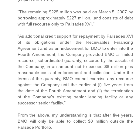
"The remaining $225 million was paid on March 5, 2007 by
borrowing approximately $227 million...and consists of debt
with full recourse only to Palisades XVI."
"As additional credit support for repayment by Palisades XVI
of its obligations under the Receivables Financing
Agreement and as an inducement for BMO to enter into the
Fourth Amendment, the Company provided BMO a limited
recourse, subordinated guaranty, secured by the assets of
the Company, in an amount not to exceed $8 million plus
reasonable costs of enforcement and collection. Under the
terms of the guaranty, BMO cannot exercise any recourse
against the Company until the earlier of (i) five years from
the date of the Fourth Amendment and (ii) the termination
of the Company’s existing senior lending facility or any
successor senior facility."
From the above, my understanding is that after five years,
BMO will only be able to collect $8 million outside the
Palisade Portfolio.