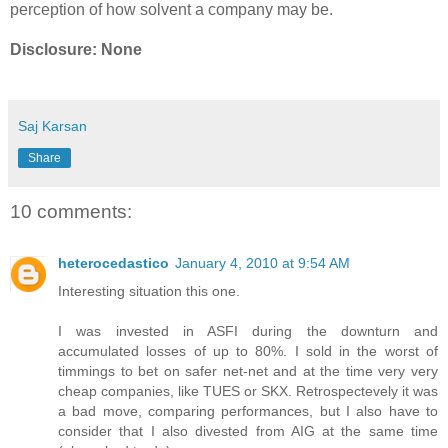
perception of how solvent a company may be.
Disclosure: None
Saj Karsan
Share
10 comments:
heterocedastico
January 4, 2010 at 9:54 AM
Interesting situation this one.
I was invested in ASFI during the downturn and
accumulated losses of up to 80%. I sold in the worst of
timmings to bet on safer net-net and at the time very very
cheap companies, like TUES or SKX. Retrospectevely it was
a bad move, comparing performances, but I also have to
consider that I also divested from AIG at the same time