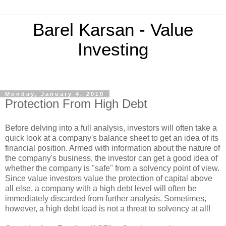
Barel Karsan - Value
Investing
Monday, January 4, 2010
Protection From High Debt
Before delving into a full analysis, investors will often take a
quick look at a company's balance sheet to get an idea of its
financial position. Armed with information about the nature of
the company's business, the investor can get a good idea of
whether the company is "safe" from a solvency point of view.
Since value investors value the protection of capital above
all else, a company with a high debt level will often be
immediately discarded from further analysis. Sometimes,
however, a high debt load is not a threat to solvency at all!