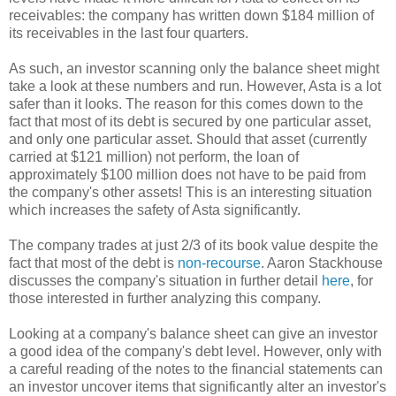
receivables: the company has written down $184 million of
its receivables in the last four quarters.
As such, an investor scanning only the balance sheet might
take a look at these numbers and run. However, Asta is a lot
safer than it looks. The reason for this comes down to the
fact that most of its debt is secured by one particular asset,
and only one particular asset. Should that asset (currently
carried at $121 million) not perform, the loan of
approximately $100 million does not have to be paid from
the company's other assets! This is an interesting situation
which increases the safety of Asta significantly.
The company trades at just 2/3 of its book value despite the
fact that most of the debt is
non-recourse
. Aaron Stackhouse
discusses the company's situation in further detail
here
, for
those interested in further analyzing this company.
Looking at a company's balance sheet can give an investor
a good idea of the company's debt level. However, only with
a careful reading of the notes to the financial statements can
an investor uncover items that significantly alter an investor's