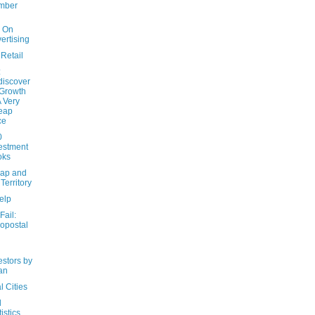
mber
y On
ertising
Retail
:
iscover
Growth
A Very
eap
ce
0
estment
oks
ap and
 Territory
elp
Fail:
opostal
estors by
an
l Cities
d
tistics