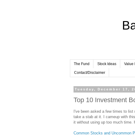
Ba
The Fund
Stock Ideas
Value 
Contact/Disclaimer
Tuesday, December 17, 2
Top 10 Investment B
I've been asked a few times to list 
take a stab at it. I cameup with this
it without using up too much time. H
Common Stocks and Uncommon Pr