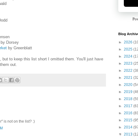
wald
Po
Dodd
Blog Archiv
ensen
►
2026
(1
by Dorsey
rket
by Greenblatt
►
2025
(1
►
2024
(1
t to keep this list short I omitted them. You'll just have
►
2023
(2
 them out.
►
2022
(3
►
2021
(3
►
2020
(5
►
2019
(4
►
2018
(5
►
2017
(6
►
2016
(8
►
2015
(9
 is not on the list? :)
►
2014
(9
AM
▼
2013
(1