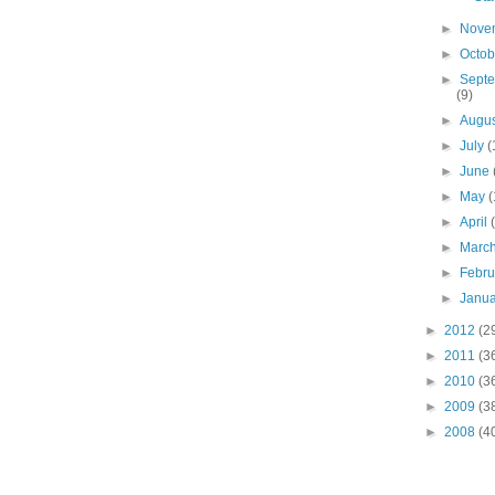
►
Nove
►
Octo
►
Sept
(9)
►
Augu
►
July
(
►
June
►
May
(
►
April
►
Marc
►
Febr
►
Janu
►
2012
(2
►
2011
(3
►
2010
(3
►
2009
(3
►
2008
(4