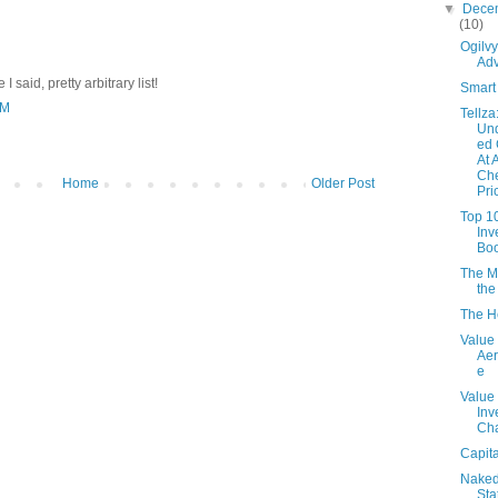
▼
Dece
(10)
Ogilv
Adv
I said, pretty arbitrary list!
Smart 
PM
Tellza
Und
ed 
At 
Ch
Home
Older Post
Pri
Top 1
Inv
Bo
The M
the
The H
Value 
Aer
e
Value
Inv
Ch
Capita
Nake
Sta