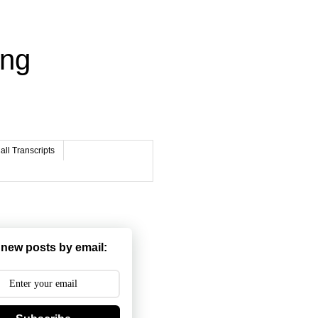
ing
ll Transcripts
 new posts by email: