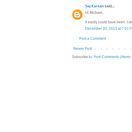
Saj Karsan
said...
Hi Michael,
It easily could have been. Like 
December 20, 2013 at 7:01 
Post a Comment
Newer Post
Subscribe to:
Post Comments (Atom)