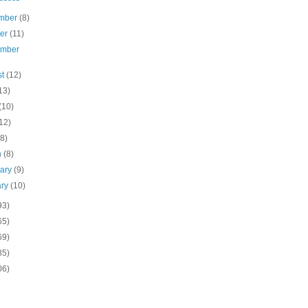
mber
(8)
ber
(11)
ember
st
(12)
13)
(10)
12)
(8)
h
(8)
uary
(9)
ary
(10)
93)
65)
69)
85)
06)