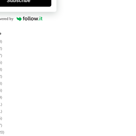
Subscribe
wered by
e
0)
2)
7)
5)
8)
2)
4)
6)
9)
1)
1)
5)
7)
20)