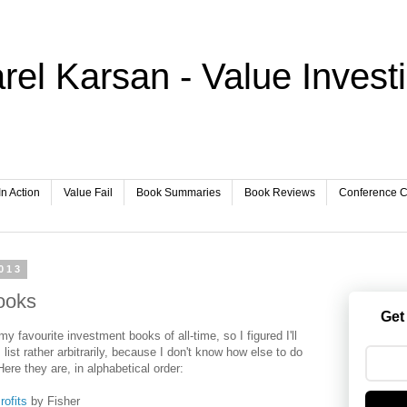
rel Karsan - Value Invest
In Action
Value Fail
Book Summaries
Book Reviews
Conference Ca
013
ooks
Get
my favourite investment books of all-time, so I figured I'll
 list rather arbitrarily, because I don't know how else to do
ere they are, in alphabetical order:
ofits
by Fisher