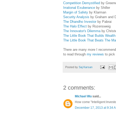
Competition Demystified
by Green
Irrational Exuberance
by Shiller
Margin of Safety
by Klarman
Security Analysis
by Graham and 
The Dhandho Investor
by Pabrai
The Halo Effect
by Rozensweig
The Innovator's Dilemma
by Christ
The Little Book That Builds Wealth
The Little Book That Beats The Ma
There are many more I recommend, bu
to read through
my reviews
to pick
Posted by
Saj Karsan
2 comments:
Michael Wu
said...
How come "Intelligent Investor"
December 17, 2013 at 9:34 