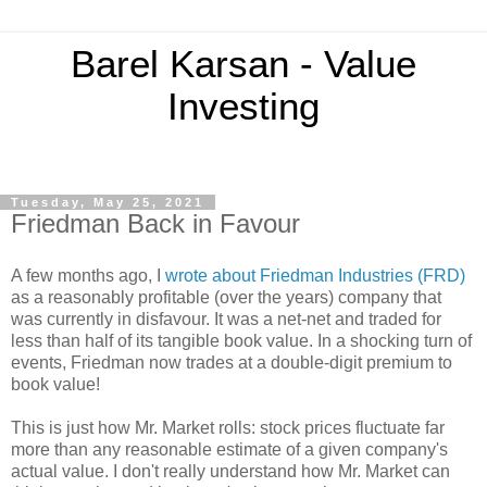
Barel Karsan - Value
Investing
Tuesday, May 25, 2021
Friedman Back in Favour
A few months ago, I
wrote about Friedman Industries (FRD)
as a reasonably profitable (over the years) company that
was currently in disfavour. It was a net-net and traded for
less than half of its tangible book value. In a shocking turn of
events, Friedman now trades at a double-digit premium to
book value!
This is just how Mr. Market rolls: stock prices fluctuate far
more than any reasonable estimate of a given company's
actual value. I don't really understand how Mr. Market can