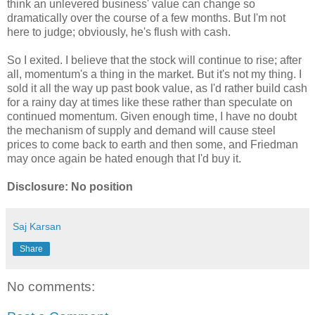
think an unlevered business' value can change so
dramatically over the course of a few months. But I'm not
here to judge; obviously, he's flush with cash.
So I exited. I believe that the stock will continue to rise; after
all, momentum's a thing in the market. But it's not my thing. I
sold it all the way up past book value, as I'd rather build cash
for a rainy day at times like these rather than speculate on
continued momentum. Given enough time, I have no doubt
the mechanism of supply and demand will cause steel
prices to come back to earth and then some, and Friedman
may once again be hated enough that I'd buy it.
Disclosure: No position
Saj Karsan
Share
No comments: