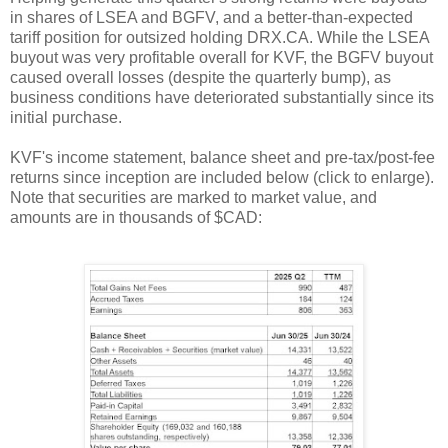
in shares of LSEA and BGFV, and a better-than-expected
tariff position for outsized holding DRX.CA. While the LSEA
buyout was very profitable overall for KVF, the BGFV buyout
caused overall losses (despite the quarterly bump), as
business conditions have deteriorated substantially since its
initial purchase.
KVF's income statement, balance sheet and pre-tax/post-fee
returns since inception are included below (click to enlarge).
Note that securities are marked to market value, and
amounts are in thousands of $CAD: