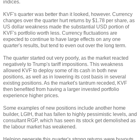
indices.
KVF's quarter was better than it looked, however. Currency
changes over the quarter hurt returns by $1.78 per share, as
US dollar weakness made the substantial USD portion of
KVF's portfolio worth less. Currency fluctuations are
expected to continue to have large effects on any one
quarter's results, but tend to even out over the long term.
The quarter started out very poorly, as the market reacted
negatively to Trump's tariff impositions. This weakness
allowed KVF to deploy some of its cash in both new
positions, as well as in lowering its cost basis in several
existing positions. As the market's tantrum receded, KVF
then benefited from having a larger invested portfolio
experience higher prices.
Some examples of new positions include another home
builder, LGIH, that has fallen to highly pessimistic levels, and
consultant RGP, which has seen its stock get demolished as
the labour market has weakened.
Helping generate this quarter's strong returns were buyouts