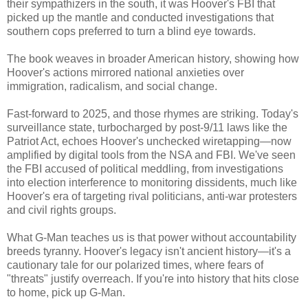
their sympathizers in the south, it was Hoover's FBI that
picked up the mantle and conducted investigations that
southern cops preferred to turn a blind eye towards.
The book weaves in broader American history, showing how
Hoover's actions mirrored national anxieties over
immigration, radicalism, and social change.
Fast-forward to 2025, and those rhymes are striking. Today's
surveillance state, turbocharged by post-9/11 laws like the
Patriot Act, echoes Hoover's unchecked wiretapping—now
amplified by digital tools from the NSA and FBI. We've seen
the FBI accused of political meddling, from investigations
into election interference to monitoring dissidents, much like
Hoover's era of targeting rival politicians, anti-war protesters
and civil rights groups.
What G-Man teaches us is that power without accountability
breeds tyranny. Hoover's legacy isn't ancient history—it's a
cautionary tale for our polarized times, where fears of
"threats" justify overreach. If you're into history that hits close
to home, pick up G-Man.