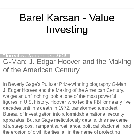
Barel Karsan - Value
Investing
Thursday, August 14, 2025
G-Man: J. Edgar Hoover and the Making
of the American Century
In Beverly Gage's Pulitzer Prize-winning biography G-Man:
J. Edgar Hoover and the Making of the American Century,
we get an unflinching look at one of the most powerful
figures in U.S. history. Hoover, who led the FBI for nearly five
decades until his death in 1972, transformed a modest
Bureau of Investigation into a formidable national security
apparatus. But as Gage meticulously details, this rise came
at a steep cost: rampant surveillance, political blackmail, and
the erosion of civil liberties, all in the name of protecting