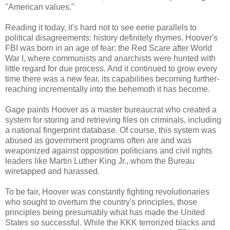
"American values."
Reading it today, it's hard not to see eerie parallels to
political disagreements: history definitely rhymes. Hoover's
FBI was born in an age of fear: the Red Scare after World
War I, where communists and anarchists were hunted with
little regard for due process. And it continued to grow every
time there was a new fear, its capabilities becoming further-
reaching incrementally into the behemoth it has become.
Gage paints Hoover as a master bureaucrat who created a
system for storing and retrieving files on criminals, including
a national fingerprint database. Of course, this system was
abused as government programs often are and was
weaponized against opposition politicians and civil rights
leaders like Martin Luther King Jr., whom the Bureau
wiretapped and harassed.
To be fair, Hoover was constantly fighting revolutionaries
who sought to overturn the country's principles, those
principles being presumably what has made the United
States so successful. While the KKK terrorized blacks and