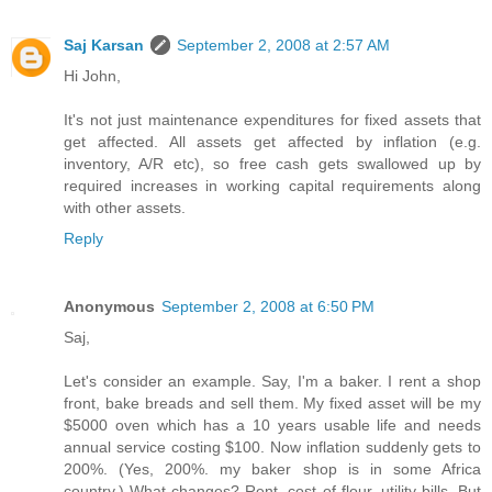
Saj Karsan
September 2, 2008 at 2:57 AM
Hi John,
It's not just maintenance expenditures for fixed assets that
get affected. All assets get affected by inflation (e.g.
inventory, A/R etc), so free cash gets swallowed up by
required increases in working capital requirements along
with other assets.
Reply
Anonymous
September 2, 2008 at 6:50 PM
Saj,
Let's consider an example. Say, I'm a baker. I rent a shop
front, bake breads and sell them. My fixed asset will be my
$5000 oven which has a 10 years usable life and needs
annual service costing $100. Now inflation suddenly gets to
200%. (Yes, 200%. my baker shop is in some Africa
country.) What changes? Rent, cost of flour, utility bills. But