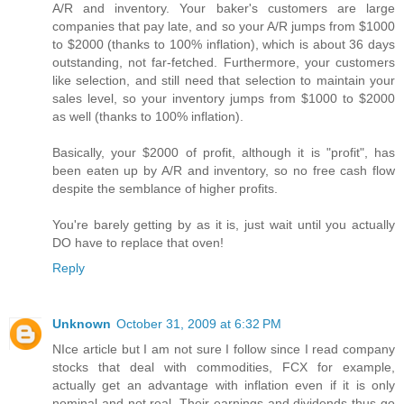
A/R and inventory. Your baker's customers are large
companies that pay late, and so your A/R jumps from $1000
to $2000 (thanks to 100% inflation), which is about 36 days
outstanding, not far-fetched. Furthermore, your customers
like selection, and still need that selection to maintain your
sales level, so your inventory jumps from $1000 to $2000
as well (thanks to 100% inflation).
Basically, your $2000 of profit, although it is "profit", has
been eaten up by A/R and inventory, so no free cash flow
despite the semblance of higher profits.
You're barely getting by as it is, just wait until you actually
DO have to replace that oven!
Reply
Unknown
October 31, 2009 at 6:32 PM
NIce article but I am not sure I follow since I read company
stocks that deal with commodities, FCX for example,
actually get an advantage with inflation even if it is only
nominal and not real. Their earnings and dividends thus go