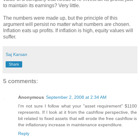
to maintain its earnings? Very little.
The numbers were made up, but the principle of this
argument will persist no matter what numbers are chosen.
Inflation eats up profits. If inflation is high, equity values will
suffer.
Saj Karsan
Share
5 comments:
Anonymous
September 2, 2008 at 2:34 AM
I'm not sure I follow what your "asset requirement" $1100
represents. If I look at it from the cashflow perspective, the
bit related to fixed assets that will erode the free cashflow is
the inflationary increase in maintenance expenditure.
Reply