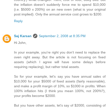
the inflation doesn't suddenly force me to spend $10,000
(i.e. $5000 x 200%) on an new oven (what is your original
post implied). Only the annual service cost grows to $200.
Reply
Saj Karsan
September 2, 2008 at 8:35 PM
Hi John,
In your example, you're right you don't need to replace the
oven right away. But the article is not focusing on fixed
assets (which I agree will have some delays before
requiring replacing), but rather total assets.
So for your example, let's say you have annual sales of
$10,000 for your $5000 of fixed assets (fairly reasonable),
and make a profit margin of 10%, so $1000 in profits. When
100% inflation hits (I think you mean 100%, not 200%?),
your profits become $2000.
But you have other assets, let's say of $2000, consisting of