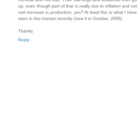
up, even though part of that is really due to inflation and not
real increase in production, yes? At least this is what I have
seen in this market recently (now it is October, 2009).
Thanks.
Reply