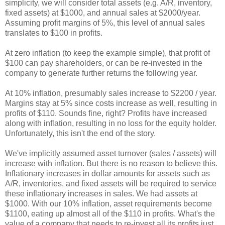
simplicity, we will consider total assets (e.g. A/R, inventory,
fixed assets) at $1000, and annual sales at $2000/year.
Assuming profit margins of 5%, this level of annual sales
translates to $100 in profits.
At zero inflation (to keep the example simple), that profit of
$100 can pay shareholders, or can be re-invested in the
company to generate further returns the following year.
At 10% inflation, presumably sales increase to $2200 / year.
Margins stay at 5% since costs increase as well, resulting in
profits of $110. Sounds fine, right? Profits have increased
along with inflation, resulting in no loss for the equity holder.
Unfortunately, this isn't the end of the story.
We've implicitly assumed asset turnover (sales / assets) will
increase with inflation. But there is no reason to believe this.
Inflationary increases in dollar amounts for assets such as
A/R, inventories, and fixed assets will be required to service
these inflationary increases in sales. We had assets at
$1000. With our 10% inflation, asset requirements become
$1100, eating up almost all of the $110 in profits. What's the
value of a company that needs to re-invest all its profits just