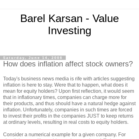
Barel Karsan - Value
Investing
Saturday, June 14, 2008
How does inflation affect stock owners?
Today's business news media is rife with articles suggesting
inflation is here to stay. Were that to happen, what does it
mean for equity holders? Upon first reflection, it would seem
that in inflationary times, companies can charge more for
their products, and thus should have a natural hedge against
inflation. Unfortunately, companies in such times are forced
to invest their profits in the companies JUST to keep returns
at ordinary levels, resulting in real costs to equity holders.
Consider a numerical example for a given company. For