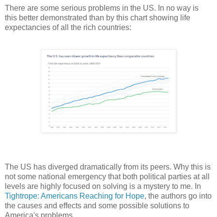
There are some serious problems in the US. In no way is
this better demonstrated than by this chart showing life
expectancies of all the rich countries:
The US has diverged dramatically from its peers. Why this is
not some national emergency that both political parties at all
levels are highly focused on solving is a mystery to me. In
Tightrope: Americans Reaching for Hope
, the authors go into
the causes and effects and some possible solutions to
America's problems.