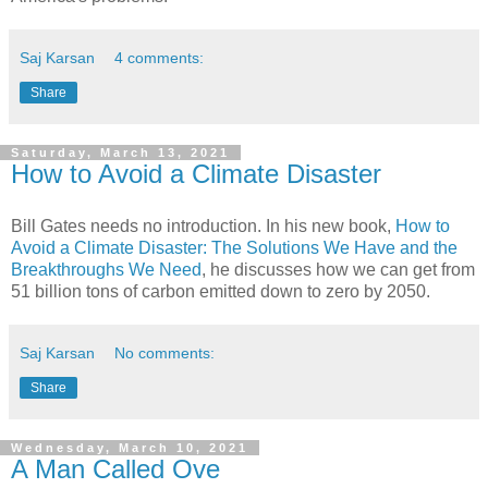
Saj Karsan
4 comments:
Share
Saturday, March 13, 2021
How to Avoid a Climate Disaster
Bill Gates needs no introduction. In his new book,
How to
Avoid a Climate Disaster: The Solutions We Have and the
Breakthroughs We Need
, he discusses how we can get from
51 billion tons of carbon emitted down to zero by 2050.
Saj Karsan
No comments:
Share
Wednesday, March 10, 2021
A Man Called Ove