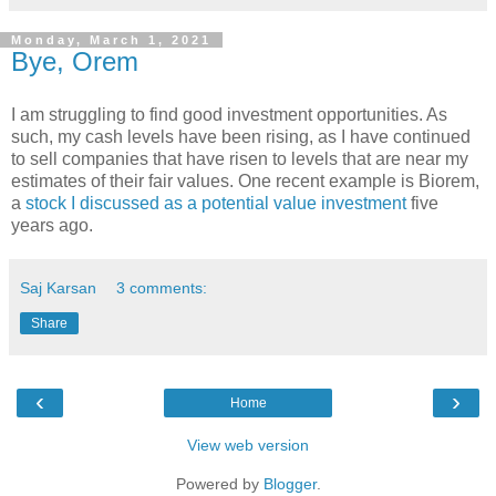
Monday, March 1, 2021
Bye, Orem
I am struggling to find good investment opportunities. As
such, my cash levels have been rising, as I have continued
to sell companies that have risen to levels that are near my
estimates of their fair values. One recent example is Biorem,
a
stock I discussed as a potential value investment
five
years ago.
Saj Karsan
3 comments:
Share
‹
›
Home
View web version
Powered by
Blogger
.