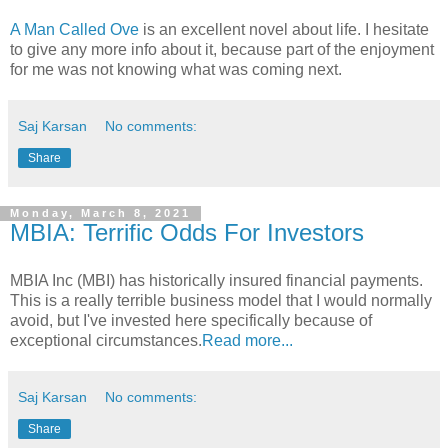
A Man Called Ove
is an excellent novel about life. I hesitate
to give any more info about it, because part of the enjoyment
for me was not knowing what was coming next.
Saj Karsan
No comments:
Share
Monday, March 8, 2021
MBIA: Terrific Odds For Investors
MBIA Inc (MBI) has historically insured financial payments.
This is a really terrible business model that I would normally
avoid, but I've invested here specifically because of
exceptional circumstances.
Read more...
Saj Karsan
No comments:
Share