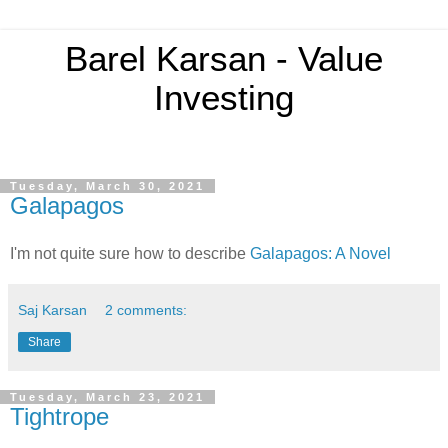
Barel Karsan - Value
Investing
Tuesday, March 30, 2021
Galapagos
I'm not quite sure how to describe
Galapagos: A Novel
Saj Karsan
2 comments:
Share
Tuesday, March 23, 2021
Tightrope