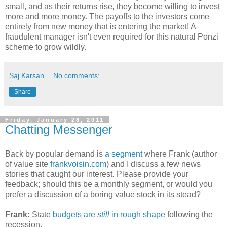
small, and as their returns rise, they become willing to invest
more and more money. The payoffs to the investors come
entirely from new money that is entering the market! A
fraudulent manager isn't even required for this natural Ponzi
scheme to grow wildly.
Saj Karsan
No comments:
Share
Friday, January 28, 2011
Chatting Messenger
Back by popular demand is
a segment
where Frank (author
of value site
frankvoisin.com
) and I discuss a few news
stories that caught our interest. Please provide your
feedback; should this be a monthly segment, or would you
prefer a discussion of a boring value stock in its stead?
Frank:
State
budgets are
still
in rough shape
following the
recession.