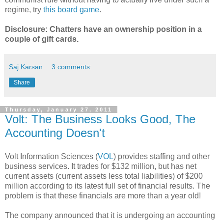
regime, try
this board game
.
Disclosure: Chatters have an ownership position in a
couple of gift cards.
Saj Karsan
3 comments:
Share
Thursday, January 27, 2011
Volt: The Business Looks Good, The
Accounting Doesn't
Volt Information Sciences (
VOL
) provides staffing and other
business services. It trades for $132 million, but has net
current assets (current assets less total liabilities) of $200
million according to its latest full set of financial results. The
problem is that these financials are more than a year old!
The company announced that it is undergoing an accounting