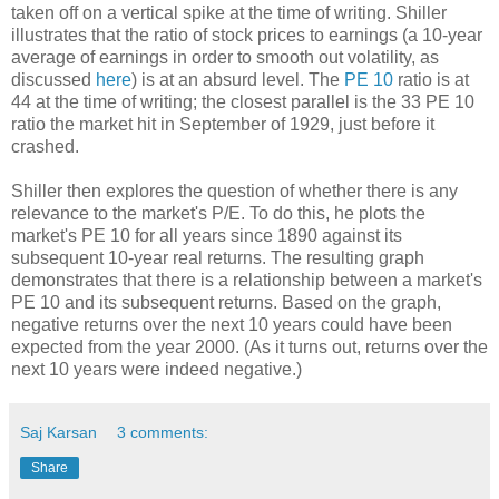
taken off on a vertical spike at the time of writing. Shiller
illustrates that the ratio of stock prices to earnings (a 10-year
average of earnings in order to smooth out volatility, as
discussed
here
) is at an absurd level. The
PE 10
ratio is at
44 at the time of writing; the closest parallel is the 33 PE 10
ratio the market hit in September of 1929, just before it
crashed.
Shiller then explores the question of whether there is any
relevance to the market's P/E. To do this, he plots the
market's PE 10 for all years since 1890 against its
subsequent 10-year real returns. The resulting graph
demonstrates that there is a relationship between a market's
PE 10 and its subsequent returns. Based on the graph,
negative returns over the next 10 years could have been
expected from the year 2000. (As it turns out, returns over the
next 10 years were indeed negative.)
Saj Karsan
3 comments:
Share