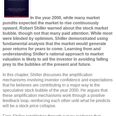
In the year 2000, while many market
pundits expected the market to rise continuously
upward, Robert Shiller warned about the stock market
bubble, though not that many paid attention. While most
were blinded by optimism, Shiller demonstrated using
fundamental analysis that the market would generate
poor returns for years to come. Learning from and
understanding Shiller's rational approach to market
valuation is likely to aid the investor in avoiding falling
prey to the bubbles of the present and future.
In this chapter, Shiller discusses the amplification
mechanisms involving investor confidence and expectations
that he believes are contributing in a major way to the
speculative stock bubble of the year 2000. He argues that
these amplification mechanisms work through a positive
feedback loop, reinforcing each other until what he predicts
will be a stock price collapse.