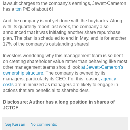
lawsuit charges to the company's earnings, Jewett-Cameron
has a
ttm
P/E of about 6!
And the company is not yet done with the buybacks. Along
with its quarterly report last week, the company also
announced that it was initiating another share repurchase
plan. The plan is scheduled to end in May, and is for another
17% of the company's outstanding shares!
Investors wondering why this management team is so bent
on creating shareholder value rather than behaving like most
other management teams should look
at Jewett-Cameron's
ownership structure
. The company is owned by its
managers, particularly its CEO. For this reason,
agency
costs
are minimized as managers are likely to engage in
actions that are beneficial to shareholders.
Disclosure: Author has a long position in shares of
JCTCF
Saj Karsan
No comments: