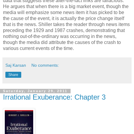
data that suggests these after-the-fact links are fallacious.
He argues that when there is a big market event, though the
media will emphasize some news item it has picked to be
the cause of the event, it is actually the price change itself
that is the news. Shiller takes the reader through news items
preceding the 1929 and 1987 crashes, demonstrating that
nothing out-of-the-ordinary was occurring in the news,
though the media did attribute the causes of the crash to
various current events of the time.
Saj Karsan
No comments:
Share
Saturday, January 29, 2011
Irrational Exuberance: Chapter 3