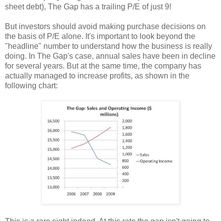
sheet debt), The Gap has a trailing P/E of just 9!
But investors should avoid making purchase decisions on
the basis of P/E alone. It's important to look beyond the
"headline" number to understand how the business is really
doing. In The Gap's case, annual sales have been in decline
for several years. But at the same time, the company has
actually managed to increase profits, as shown in the
following chart: