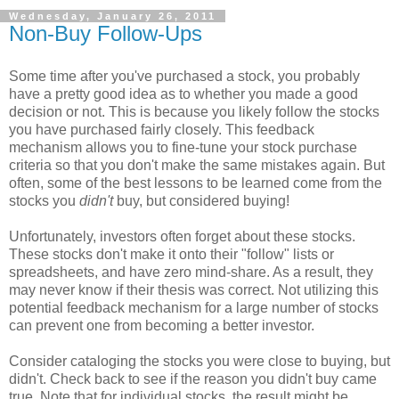
Wednesday, January 26, 2011
Non-Buy Follow-Ups
Some time after you've purchased a stock, you probably
have a pretty good idea as to whether you made a good
decision or not. This is because you likely follow the stocks
you have purchased fairly closely. This feedback
mechanism allows you to fine-tune your stock purchase
criteria so that you don't make the same mistakes again. But
often, some of the best lessons to be learned come from the
stocks you
didn't
buy, but considered buying!
Unfortunately, investors often forget about these stocks.
These stocks don't make it onto their "follow" lists or
spreadsheets, and have zero mind-share. As a result, they
may never know if their thesis was correct. Not utilizing this
potential feedback mechanism for a large number of stocks
can prevent one from becoming a better investor.
Consider cataloging the stocks you were close to buying, but
didn't. Check back to see if the reason you didn't buy came
true. Note that for individual stocks, the result might be