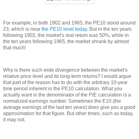
For example, in both 1902 and 1965, the PE10 stood around
23, which is near
the PE10 level today
. But in the ten years
following 1902, the market's real return was 50%, while in
the ten years following 1965, the market shrank by almost
that much!
Why is there such wide divergence between the market's
relative price level and its long-term returns? I would argue
that part of the reason has to do with the arbitrary 10-year
time period inherent in the PE10 calculation. What you
actually want in the denominator of the P/E calculation is a
normalized earnings number. Sometimes the E10 (the
average earnings of the last ten years) does give you a good
approximation for that figure. But other times, such as today,
it may not.