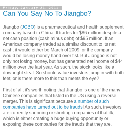
Friday, January 21, 2011
Can You Say No To Jiangbo?
Jiangbo (
JGBO
) is a pharmaceutical and health supplement
company based in China. It trades for $86 million despite a
net cash position (cash minus debt) of $95 million. If an
American company traded at a similar discount to its net
cash, it would either be March of 2009, or the company
would be losing money hand over fist. But Jiangbo is not
only not losing money, but has generated net income of $44
million over the last year. As such, the stock looks like a
downright steal. So should value investors jump in with both
feet, or is there more to this than meets the eye?
First of all, it's worth noting that Jiangbo is one of the many
Chinese companies that listed in the US using a reverse
merger. This is significant because
a number of such
companies have turned out to be frauds
! As such, investors
are currently shunning or shorting companies of that ilk,
which is either creating a huge buying opportunity or
exposing these companies for the frauds that they are.