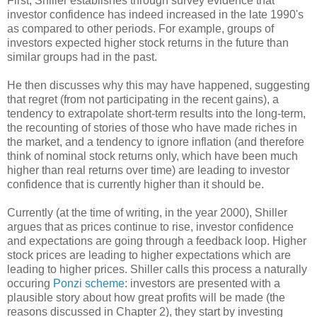
First, Shiller establishes through survey evidence that
investor confidence has indeed increased in the late 1990's
as compared to other periods. For example, groups of
investors expected higher stock returns in the future than
similar groups had in the past.
He then discusses why this may have happened, suggesting
that regret (from not participating in the recent gains), a
tendency to extrapolate short-term results into the long-term,
the recounting of stories of those who have made riches in
the market, and a tendency to ignore inflation (and therefore
think of nominal stock returns only, which have been much
higher than real returns over time) are leading to investor
confidence that is currently higher than it should be.
Currently (at the time of writing, in the year 2000), Shiller
argues that as prices continue to rise, investor confidence
and expectations are going through a feedback loop. Higher
stock prices are leading to higher expectations which are
leading to higher prices. Shiller calls this process a naturally
occuring
Ponzi scheme
: investors are presented with a
plausible story about how great profits will be made (the
reasons discussed in Chapter 2), they start by investing