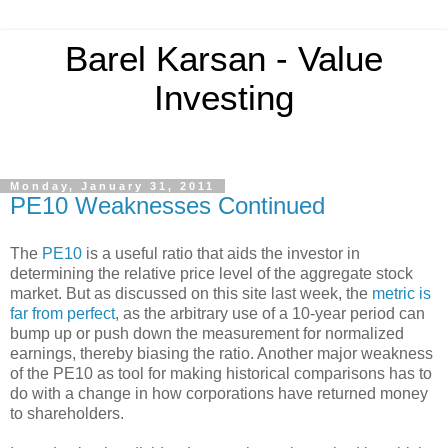
Barel Karsan - Value
Investing
Monday, January 31, 2011
PE10 Weaknesses Continued
The
PE10
is a useful ratio that aids the investor in
determining the relative price level of the aggregate stock
market. But as discussed on this site last week, the
metric is
far from perfect
, as the arbitrary use of a 10-year period can
bump up or push down the measurement for normalized
earnings, thereby biasing the ratio. Another major weakness
of the PE10 as tool for making historical comparisons has to
do with a change in how corporations have returned money
to shareholders.