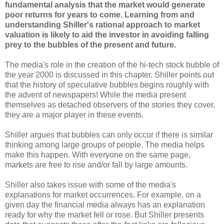
fundamental analysis that the market would generate
poor returns for years to come. Learning from and
understanding Shiller's rational approach to market
valuation is likely to aid the investor in avoiding falling
prey to the bubbles of the present and future.
The media's role in the creation of the hi-tech stock bubble of
the year 2000 is discussed in this chapter. Shiller points out
that the history of speculative bubbles begins roughly with
the advent of newspapers! While the media present
themselves as detached observers of the stories they cover,
they are a major player in these events.
Shiller argues that bubbles can only occur if there is similar
thinking among large groups of people. The media helps
make this happen. With everyone on the same page,
markets are free to rise and/or fall by large amounts.
Shiller also takes issue with some of the media's
explanations for market occurrences. For example, on a
given day the financial media always has an explanation
ready for why the market fell or rose. But Shiller presents