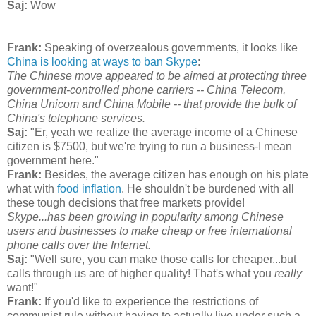
Saj:
Wow
Frank:
Speaking of overzealous governments, it looks like
China is looking at ways to ban Skype
:
The Chinese move appeared to be aimed at protecting three
government-controlled phone carriers -- China Telecom,
China Unicom and China Mobile -- that provide the bulk of
China's telephone services.
Saj:
"Er, yeah we realize the average income of a Chinese
citizen is $7500, but we're trying to run a business-I mean
government here."
Frank:
Besides, the average citizen has enough on his plate
what with
food inflation
. He shouldn't be burdened with all
these tough decisions that free markets provide!
Skype...has been growing in popularity among Chinese
users and businesses to make cheap or free international
phone calls over the Internet.
Saj:
"Well sure, you can make those calls for cheaper...but
calls through us are of higher quality! That's what you
really
want!"
Frank:
If you'd like to experience the restrictions of
communist rule without having to actually live under such a