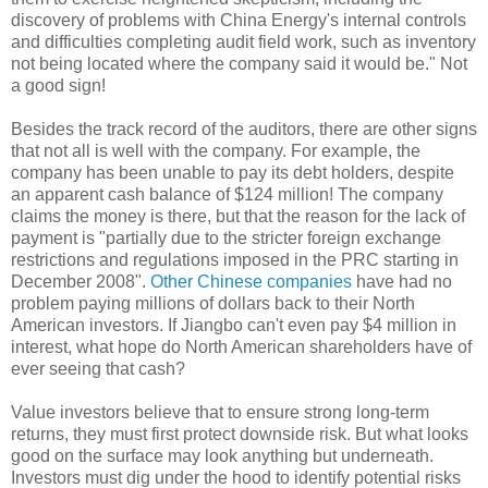
discovery of problems with China Energy's internal controls
and difficulties completing audit field work, such as inventory
not being located where the company said it would be." Not
a good sign!
Besides the track record of the auditors, there are other signs
that not all is well with the company. For example, the
company has been unable to pay its debt holders, despite
an apparent cash balance of $124 million! The company
claims the money is there, but that the reason for the lack of
payment is "partially due to the stricter foreign exchange
restrictions and regulations imposed in the PRC starting in
December 2008".
Other Chinese companies
have had no
problem paying millions of dollars back to their North
American investors. If Jiangbo can't even pay $4 million in
interest, what hope do North American shareholders have of
ever seeing that cash?
Value investors believe that to ensure strong long-term
returns, they must first protect downside risk. But what looks
good on the surface may look anything but underneath.
Investors must dig under the hood to identify potential risks