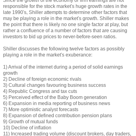
Since the growth of the economy or firm earnings are not
responsible for the stock market's huge growth rates in the
late 1990's, Shiller attempts to determine other factors that
may be playing a role in the market's growth. Shiller makes
the point that there is likely no one single factor at play, but
rather a confluence of a number of factors that are causing
investors to bid up prices to never-before-seen ratios.
Shiller discusses the following twelve factors as possibly
playing a role in the market's exuberance:
1) Arrival of the internet during a period of solid earnings
growth
2) Decline of foreign economic rivals
3) Cultural changes favouring business success
4) Republic Congress and tax cuts
5) Perceived effect of the Baby Boom generation
6) Expansion in media reporting of business news
7) More optimistic analyst forecasts
8) Expansion of defined contribution pension plans
9) Growth of mutual funds
10) Decline of inflation
11) Increased trading volume (discount brokers, day traders,