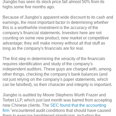
Jiangbo has seen its stock price fall almost 50% from its
highs some five months ago.
Because of Jiangbo's apparent wide discount to its cash and
earnings, the most important factor in determining whether
this is a worthwhile investment is the accuracy of the
company's financial statements. Investors here are not
counting on some new product, new market or competitive
advantage; they will make money without all that stuff as
long as the company's financials are for real.
The first step in determining the veracity of the financials
requires identification and study of the company's
independent auditors. These guys are charged with, among
other things, checking the company's bank balances (and
not just relying on the company's paper statements, which
can be falsified), so their character and integrity is important.
Jiangbo is audited by Moore Stephens Wurth Frazer and
Torbet LLP, which just last month was barred from accepting
new Chinese clients. The
SEC found that the accounting
firm
"encountered audit conditions that should have caused
them to exercise heightened skepticism, including the