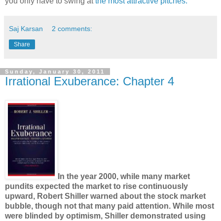
you only have to swing at
the most attractive pitches.
Saj Karsan
2 comments:
Share
Sunday, January 30, 2011
Irrational Exuberance: Chapter 4
In the year 2000, while many market
pundits expected the market to rise continuously
upward, Robert Shiller warned about the stock market
bubble, though not that many paid attention. While most
were blinded by optimism, Shiller demonstrated using