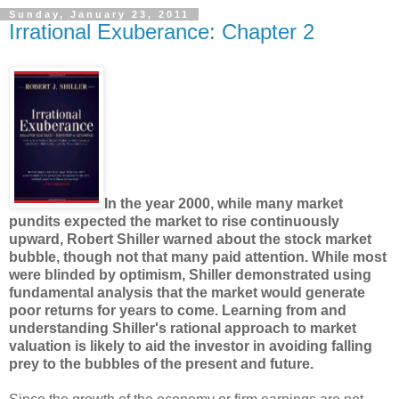
Sunday, January 23, 2011
Irrational Exuberance: Chapter 2
In the year 2000, while many market
pundits expected the market to rise continuously
upward, Robert Shiller warned about the stock market
bubble, though not that many paid attention. While most
were blinded by optimism, Shiller demonstrated using
fundamental analysis that the market would generate
poor returns for years to come. Learning from and
understanding Shiller's rational approach to market
valuation is likely to aid the investor in avoiding falling
prey to the bubbles of the present and future.