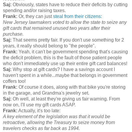
Saj:
Obviously, states have to reduce their deficits by cutting
spending and/or raising taxes.
Frank:
Or, they can just
steal from their citizens
:
New Jersey lawmakers voted to allow the state to seize any
gift cards that remained unused two years after their
purchase.
Saj:
That seems pretty fair. If you don't use something for 2
years, it really should belong to "the people".
Frank:
Yeah, it can't be government spending that's causing
the deficit problem, this is the fault of those patient people
who don't immediately use up their entire gift card balances!
Saj:
Why stop at gift cards? I have a savings account I
haven't spent in a while...maybe that belongs in government
coffers too!
Frank:
Of course it does, along with that bike you're storing
in the garage, and Grandma's jewelry set.
Saj:
Oh well, at least they're giving us fair warning. From
now on, I'll use my gift cards ASAP.
Frank:
Actually, it's too late:
A key element of the legislation was that it would be
retroactive, allowing the Treasury to seize money from
travelers checks as far back as 1994.