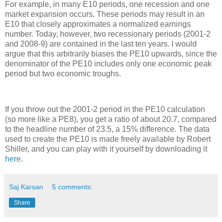
For example, in many E10 periods, one recession and one
market expansion occurs. These periods may result in an
E10 that closely approximates a normalized earnings
number. Today, however, two recessionary periods (2001-2
and 2008-9) are contained in the last ten years. I would
argue that this arbitrarily biases the PE10 upwards, since the
denominator of the PE10 includes only one economic peak
period but two economic troughs.
If you throw out the 2001-2 period in the PE10 calculation
(so more like a PE8), you get a ratio of about 20.7, compared
to the headline number of 23.5, a 15% difference. The data
used to create the PE10 is made freely available by Robert
Shiller, and you can play with it yourself by downloading it
here
.
Saj Karsan
5 comments:
Share