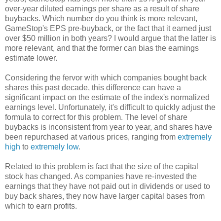
over-year diluted earnings per share as a result of share
buybacks. Which number do you think is more relevant,
GameStop's EPS pre-buyback, or the fact that it earned just
over $50 million in both years? I would argue that the latter is
more relevant, and that the former can bias the earnings
estimate lower.
Considering the fervor with which companies bought back
shares this past decade, this difference can have a
significant impact on the estimate of the index's normalized
earnings level. Unfortunately, it's difficult to quickly adjust the
formula to correct for this problem. The level of share
buybacks is inconsistent from year to year, and shares have
been repurchased at various prices, ranging from
extremely
high
to
extremely low
.
Related to this problem is fact that the size of the capital
stock has changed. As companies have re-invested the
earnings that they have not paid out in dividends or used to
buy back shares, they now have larger capital bases from
which to earn profits.