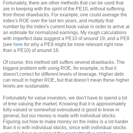
Fortunately, there are other methods that can be used that
are in keeping with the spirit of the PE10, without suffering
from these drawbacks. For example, one could average the
index's ROE over the last ten years, and multiply that
number by the index's current book value in order to arrive at
an estimate for normalized earnings. My rough calculations
with imperfect data suggest a PE10 of around 19, and a PE8
(see
here
for why a PE8 might be more relevant right now
than a PE10) of around 18.
Of course, this method still suffers several drawbacks. The
biggest problem with using ROE, for example, is that it
doesn't correct for different levels of leverage. Higher debt
can result in higher ROE, but that doesn't mean these higher
levels are sustainable.
Fortunately for value investors, we don't have to spend a lot
of time valuing the market. Knowing that it is approximately
fully-valued or somewhat overvalued is good to know in
general, but our money is made with individual stocks.
Figuring out how to make money on the index is a lot harder
than it is with individual stocks, since with individual stocks