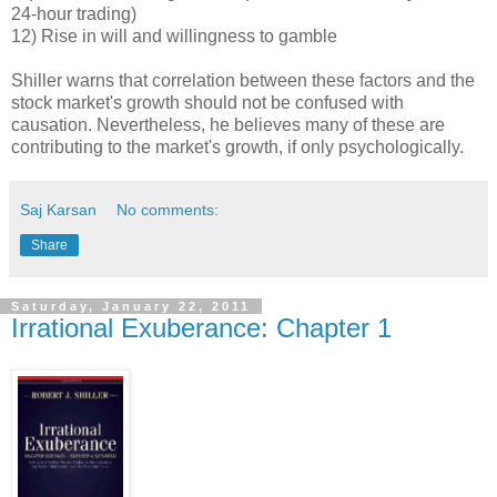
24-hour trading)
12) Rise in will and willingness to gamble
Shiller warns that correlation between these factors and the
stock market's growth should not be confused with
causation. Nevertheless, he believes many of these are
contributing to the market's growth, if only psychologically.
Saj Karsan
No comments:
Share
Saturday, January 22, 2011
Irrational Exuberance: Chapter 1