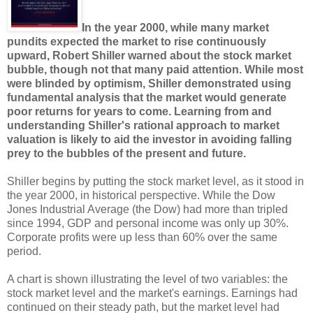
In the year 2000, while many market
pundits expected the market to rise continuously
upward, Robert Shiller warned about the stock market
bubble, though not that many paid attention. While most
were blinded by optimism, Shiller demonstrated using
fundamental analysis that the market would generate
poor returns for years to come. Learning from and
understanding Shiller's rational approach to market
valuation is likely to aid the investor in avoiding falling
prey to the bubbles of the present and future.
Shiller begins by putting the stock market level, as it stood in
the year 2000, in historical perspective. While the Dow
Jones Industrial Average (the Dow) had more than tripled
since 1994, GDP and personal income was only up 30%.
Corporate profits were up less than 60% over the same
period.
A chart is shown illustrating the level of two variables: the
stock market level and the market's earnings. Earnings had
continued on their steady path, but the market level had