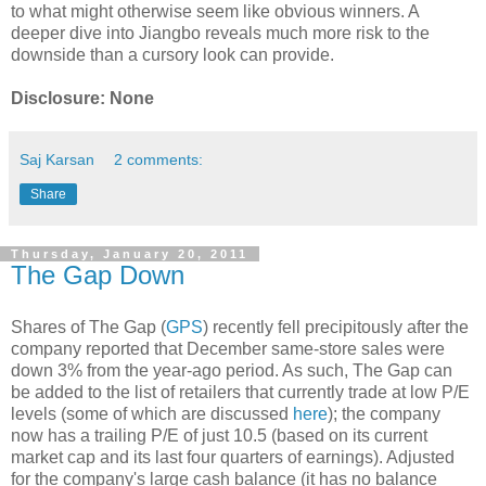
to what might otherwise seem like obvious winners. A
deeper dive into Jiangbo reveals much more risk to the
downside than a cursory look can provide.
Disclosure: None
Saj Karsan
2 comments:
Share
Thursday, January 20, 2011
The Gap Down
Shares of The Gap (
GPS
) recently fell precipitously after the
company reported that December same-store sales were
down 3% from the year-ago period. As such, The Gap can
be added to the list of retailers that currently trade at low P/E
levels (some of which are discussed
here
); the company
now has a trailing P/E of just 10.5 (based on its current
market cap and its last four quarters of earnings). Adjusted
for the company's large cash balance (it has no balance