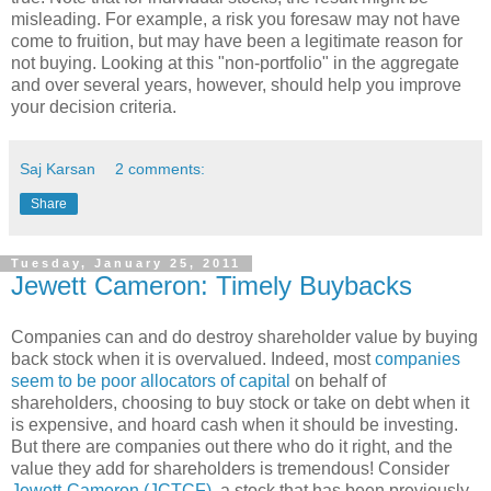
misleading. For example, a risk you foresaw may not have
come to fruition, but may have been a legitimate reason for
not buying. Looking at this "non-portfolio" in the aggregate
and over several years, however, should help you improve
your decision criteria.
Saj Karsan
2 comments:
Share
Tuesday, January 25, 2011
Jewett Cameron: Timely Buybacks
Companies can and do destroy shareholder value by buying
back stock when it is overvalued. Indeed, most
companies
seem to be poor allocators of capital
on behalf of
shareholders, choosing to buy stock or take on debt when it
is expensive, and hoard cash when it should be investing.
But there are companies out there who do it right, and the
value they add for shareholders is tremendous! Consider
Jewett-Cameron (JCTCF)
, a stock that has been previously