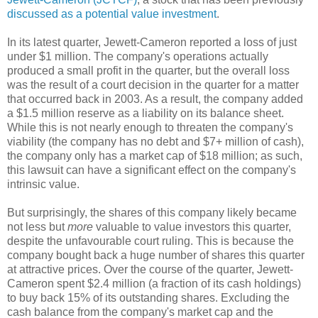
discussed as a potential value investment
.
In its latest quarter, Jewett-Cameron reported a loss of just
under $1 million. The company's operations actually
produced a small profit in the quarter, but the overall loss
was the result of a court decision in the quarter for a matter
that occurred back in 2003. As a result, the company added
a $1.5 million reserve as a liability on its balance sheet.
While this is not nearly enough to threaten the company's
viability (the company has no debt and $7+ million of cash),
the company only has a market cap of $18 million; as such,
this lawsuit can have a significant effect on the company's
intrinsic value.
But surprisingly, the shares of this company likely became
not less but
more
valuable to value investors this quarter,
despite the unfavourable court ruling. This is because the
company bought back a huge number of shares this quarter
at attractive prices. Over the course of the quarter, Jewett-
Cameron spent $2.4 million (a fraction of its cash holdings)
to buy back 15% of its outstanding shares. Excluding the
cash balance from the company's market cap and the