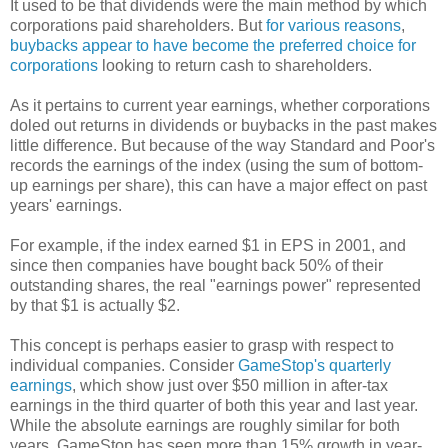
It used to be that dividends were the main method by which
corporations paid shareholders. But
for various reasons
,
buybacks appear to have become the preferred choice for
corporations
looking to return cash to shareholders.
As it pertains to current year earnings, whether corporations
doled out returns in dividends or buybacks in the past makes
little difference. But because of the way Standard and Poor's
records the earnings of the index (using the sum of bottom-
up earnings per share), this can have a major effect on past
years' earnings.
For example, if the index earned $1 in EPS in 2001, and
since then companies have bought back 50% of their
outstanding shares, the real "earnings power" represented
by that $1 is actually $2.
This concept is perhaps easier to grasp with respect to
individual companies. Consider
GameStop's quarterly
earnings
, which show just over $50 million in after-tax
earnings in the third quarter of both this year and last year.
While the absolute earnings are roughly similar for both
years, GameStop has seen more than 15% growth in year-