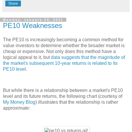
Share
Monday, January 24, 2011
PE10 Weaknesses
The PE10 is increasingly becoming a common method for
value investors to determine whether the broader market is
cheap or expensive. Not only does this method have a
logical appeal to it, but
data suggests that the magnitude of
the market's subsequent 10-year returns is related to its
PE10 level
.
But while there is a relationship between a market's PE10
level and its future returns, the following chart (courtesy of
My Money Blog
) illustrates that the relationship is rather
approximate: