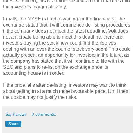
for $130 million, this is a rather sizable amount that cuts into
the investor's margin of safety.
Finally, the NYSE is tired of waiting for the financials. The
exchange stated that it will commence de-listing procedures
if the company does not meet the latest deadline. Volt does
not anticipate being able to meet this deadline; therefore,
investors buying the stock now could find themselves
dealing with an over-the-counter stock very soon! This could
actually present an opportunity for investors in the future, as
the company has stated that it will continue to file with the
SEC and plans to re-list on the exchange once its
accounting house is in order.
If the price falls after de-listing, investors may want to think
about getting in at a much more favourable price. Until then,
the upside may not justify the risks.
Saj Karsan
3 comments:
Share