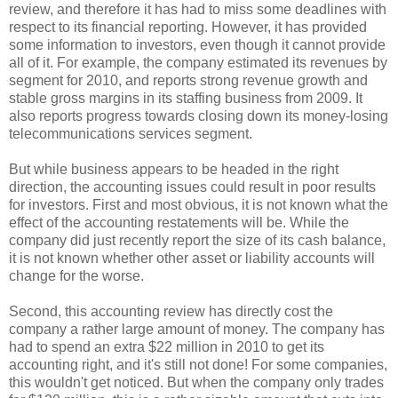
review, and therefore it has had to miss some deadlines with
respect to its financial reporting. However, it has provided
some information to investors, even though it cannot provide
all of it. For example, the company estimated its revenues by
segment for 2010, and reports strong revenue growth and
stable gross margins in its staffing business from 2009. It
also reports progress towards closing down its money-losing
telecommunications services segment.
But while business appears to be headed in the right
direction, the accounting issues could result in poor results
for investors. First and most obvious, it is not known what the
effect of the accounting restatements will be. While the
company did just recently report the size of its cash balance,
it is not known whether other asset or liability accounts will
change for the worse.
Second, this accounting review has directly cost the
company a rather large amount of money. The company has
had to spend an extra $22 million in 2010 to get its
accounting right, and it's still not done! For some companies,
this wouldn't get noticed. But when the company only trades