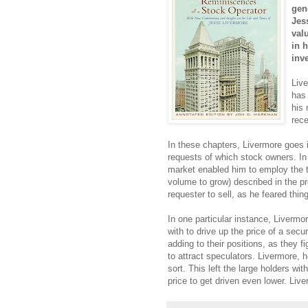
gen
Jes
val
in 
inv
Liv
has 
his 
rec
In these chapters, Livermore goes 
requests of which stock owners. In 
market enabled him to employ the t
volume to grow) described in the pr
requester to sell, as he feared thi
In one particular instance, Liverm
with to drive up the price of a secu
adding to their positions, as they 
to attract speculators. Livermore, 
sort. This left the large holders w
price to get driven even lower. Liv