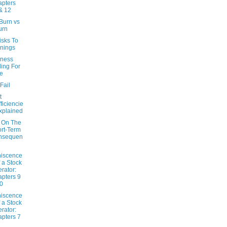
pters
& 12
Burn vs
urn
isks To
nings
iness
ling For
e
Fail
t
fficiencie
xplained
 On The
rt-Term
nsequen
iscence
f a Stock
rator:
pters 9
0
iscence
f a Stock
rator:
pters 7