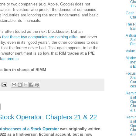
Cha
ne or two companies (e.g. Apple, Google) does not
11 
panies. Investors who predict the demise of companies
Cash 
 industries are ignoring the most fundamental and basic
Ch
ainable: its financials.
The R
Ear
 is often touted as the next Blockbuster. But an
A Bus
ws
that these two companies are nothing alike
, and never
Sel
y, even in its "good years", the other continues to deal
Fre
th that the former never had. That again appears to be the
Value 
nvestor sentiment is so low, that
RIM trades at a P/E
Marke
factored in
.
Ine
s E
sition in shares of RIMM
Focus
Sho
Co
ces
Remin
s o
Ope
Cha
& 1
Stock Operator: Chapters 21 & 22
Remin
s o
Ope
iniscences of a Stock Operator
was originally written
Cha
922 as a first-person fictional account, but is now
& 8