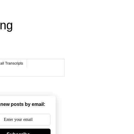
ing
ll Transcripts
 new posts by email: