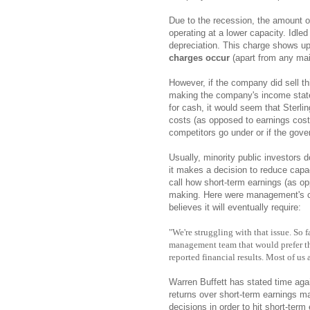
Due to the recession, the amount of
operating at a lower capacity. Idl
depreciation. This charge shows up
charges occur
(apart from any mai
However, if the company did sell t
making the company's income state
for cash, it would seem that Sterlin
costs (as opposed to earnings cost
competitors go under or if the gove
Usually, minority public investors
it makes a decision to reduce capaci
call how short-term earnings (as op
making. Here were management's com
believes it will eventually require:
"We're struggling with that issue. So f
management team that would prefer th
reported financial results. Most of us 
Warren Buffett has stated time ag
returns over short-term earnings
decisions in order to hit short-term