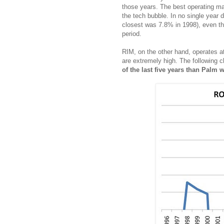
those years. The best operating ma
the tech bubble. In no single year 
closest was 7.8% in 1998), even tho
period.
RIM, on the other hand, operates a
are extremely high. The following 
of the last five years than Palm w