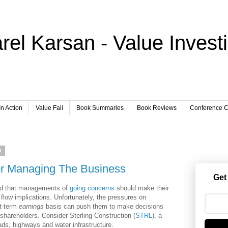
rel Karsan - Value Invest
In Action
Value Fail
Book Summaries
Book Reviews
Conference Ca
0
or Managing The Business
Get
eed that managements of
going concerns
should make their
flow implications. Unfortunately, the pressures on
t-term
earnings
basis can push them to make decisions
f shareholders. Consider Sterling Construction (
STRL
)
, a
ads, highways and water infrastructure.