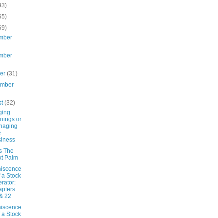
93)
65)
69)
mber
mber
ber
(31)
ember
st
(32)
ging
nings or
naging
e
iness
s The
t Palm
iscence
f a Stock
rator:
pters
& 22
iscence
f a Stock