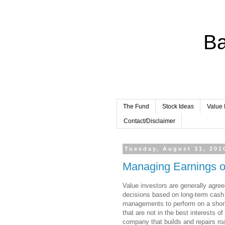
Ba
The Fund
Stock Ideas
Value 
Contact/Disclaimer
Tuesday, August 31, 201
Managing Earnings 
Value investors are generally agr
decisions based on long-term cash 
managements to perform on a shor
that are not in the best interests o
company that builds and repairs ro