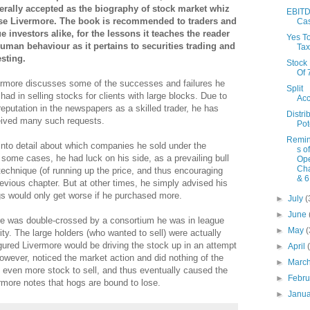
erally accepted as the biography of stock market whiz
EBITD
se Livermore. The book is recommended to traders and
Ca
ue investors alike
, for the lessons it teaches the reader
Yes T
human behaviour as it pertains to securities trading and
Tax
esting.
Stock
Of
ermore discusses some of the successes and failures he
Split
had in selling stocks for clients with large blocks. Due to
Acc
reputation in the newspapers as a skilled trader, he has
Distri
eived many such requests.
Pot
Remin
into detail about which companies he sold under the
s o
some cases, he had luck on his side, as a prevailing bull
Ope
Cha
echnique (of running up the price, and thus encouraging
& 6
evious chapter. But at other times, he simply advised his
ngs would only get worse if he purchased more.
►
July
(
►
June
ore was double-crossed by a consortium he was in league
►
May
(
rity. The large holders (who wanted to sell) were actually
figured Livermore would be driving the stock up in an attempt
►
April
however, noticed the market action and did nothing of the
►
Marc
ith even more stock to sell, and thus eventually caused the
►
Febr
ermore notes that hogs are bound to lose.
►
Janu