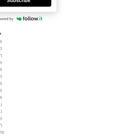
Subscribe
wered by
e
0)
2)
7)
5)
8)
2)
4)
6)
9)
1)
1)
5)
7)
20)