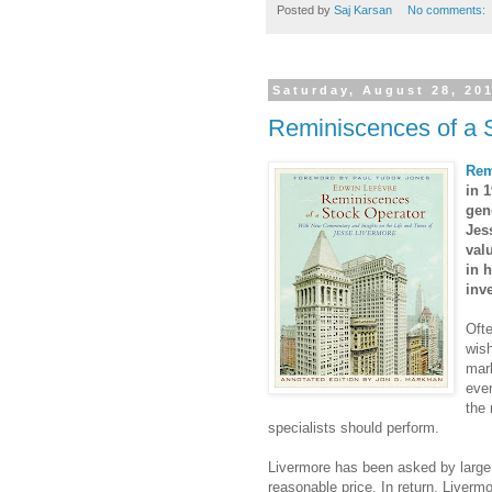
Posted by
Saj Karsan
No comments:
Saturday, August 28, 20
Reminiscences of a 
Rem
in 1
gen
Jes
val
in 
inv
Ofte
wish
mark
even
the 
specialists should perform.
Livermore has been asked by large ho
reasonable price. In return, Liverm