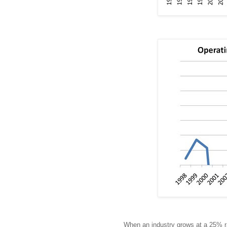
When an industry grows at a 25% ra