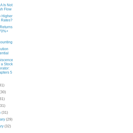
A Is Not
sh Flow
o Higher
 Rates?
 Returns
 70%+
ounting
bution
ential
iscence
f a Stock
rator:
pters 5
31)
(30)
31)
(31)
h
(31)
uary
(29)
ary
(32)