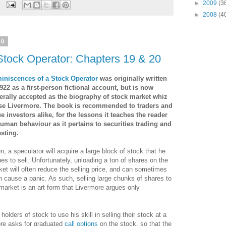
►
2009
(3
►
2008
(4
10
Stock Operator: Chapters 19 & 20
iniscences of a Stock Operator
was originally written
922 as a first-person fictional account, but is now
erally accepted as the biography of stock market whiz
se Livermore. The book is recommended to traders and
ue investors alike
, for the lessons it teaches the reader
human behaviour as it pertains to securities trading and
esting.
n, a speculator will acquire a large block of stock that he
es to sell. Unfortunately, unloading a ton of shares on the
et will often reduce the selling price, and can sometimes
 cause a panic. As such, selling large chunks of shares to
market is an art form that Livermore argues only
lders of stock to use his skill in selling their stock at a
ore asks for graduated
call options
on the stock, so that the