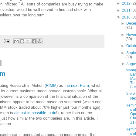
►
2012
(2
inflicted." All sorts of companies are busy trying to make
investors would be well served to find and stick with
►
2011
(3
olders over the long term.
▼
2010
(3
►
Dece
(31)
►
Nove
(30)
►
Octo
►
Sept
(30)
0
▼
Augu
Mana
lm
Ear
Ma
Th
outing Research in Motion (
RIMM
) as
the next Palm
, which
Bus
 as its current business model proved unsustainable. What all
RIM A
owever, is a comparison of the financial situation of the
Nex
risons appear to be made based on sentiment (which can
Remin
RIMM stock traded about 70% higher just four months ago)
s o
(which is
almost impossible to do
!), rather than on the
Ope
 just how similar the two companies are. In this article, I
Cha
21 
arison.
Remin
s o
 existence, it generated an operating income in just 6 of