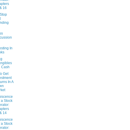
pters
& 16
Stop
t
nding
l
ss
cussion
esting In
nks
ng
angibles
o Cash
o Get
estment
urns In A
wn
ket
iscence
f a Stock
rator:
pters
& 14
iscence
f a Stock
rator: