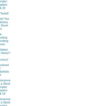
rator:
pters
& 20
 Tweet!
All The
oblems
 Short-
rm
e-
nting
rating
ases
Makes
e News?
uracy!
valued
d
erfollo
d
iscence
f a Stock
rator:
pters
& 18
iscence
f a Stock
rator: