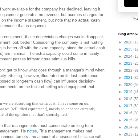
 work available for the company has declined, leaving it
ed equipment generates no revenue, but accrues charges for
Po
 on the income statement, but note that
no actual cash
ntenance that is required).
Blog Archiv
his equipment, those depreciation charges would disappear,
►
2026
(1
ment look better! Considering the company is not hurting
g is better off with the extra capacity, since the actual cash
►
2025
(1
s) are minimal. The extra capacity could come in handy if
►
2024
(1
rnment passes infrastructure stimulus bills.
►
2023
(2
 don't get to know what goes through a manager's mind when
►
2022
(3
ty. Sterling, however, illustrated on its last conference
►
2021
(3
posed to long-term cash flow) can influence decision-
►
2020
(5
ments on the topic of selling idled equipment that it
►
2019
(4
►
2018
(5
ar we are absorbing that extra cost...I have some on our
►
2017
(6
at we [sell idled equipment], mostly to enhance currently
►
2016
(8
are of the opinion that that's shortsighted."
►
2015
(9
ain that managements must concentrate on long-term
►
2014
(9
 management. He
notes
, "If a management makes bad
►
2013
(1
 earnings targets...no amount of subsequent brilliance will