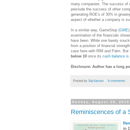
many companies. The success of o
preclude the success of other com
generating ROE's of 30% in growing
aspect of whether a company is sust
In a similar way, GameStop (
GME
)
examination of the financials sho
have been. While one barely snuck b
from a position of financial streng
case here with RIM and Palm. But i
below 10
once its
cash balance is 
Disclosure: Author has a long po
Posted by
Saj Karsan
9 comments:
Sunday, August 29, 2010
Reminiscences of a 
Rem
in 1