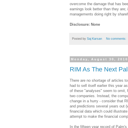
overcome the damage that has been 
earnings look better than they are; 
managements doing right by shareh
Disclosure: None
Posted by
Saj Karsan
No comments:
Monday, August 30, 201
RIM As The Next Pa
There are no shortage of articles t
had to sell itself earlier this year
of these "analyses" seem to omit, h
two companies.
Instead, the compa
change in a hurry - consider that 
and predictions several years out 
financial data which could illustrate
attempt to make the financial comp
In the fifteen year record of Palm's