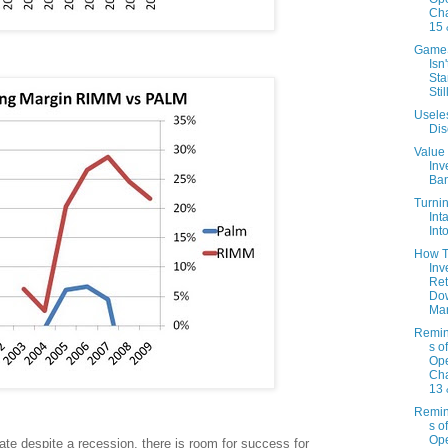
Cha
15 
Game
Isn'
Sta
Stil
Usele
Dis
Value
Inv
Ba
Turni
Int
Int
How T
Inv
Ret
Do
Mar
Remin
s o
Ope
Cha
13 
Remin
s o
Ope
te despite a recession, there is room for success for