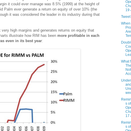
Ope
rgin it could ever manage was 8.5% (1999) at the height of
Cha
did Palm ever generate a return on equity of over 10% (the
19 
ugh it was considered the leader in its industry during that
Tweet
When 
Pr
t very high margins and generates returns on equity that
Are
charts illustrate how RIM has been
more profitable in each
Te
as even in its best year
:
Doubl
Cou
Ope
Le
What 
Th
Not
Acc
Under
an
Und
we
Remin
s o
Ope
Cha
17 
Remin
s o
Ope