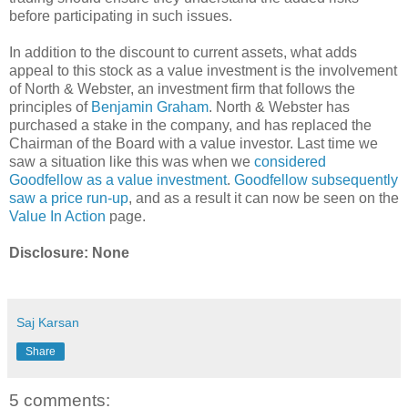
before participating in such issues.
In addition to the discount to current assets, what adds
appeal to this stock as a value investment is the involvement
of North & Webster, an investment firm that follows the
principles of
Benjamin Graham
. North & Webster has
purchased a stake in the company, and has replaced the
Chairman of the Board with a value investor. Last time we
saw a situation like this was when we
considered
Goodfellow as a value investment
.
Goodfellow subsequently
saw a price run-up
, and as a result it can now be seen on the
Value In Action
page.
Disclosure: None
Saj Karsan
Share
5 comments: