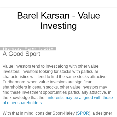
Barel Karsan - Value
Investing
Thursday, March 4, 2010
A Good Sport
Value investors tend to invest along with other value
investors: investors looking for stocks with particular
characteristics will tend to find the same stocks attractive.
Furthermore, when value investors are significant
shareholders in certain stocks, other value investors may
find these investment opportunities particularly attractive, in
the knowledge that their
interests may be aligned with those
of other shareholders
.
With that in mind, consider Sport-Haley (
SPOR
), a designer