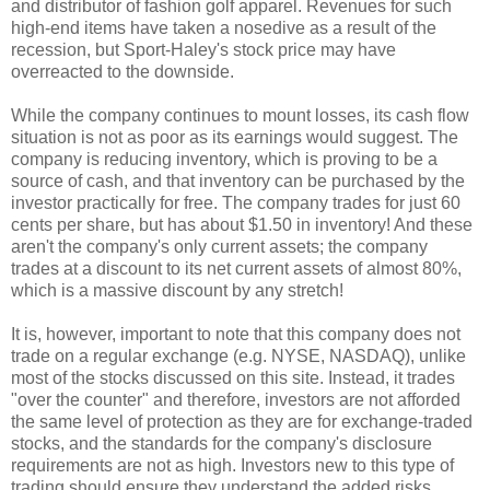
and distributor of fashion golf apparel. Revenues for such
high-end items have taken a nosedive as a result of the
recession, but Sport-Haley's stock price may have
overreacted to the downside.
While the company continues to mount losses, its cash flow
situation is not as poor as its earnings would suggest. The
company is reducing inventory, which is proving to be a
source of cash, and that inventory can be purchased by the
investor practically for free. The company trades for just 60
cents per share, but has about $1.50 in inventory! And these
aren't the company's only current assets; the company
trades at a discount to its net current assets of almost 80%,
which is a massive discount by any stretch!
It is, however, important to note that this company does not
trade on a regular exchange (e.g. NYSE, NASDAQ), unlike
most of the stocks discussed on this site. Instead, it trades
"over the counter" and therefore, investors are not afforded
the same level of protection as they are for exchange-traded
stocks, and the standards for the company's disclosure
requirements are not as high. Investors new to this type of
trading should ensure they understand the added risks