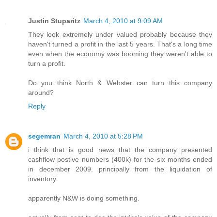
Justin Stuparitz
March 4, 2010 at 9:09 AM
They look extremely under valued probably because they
haven't turned a profit in the last 5 years. That's a long time
even when the economy was booming they weren't able to
turn a profit.
Do you think North & Webster can turn this company
around?
Reply
segemran
March 4, 2010 at 5:28 PM
i think that is good news that the company presented
cashflow postive numbers (400k) for the six months ended
in december 2009. principally from the liquidation of
inventory.
apparently N&W is doing something.