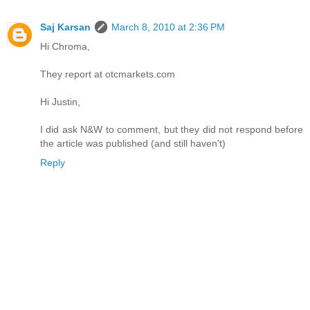
Saj Karsan
March 8, 2010 at 2:36 PM
Hi Chroma,
They report at otcmarkets.com
Hi Justin,
I did ask N&W to comment, but they did not respond before
the article was published (and still haven't)
Reply