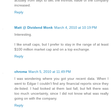
actually from sept to dec the intrinsic value of the company
increased.
Reply
Matt @ Dividend Monk
March 4, 2010 at 10:19 PM
Interesting.
I like small caps, but I prefer to stay in the range of at least
$100 million market cap and on a top exchange.
Reply
chroma
March 5, 2010 at 11:49 PM
I was wondering where you got your recent data. When I
went to Edgar I couldn't find any financial reports since they
de-listed. I had looked at them last fall, but felt there was
too much uncertainty, since I did not know what was really
going on with the company.
Reply