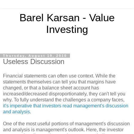
Barel Karsan - Value
Investing
Thursday, August 19, 2010
Useless Discussion
Financial statements can often use context. While the
statements themselves can tell you that margins have
changed, or that a balance sheet account has
increased/decreased disproportionately, they can't tell you
why. To fully understand the challenges a company faces,
it's imperative that investors read management's discussion
and analysis
.
One of the most useful portions of management's discussion
and analysis is management's outlook. Here, the investor