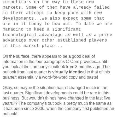
competitors on the way to these new
markets. Some of them have already failed
in their attempt to keep pace with new
developments...We also expect some that
are in it today to bow out. To date we are
managing to keep a significant
technological advantage as well as a price
advantage over other established players
in this market place... "
On the surface, there appears to be a good deal of
information in the four paragraphs C-Com provides...until
you look at the company's outlook from 3 months ago. The
outlook from last quarter is
virtually identical
to that of this
quarter: essentially a word-for-word copy and paste!
Okay, so maybe the situation hasn't changed much in the
last quarter. Significant developments could be rare in this
business. But wouldn't things have changed in the last five
years?? The company's outlook is pretty much the same as
it has been since 2006, when the company first published an
outlook!