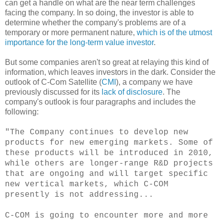
can get a handle on what are the near term challenges
facing the company. In so doing, the investor is able to
determine whether the company's problems are of a
temporary or more permanent nature,
which is of the utmost
importance for the long-term value investor
.
But some companies aren't so great at relaying this kind of
information, which leaves investors in the dark. Consider the
outlook of C-Com Satellite (
CMI
), a company we have
previously discussed for its
lack of disclosure
. The
company's outlook is four paragraphs and includes the
following:
"The Company continues to develop new
products for new emerging markets. Some of
these products will be introduced in 2010,
while others are longer-range R&D projects
that are ongoing and will target specific
new vertical markets, which C-COM
presently is not addressing...
C-COM is going to encounter more and more