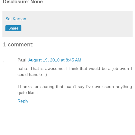
Disclosure: None
Saj Karsan
Share
1 comment:
Paul
August 19, 2010 at 8:45 AM
haha. That is awesome. I think that would be a job even I
could handle. :)
Thanks for sharing that...can't say I've ever seen anything
quite like it.
Reply