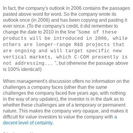
In fact, the company's outlook in 2006 contains the passages
pasted above word for word. So the company wrote its
outlook once (in 2006) and has been copying and pasting it
ever since. (To the company's credit, it did remember to
change the date to 2010 in the line "
Some of these
products will be introduced in 2006, while
others are longer-range R&D projects that
are ongoing and will target specific new
vertical markets, which C-COM presently is
", but otherwise the passage above
not addressing...
is 100% identical!)
When management's discussion offers no information on the
challenges a company faces (other than the same
challenges the company faced five years ago, with nothing
in the way of any updates), the investor is in the dark as to
whether these challenges are of a temporary or permanent
nature. This makes the company very opaque, and makes it
difficult for value investors to value the company with
a
decent level of certainty
.