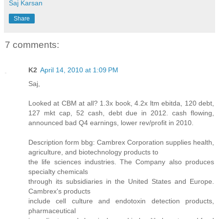
Saj Karsan
Share
7 comments:
K2
April 14, 2010 at 1:09 PM
Saj,
Looked at CBM at all? 1.3x book, 4.2x ltm ebitda, 120 debt,
127 mkt cap, 52 cash, debt due in 2012. cash flowing,
announced bad Q4 earnings, lower rev/profit in 2010.
Description form bbg: Cambrex Corporation supplies health,
agriculture, and biotechnology products to
the life sciences industries. The Company also produces
specialty chemicals
through its subsidiaries in the United States and Europe.
Cambrex's products
include cell culture and endotoxin detection products,
pharmaceutical