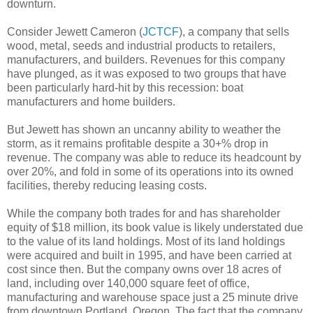
downturn.
Consider Jewett Cameron (
JCTCF
), a company that sells
wood, metal, seeds and industrial products to retailers,
manufacturers, and builders. Revenues for this company
have plunged, as it was exposed to two groups that have
been particularly hard-hit by this recession: boat
manufacturers and home builders.
But Jewett has shown an uncanny ability to weather the
storm, as it remains profitable despite a 30+% drop in
revenue. The company was able to reduce its headcount by
over 20%, and fold in some of its operations into its owned
facilities, thereby reducing leasing costs.
While the company both trades for and has shareholder
equity of $18 million, its book value is likely understated due
to the value of its land holdings. Most of its land holdings
were acquired and built in 1995, and have been carried at
cost since then. But the company owns over 18 acres of
land, including over 140,000 square feet of office,
manufacturing and warehouse space just a 25 minute drive
from downtown Portland, Oregon. The fact that the company