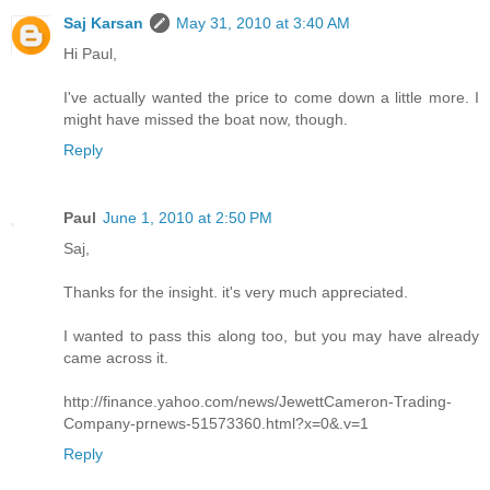
Saj Karsan
May 31, 2010 at 3:40 AM
Hi Paul,
I've actually wanted the price to come down a little more. I
might have missed the boat now, though.
Reply
Paul
June 1, 2010 at 2:50 PM
Saj,
Thanks for the insight. it's very much appreciated.
I wanted to pass this along too, but you may have already
came across it.
http://finance.yahoo.com/news/JewettCameron-Trading-
Company-prnews-51573360.html?x=0&.v=1
Reply