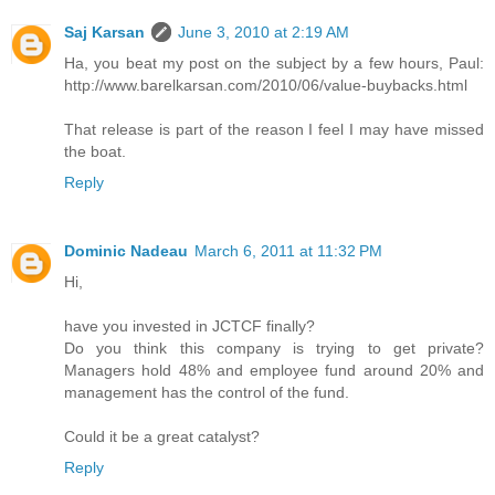
Saj Karsan
June 3, 2010 at 2:19 AM
Ha, you beat my post on the subject by a few hours, Paul:
http://www.barelkarsan.com/2010/06/value-buybacks.html
That release is part of the reason I feel I may have missed
the boat.
Reply
Dominic Nadeau
March 6, 2011 at 11:32 PM
Hi,
have you invested in JCTCF finally?
Do you think this company is trying to get private?
Managers hold 48% and employee fund around 20% and
management has the control of the fund.
Could it be a great catalyst?
Reply