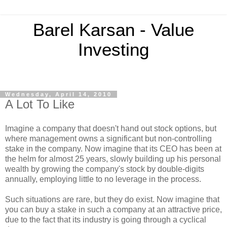
Barel Karsan - Value
Investing
Wednesday, April 14, 2010
A Lot To Like
Imagine a company that doesn't hand out stock options, but
where management owns a significant but non-controlling
stake in the company. Now imagine that its CEO has been at
the helm for almost 25 years, slowly building up his personal
wealth by growing the company's stock by double-digits
annually, employing little to no leverage in the process.
Such situations are rare, but they do exist. Now imagine that
you can buy a stake in such a company at an attractive price,
due to the fact that its industry is going through a cyclical