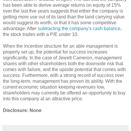
has been able to derive average returns on equity of 15%
over the last five years suggests that either the company is
getting more use out of its land than the land carrying value
would suggest its worth, or that it has some competitive
advantage. After
subtracting the company's cash balance
,
the stock trades with a P/E under 10.
When the incentive structure for an able management is
properly set up, the potential for success increases
significantly. In the case of Jewett Cameron, management
shares with other shareholders both the downside risk that
comes with failure, and the upside potential that comes with
success. Furthermore, with a strong record of success over
the long-term, management has proven its ability. With the
current economic situation keeping revenues low,
shareholders may currently be offered an opportunity to buy
into this company at an attractive price.
Disclosure: None