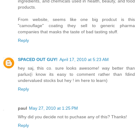
ingredients, and chemicals used in health, beauty, and food
products.
From website, seems like one big prodcut is this
"camouflage" coating they sell to generic pharma
companies that masks the taste of bad tasting stuff.
Reply
SPACED OUT GUY!
April 17, 2010 at 5:23 AM
hey saj, this co. sure looks awesome! way better than
parlux(i know its easy to comment rather than fdind
undervalued stocks but hey ! im here to learn)
Reply
paul
May 27, 2010 at 1:25 PM
Why did you decide not to puchase any of this? Thanks!
Reply