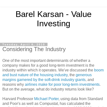
Barel Karsan - Value
Investing
Tuesday, April 6, 2010
Considering The Industry
One of the most important determinants of whether a
company makes for a good long-term investment is the
industry within which it operates. We've discussed the
boom
and bust nature of the housing industry
, the
generous
margins garnered by the soft-drink industry giants
, and
reasons why
airlines make for poor long-term investments
.
But on the average, what do industry returns look like?
Harvard Professor
Michael Porter
, using data from Standard
and Poor's as well as Compustat, has calculated the