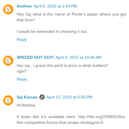
Andrew
April 6, 2010 at 2:44 PM
Hey Saj what is the name of Porter's paper where you got
that from?
I would be interested in checking it out.
Reply
SPACED OUT GUY!
April 9, 2010 at 10:46 AM
hey saj , i guess the point is price is what matters!!
right?
Reply
Saj Karsan
April 13, 2010 at 6:05 PM
Hi Andrew,
It looks like it's available here: http://hbr.org/2008/01/the-
five-competitive-forces-that-shape-strategy/ar/1