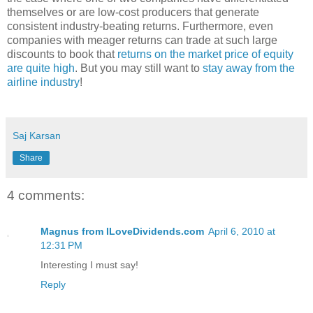
themselves or are low-cost producers that generate
consistent industry-beating returns. Furthermore, even
companies with meager returns can trade at such large
discounts to book that
returns on the market price of equity
are quite high
. But you may still want to
stay away from the
airline industry
!
Saj Karsan
Share
4 comments:
Magnus from ILoveDividends.com
April 6, 2010 at
12:31 PM
Interesting I must say!
Reply