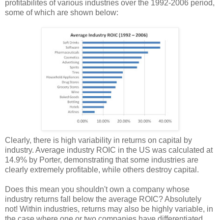
profitabilites of various industries over the 1992-2006 period,
some of which are shown below:
Clearly, there is high variability in returns on capital by
industry. Average industry ROIC in the US was calculated at
14.9% by Porter, demonstrating that some industries are
clearly extremely profitable, while others destroy capital.
Does this mean you shouldn't own a company whose
industry returns fall below the average ROIC? Absolutely
not! Within industries, returns may also be highly variable, in
the case where one or two companies have differentiated