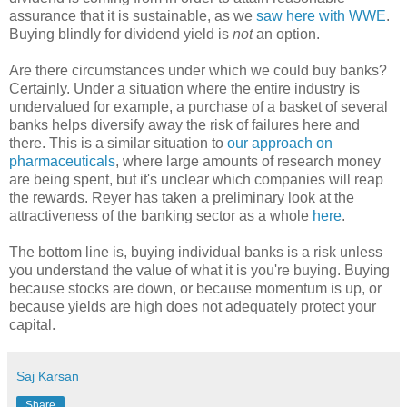
assurance that it is sustainable, as we
saw here with WWE
.
Buying blindly for dividend yield is
not
an option.
Are there circumstances under which we could buy banks?
Certainly. Under a situation where the entire industry is
undervalued for example, a purchase of a basket of several
banks helps diversify away the risk of failures here and
there. This is a similar situation to
our approach on
pharmaceuticals
, where large amounts of research money
are being spent, but it's unclear which companies will reap
the rewards. Reyer has taken a preliminary look at the
attractiveness of the banking sector as a whole
here
.
The bottom line is, buying individual banks is a risk unless
you understand the value of what it is you're buying. Buying
because stocks are down, or because momentum is up, or
because yields are high does not adequately protect your
capital.
Saj Karsan
Share