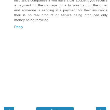
insurance companies if you have a car accident you receive
a payment for the damage done to your car. on the other
end someone is sending in a payment for their insurance
their is no real product or service being produced only
money being recycled.
Reply