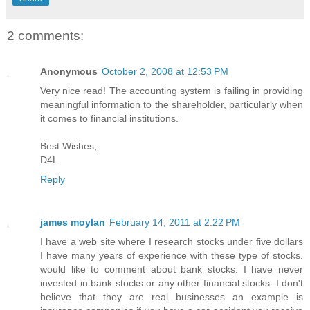
2 comments:
Anonymous
October 2, 2008 at 12:53 PM
Very nice read! The accounting system is failing in providing
meaningful information to the shareholder, particularly when
it comes to financial institutions.
Best Wishes,
D4L
Reply
james moylan
February 14, 2011 at 2:22 PM
I have a web site where I research stocks under five dollars
I have many years of experience with these type of stocks.
would like to comment about bank stocks. I have never
invested in bank stocks or any other financial stocks. I don't
believe that they are real businesses an example is