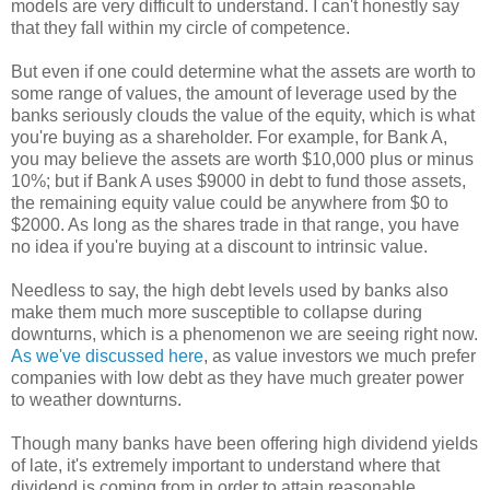
models are very difficult to understand. I can't honestly say
that they fall within my circle of competence.
But even if one could determine what the assets are worth to
some range of values, the amount of leverage used by the
banks seriously clouds the value of the equity, which is what
you're buying as a shareholder. For example, for Bank A,
you may believe the assets are worth $10,000 plus or minus
10%; but if Bank A uses $9000 in debt to fund those assets,
the remaining equity value could be anywhere from $0 to
$2000. As long as the shares trade in that range, you have
no idea if you're buying at a discount to intrinsic value.
Needless to say, the high debt levels used by banks also
make them much more susceptible to collapse during
downturns, which is a phenomenon we are seeing right now.
As we've discussed here
, as value investors we much prefer
companies with low debt as they have much greater power
to weather downturns.
Though many banks have been offering high dividend yields
of late, it's extremely important to understand where that
dividend is coming from in order to attain reasonable