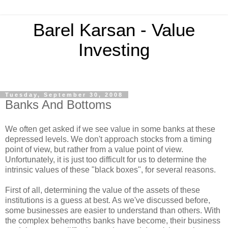
Barel Karsan - Value
Investing
Tuesday, September 30, 2008
Banks And Bottoms
We often get asked if we see value in some banks at these
depressed levels. We don't approach stocks from a timing
point of view, but rather from a value point of view.
Unfortunately, it is just too difficult for us to determine the
intrinsic values of these "black boxes", for several reasons.
First of all, determining the value of the assets of these
institutions is a guess at best. As we've discussed before,
some businesses are easier to understand than others. With
the complex behemoths banks have become, their business