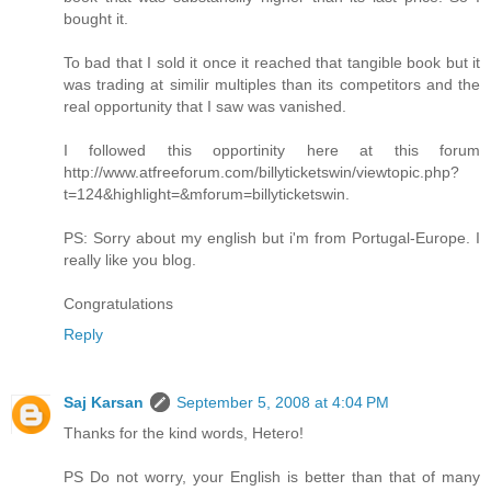
bought it.
To bad that I sold it once it reached that tangible book but it
was trading at similir multiples than its competitors and the
real opportunity that I saw was vanished.
I followed this opportinity here at this forum
http://www.atfreeforum.com/billyticketswin/viewtopic.php?
t=124&highlight=&mforum=billyticketswin.
PS: Sorry about my english but i'm from Portugal-Europe. I
really like you blog.
Congratulations
Reply
Saj Karsan
September 5, 2008 at 4:04 PM
Thanks for the kind words, Hetero!
PS Do not worry, your English is better than that of many