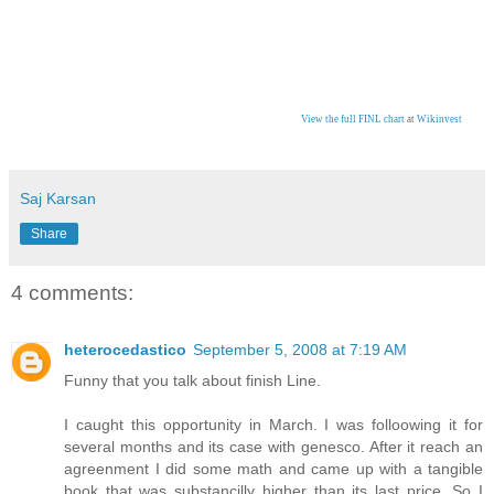
View the full FINL chart
at
Wikinvest
Saj Karsan
Share
4 comments:
heterocedastico
September 5, 2008 at 7:19 AM
Funny that you talk about finish Line.
I caught this opportunity in March. I was folloowing it for
several months and its case with genesco. After it reach an
agreenment I did some math and came up with a tangible
book that was substancilly higher than its last price. So I