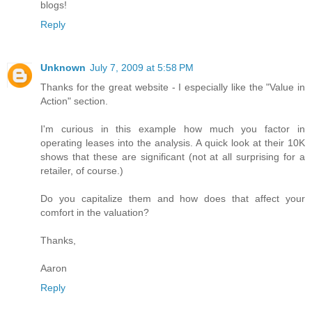
blogs!
Reply
Unknown
July 7, 2009 at 5:58 PM
Thanks for the great website - I especially like the "Value in
Action" section.
I'm curious in this example how much you factor in
operating leases into the analysis. A quick look at their 10K
shows that these are significant (not at all surprising for a
retailer, of course.)
Do you capitalize them and how does that affect your
comfort in the valuation?
Thanks,
Aaron
Reply