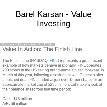
Barel Karsan - Value
Investing
Friday, September 5, 2008
Value In Action: The Finish Line
The Finish Line (NASDAQ:
FINL
) represents a great recent
example of how markets behave irrationally. FINL operates
700 stores in the US selling brand-name athletic footwear. In
March of this year, following a settlement with Genesco after
a botched deal, FINL traded at just over $4 per share, for an
approximate market cap of $233 million. Let's take a look at
their balance sheet from that time period:
Cash: $73 million
A/R: $8 million