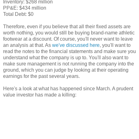
Inventory: $268 million
PP&E: $434 million
Total Debt: $0
Therefore, even if you believe that all their fixed assets are
worth nothing, you would still be buying brand-name athletic
footwear at a discount. Of course, you'll never want to leave
an analysis at that. As
we've discussed here
, you'll want to
read the notes to the financial statements and make sure you
understand what the company is up to. You'll also want to
make sure management is not running the company into the
ground, which you can judge by looking at their operating
earnings for the past several years.
Here's a look at what has happened since March. A prudent
value investor has made a killing: