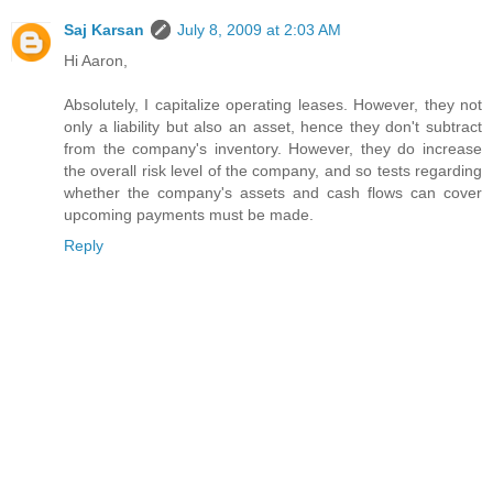
Saj Karsan
July 8, 2009 at 2:03 AM
Hi Aaron,
Absolutely, I capitalize operating leases. However, they not
only a liability but also an asset, hence they don't subtract
from the company's inventory. However, they do increase
the overall risk level of the company, and so tests regarding
whether the company's assets and cash flows can cover
upcoming payments must be made.
Reply