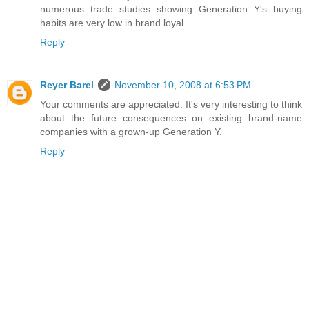
numerous trade studies showing Generation Y's buying
habits are very low in brand loyal.
Reply
Reyer Barel
November 10, 2008 at 6:53 PM
Your comments are appreciated. It's very interesting to think
about the future consequences on existing brand-name
companies with a grown-up Generation Y.
Reply