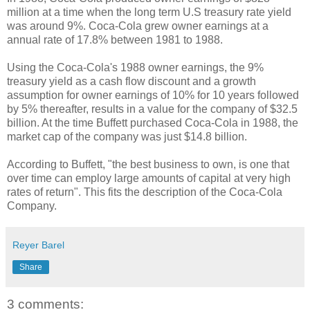
million at a time when the long term U.S treasury rate yield
was around 9%. Coca-Cola grew owner earnings at a
annual rate of 17.8% between 1981 to 1988.
Using the Coca-Cola's 1988 owner earnings, the 9%
treasury yield as a cash flow discount and a growth
assumption for owner earnings of 10% for 10 years followed
by 5% thereafter, results in a value for the company of $32.5
billion. At the time Buffett purchased Coca-Cola in 1988, the
market cap of the company was just $14.8 billion.
According to Buffett, "the best business to own, is one that
over time can employ large amounts of capital at very high
rates of return". This fits the description of the Coca-Cola
Company.
Reyer Barel
Share
3 comments: