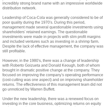
incredibly strong brand name with an impressive worldwide
distribution network.
Leadership of Coca-Cola was generally considered to be of
poor quality during the 1970's. During this period,
management made several questionable investments using
shareholders' retained earnings. The questionable
investments were made in projects with slim profit margins
and included ventures such as investing in a shrimp farm.
Despite the lack of effective management, the company was
still profitable.
However, in the 1980's, there was a change of leadership
with Roberto Goizueta and Donald Keough, both of whom
brought in dramatic positive change at the company. They
focused on improving the company's operating performance
(cost-cutting was one aspect) and on improving shareholder
returns. The effectiveness of this management team did not
go unnoticed by Warren Buffett.
Under the new leadership, there was a renewed focus on
investing in the core business, optimizing returns on equity