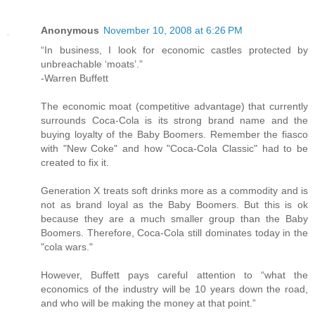
Anonymous
November 10, 2008 at 6:26 PM
“In business, I look for economic castles protected by
unbreachable ‘moats’.”
-Warren Buffett
The economic moat (competitive advantage) that currently
surrounds Coca-Cola is its strong brand name and the
buying loyalty of the Baby Boomers. Remember the fiasco
with "New Coke" and how "Coca-Cola Classic" had to be
created to fix it.
Generation X treats soft drinks more as a commodity and is
not as brand loyal as the Baby Boomers. But this is ok
because they are a much smaller group than the Baby
Boomers. Therefore, Coca-Cola still dominates today in the
"cola wars."
However, Buffett pays careful attention to “what the
economics of the industry will be 10 years down the road,
and who will be making the money at that point.”