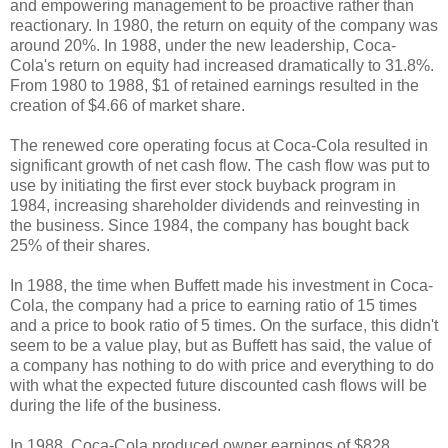
and empowering management to be proactive rather than
reactionary. In 1980, the return on equity of the company was
around 20%. In 1988, under the new leadership, Coca-
Cola's return on equity had increased dramatically to 31.8%.
From 1980 to 1988, $1 of retained earnings resulted in the
creation of $4.66 of market share.
The renewed core operating focus at Coca-Cola resulted in
significant growth of net cash flow. The cash flow was put to
use by initiating the first ever stock buyback program in
1984, increasing shareholder dividends and reinvesting in
the business. Since 1984, the company has bought back
25% of their shares.
In 1988, the time when Buffett made his investment in Coca-
Cola, the company had a price to earning ratio of 15 times
and a price to book ratio of 5 times. On the surface, this didn't
seem to be a value play, but as Buffett has said, the value of
a company has nothing to do with price and everything to do
with what the expected future discounted cash flows will be
during the life of the business.
In 1988, Coca-Cola produced owner earnings of $828