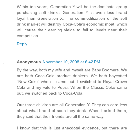
Within ten years, Generation Y will be the dominate group
purchasing soft drinks. Generation Y is even less brand
loyal than Generation X. The commoditization of the soft
drink market will destroy Coca-Cola's economic moat, which
will cause their earning yields to fall to levels near their
competition.
Reply
Anonymous
November 10, 2008 at 6:42 PM
By the way, both my wife and myself are Baby Boomers. We
are both Coca-Cola product drinkers. We both boycotted
"New Coke" when it came out. I switched to Royal Crown
Cola and my wife to Pepsi. When the Classic Coke came
out, we switched back to Coca-Cola.
Our three children are all Generation Y. They can care less
about what brand of soda they drink. When I asked them,
they said that their friends are all the same way.
I know that this is just anecdotal evidence, but there are