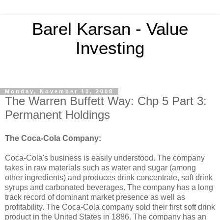
Barel Karsan - Value
Investing
Monday, November 10, 2008
The Warren Buffett Way: Chp 5 Part 3:
Permanent Holdings
The Coca-Cola Company:
Coca-Cola's business is easily understood. The company
takes in raw materials such as water and sugar (among
other ingredients) and produces drink concentrate, soft drink
syrups and carbonated beverages. The company has a long
track record of dominant market presence as well as
profitability. The Coca-Cola company sold their first soft drink
product in the United States in 1886. The company has an