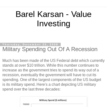
Barel Karsan - Value
Investing
Thursday, December 25, 2008
Military Spending Out Of A Recession
Much has been made of the US Federal debt which currently
stands at over $10 trillion. While this number continues to
increase as the government tries to spend its way out of a
recession, eventually the government will have to cut its
spending. One of the largest components of the US budget
is its military spend. Here's a chart depicting US military
spend over the last three decades: