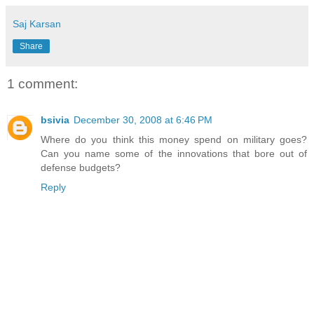
Saj Karsan
Share
1 comment:
bsivia
December 30, 2008 at 6:46 PM
Where do you think this money spend on military goes?
Can you name some of the innovations that bore out of
defense budgets?
Reply