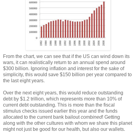
From the chart, we can see that if the US can wind down its
wars, it can realistically return to an annual spend around
$300 billion. Ignoring inflation and interest for the sake of
simplicity, this would save $150 billion per year compared to
the last eight years.
Over the next eight years, this would reduce outstanding
debt by $1.2 trillion, which represents more than 10% of
current debt outstanding. This is more than the fiscal
stimulus checks issued earlier this year and the funds
allocated to the current bank bailout
combined
! Getting
along with the other cultures with whom we share this planet
might not just be good for our health, but also our wallets.