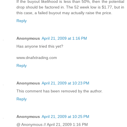
If the buyout likelihood is less than 50%, then the potential
drop should be factored in. The 52 week low is $1.77, but in
this case, a failed buyout may actually raise the price.
Reply
Anonymous
April 21, 2009 at 1:16 PM
Has anyone tried this yet?
www.dnafxtrading.com
Reply
Anonymous
April 21, 2009 at 10:23 PM
This comment has been removed by the author.
Reply
Anonymous
April 21, 2009 at 10:25 PM
@ Anonymous // April 21, 2009 1:16 PM