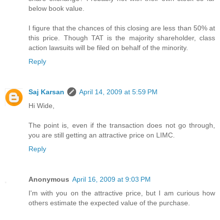
below book value.
I figure that the chances of this closing are less than 50% at
this price. Though TAT is the majority shareholder, class
action lawsuits will be filed on behalf of the minority.
Reply
Saj Karsan
April 14, 2009 at 5:59 PM
Hi Wide,
The point is, even if the transaction does not go through,
you are still getting an attractive price on LIMC.
Reply
Anonymous
April 16, 2009 at 9:03 PM
I'm with you on the attractive price, but I am curious how
others estimate the expected value of the purchase.