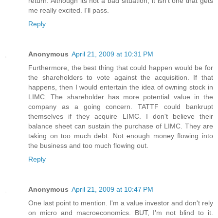
return. Although its not a bad situation, it isn't one that gets
me really excited. I'll pass.
Reply
Anonymous
April 21, 2009 at 10:31 PM
Furthermore, the best thing that could happen would be for
the shareholders to vote against the acquisition. If that
happens, then I would entertain the idea of owning stock in
LIMC. The shareholder has more potential value in the
company as a going concern. TATTF could bankrupt
themselves if they acquire LIMC. I don't believe their
balance sheet can sustain the purchase of LIMC. They are
taking on too much debt. Not enough money flowing into
the business and too much flowing out.
Reply
Anonymous
April 21, 2009 at 10:47 PM
One last point to mention. I'm a value investor and don't rely
on micro and macroeconomics. BUT, I'm not blind to it.