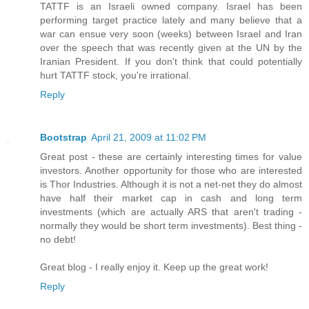
TATTF is an Israeli owned company. Israel has been
performing target practice lately and many believe that a
war can ensue very soon (weeks) between Israel and Iran
over the speech that was recently given at the UN by the
Iranian President. If you don't think that could potentially
hurt TATTF stock, you're irrational.
Reply
Bootstrap
April 21, 2009 at 11:02 PM
Great post - these are certainly interesting times for value
investors. Another opportunity for those who are interested
is Thor Industries. Although it is not a net-net they do almost
have half their market cap in cash and long term
investments (which are actually ARS that aren't trading -
normally they would be short term investments). Best thing -
no debt!
Great blog - I really enjoy it. Keep up the great work!
Reply