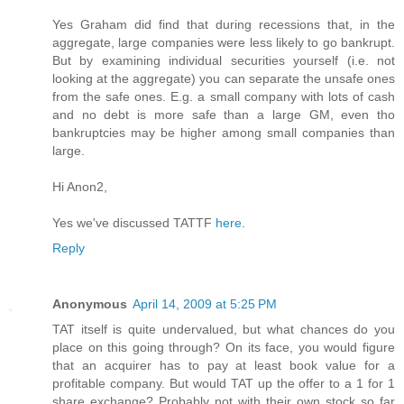
Yes Graham did find that during recessions that, in the
aggregate, large companies were less likely to go bankrupt.
But by examining individual securities yourself (i.e. not
looking at the aggregate) you can separate the unsafe ones
from the safe ones. E.g. a small company with lots of cash
and no debt is more safe than a large GM, even tho
bankruptcies may be higher among small companies than
large.
Hi Anon2,
Yes we've discussed TATTF
here
.
Reply
Anonymous
April 14, 2009 at 5:25 PM
TAT itself is quite undervalued, but what chances do you
place on this going through? On its face, you would figure
that an acquirer has to pay at least book value for a
profitable company. But would TAT up the offer to a 1 for 1
share exchange? Probably not with their own stock so far