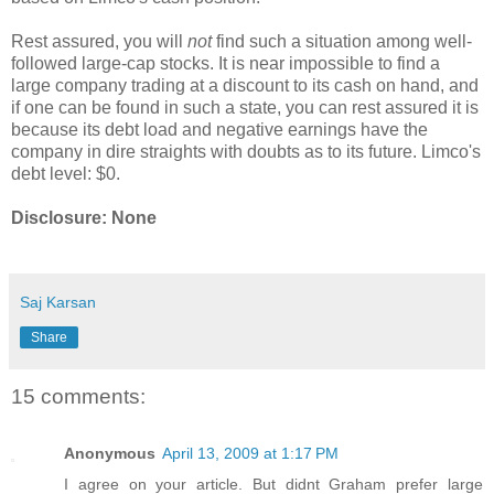
Rest assured, you will
not
find such a situation among well-
followed large-cap stocks. It is near impossible to find a
large company trading at a discount to its cash on hand, and
if one can be found in such a state, you can rest assured it is
because its debt load and negative earnings have the
company in dire straights with doubts as to its future. Limco's
debt level: $0.
Disclosure: None
Saj Karsan
Share
15 comments:
Anonymous
April 13, 2009 at 1:17 PM
I agree on your article. But didnt Graham prefer large