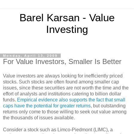
Barel Karsan - Value
Investing
Monday, April 13, 2009
For Value Investors, Smaller Is Better
Value investors are always looking for inefficiently priced
stocks. Such stocks are often found among smaller cap
issues, since these securities are not worth the time and the
effort of analysts and institutions catering to billion dollar
funds.
Empirical evidence also supports the fact that small
caps have the potential for greater returns
, but outstanding
returns only come to those willing to seek out value among
the thousands of issues available.
Consider a stock such as Limco-Piedmont (LIMC), a