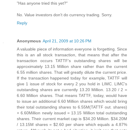
"Has anyone tried this yet?"
No. Value investors don't do currency trading. Sorry.
Reply
Anonymous
April 21, 2009 at 10:26 PM
A valuable piece of information everyone is forgetting. Since
this is an all stock transaction, that means that after the
transaction occurs TATTF's outstanding shares will be
approximately 13.15 Million share rather than the current
6.55 million shares. That will greatly dilute the current price.
If the transaction happened today for example, TATTF will
give 1 issue of stock for every 2 you hold in LIMC. LIMC's
outstanding shares are currently 13.20 Million. 13.20 / 2 =
6.60 Million shares. That means TATTF, today, would have
to issue an additional 6.60 Million shares which would bring
their total outstanding shares to 6.55M(TATTF out. shares)
+ 6.60Million newly issued = 13.15 Million total outstanding
shares. Their current market cap is $34.20 Million. $34.20M
/ 13.15M shares = $2.60 per share which equals a 4.87%