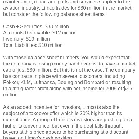
maintenance, repair and parts and services supplier to the
aviation industry. Limco trades for $30 million in the market,
but consider the following balance sheet items:
Cash + Securities: $33 million
Accounts Receivable: $12 million
Inventory: $19 million
Total Liabilities: $10 million
With those balance sheet numbers, you would expect that
the company is losing money hand over fist to have a market
cap of just $30 million. But this is not the case. The company
has contracts in place with several customers, including
Fokker, KLM, Lufthansa, Boeing and Bombardier, resulting
in a 4th quarter profit along with net income for 2008 of $2.7
million.
As an added incentive for investors, Limco is also the
subject of a takeover offer which is 20% higher than its
current price. A group of Limco's investors are pushing for a
higher takeover price, but even if the deal falls through,
buyers at this price appear to be purchasing at a discount
based on Limco's cash position.