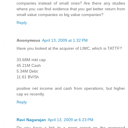
companies instead of small ones? Are there any studies
where you can find evidence that you get better return from
small value companies vs big value companies?
Reply
Anonymous
April 13, 2009 at 1:32 PM
Have you looked at the acquirer of LIMC, which is TATTF?
33.68M mkt cap
45.21M Cash
5.34M Debt
11.61 BV/Sh
positive net income and cash from operations, but higher
cap ex recently.
Reply
Ravi Nagarajan
April 13, 2009 at 6:23 PM
Do you have a link to a news report on the proposed