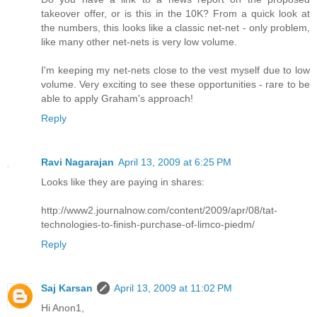
takeover offer, or is this in the 10K? From a quick look at
the numbers, this looks like a classic net-net - only problem,
like many other net-nets is very low volume.
I'm keeping my net-nets close to the vest myself due to low
volume. Very exciting to see these opportunities - rare to be
able to apply Graham's approach!
Reply
Ravi Nagarajan
April 13, 2009 at 6:25 PM
Looks like they are paying in shares:
http://www2.journalnow.com/content/2009/apr/08/tat-
technologies-to-finish-purchase-of-limco-piedm/
Reply
Saj Karsan
April 13, 2009 at 11:02 PM
Hi Anon1,