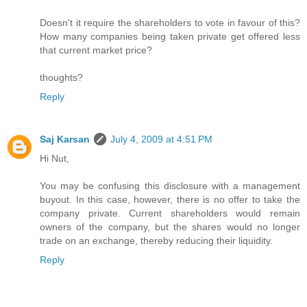
Doesn't it require the shareholders to vote in favour of this?
How many companies being taken private get offered less
that current market price?
thoughts?
Reply
Saj Karsan
July 4, 2009 at 4:51 PM
Hi Nut,
You may be confusing this disclosure with a management
buyout. In this case, however, there is no offer to take the
company private. Current shareholders would remain
owners of the company, but the shares would no longer
trade on an exchange, thereby reducing their liquidity.
Reply