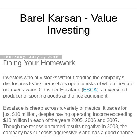
Barel Karsan - Value
Investing
Thursday, July 2, 2009
Doing Your Homework
Investors who buy stocks without reading the company's
disclosures leave themselves open to risks of which they are
not even aware. Consider Escalade (
ESCA
), a diversified
producer of sporting goods and office equipment.
Escalade is cheap across a variety of metrics. It trades for
just $10 million, despite having operating income exceeding
$10 million in each of the years 2005, 2006 and 2007.
Though the recession turned results negative in 2008, the
company has cut costs aggressively and has a good chance