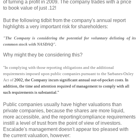
of turning a profit in 2009. The company trades with a price
to book value of just .12!
But the following tidbit from the company's annual report
highlights a very important risk for shareholders:
"The Company is considering the potential for voluntary delisting of its
common stock with NASDAQ".
Why might they be considering this?
"In complying with those reporting obligations and the additional
requirements imposed upon public companies pursuant to the Sarbanes-Oxley
Act of
2002, the Company incurs significant annual out-of-pocket costs. In
addition, the time and attention required of management to comply with all
such requirements is substantial."
Public companies usually have higher valuations than
private companies, because the shares are more liquid,
more accessible, and the reporting/compliance requirements
instill a level of trust from the point of view of investors.
Escalade's management doesn't appear too pleased with
the current valuation, however: