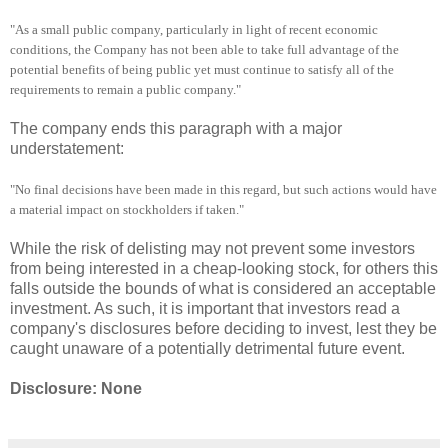
"As a small public company, particularly in light of recent economic
conditions, the Company has not been able to take full advantage of the
potential benefits of being public yet must continue to satisfy all of the
requirements to remain a public company."
The company ends this paragraph with a major
understatement:
"No final decisions have been made in this regard, but such actions would have
a material impact on stockholders if taken."
While the risk of delisting may not prevent some investors
from being interested in a cheap-looking stock, for others this
falls outside the bounds of what is considered an acceptable
investment. As such, it is important that investors read a
company's disclosures before deciding to invest, lest they be
caught unaware of a potentially detrimental future event.
Disclosure: None