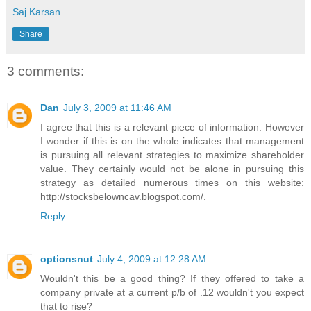
Saj Karsan
Share
3 comments:
Dan
July 3, 2009 at 11:46 AM
I agree that this is a relevant piece of information. However
I wonder if this is on the whole indicates that management
is pursuing all relevant strategies to maximize shareholder
value. They certainly would not be alone in pursuing this
strategy as detailed numerous times on this website:
http://stocksbelowncav.blogspot.com/.
Reply
optionsnut
July 4, 2009 at 12:28 AM
Wouldn't this be a good thing? If they offered to take a
company private at a current p/b of .12 wouldn't you expect
that to rise?