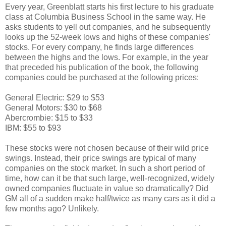
Every year, Greenblatt starts his first lecture to his graduate
class at Columbia Business School in the same way. He
asks students to yell out companies, and he subsequently
looks up the 52-week lows and highs of these companies'
stocks. For every company, he finds large differences
between the highs and the lows. For example, in the year
that preceded his publication of the book, the following
companies could be purchased at the following prices:
General Electric: $29 to $53
General Motors: $30 to $68
Abercrombie: $15 to $33
IBM: $55 to $93
These stocks were not chosen because of their wild price
swings. Instead, their price swings are typical of many
companies on the stock market. In such a short period of
time, how can it be that such large, well-recognized, widely
owned companies fluctuate in value so dramatically? Did
GM all of a sudden make half/twice as many cars as it did a
few months ago? Unlikely.