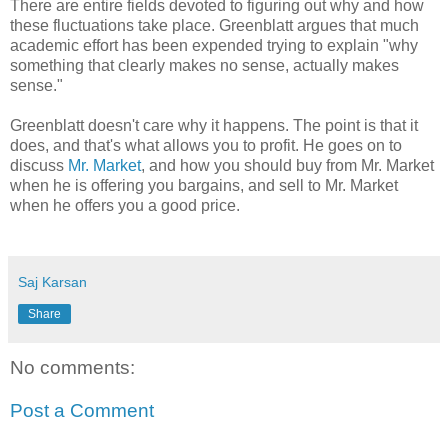
There are entire fields devoted to figuring out why and how
these fluctuations take place. Greenblatt argues that much
academic effort has been expended trying to explain "why
something that clearly makes no sense, actually makes
sense."
Greenblatt doesn't care why it happens. The point is that it
does, and that's what allows you to profit. He goes on to
discuss
Mr. Market
, and how you should buy from Mr. Market
when he is offering you bargains, and sell to Mr. Market
when he offers you a good price.
Saj Karsan
Share
No comments:
Post a Comment