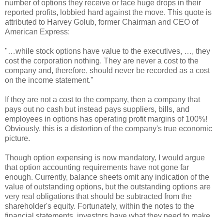
number of options they receive or face huge drops in their
reported profits, lobbied hard against the move. This quote is
attributed to Harvey Golub, former Chairman and CEO of
American Express:
"…while stock options have value to the executives, …, they
cost the corporation nothing. They are never a cost to the
company and, therefore, should never be recorded as a cost
on the income statement."
If they are not a cost to the company, then a company that
pays out no cash but instead pays suppliers, bills, and
employees in options has operating profit margins of 100%!
Obviously, this is a distortion of the company's true economic
picture.
Though option expensing is now mandatory, I would argue
that option accounting requirements have not gone far
enough. Currently, balance sheets omit any indication of the
value of outstanding options, but the outstanding options are
very real obligations that should be subtracted from the
shareholder's equity. Fortunately, within the notes to the
financial statements, investors have what they need to make