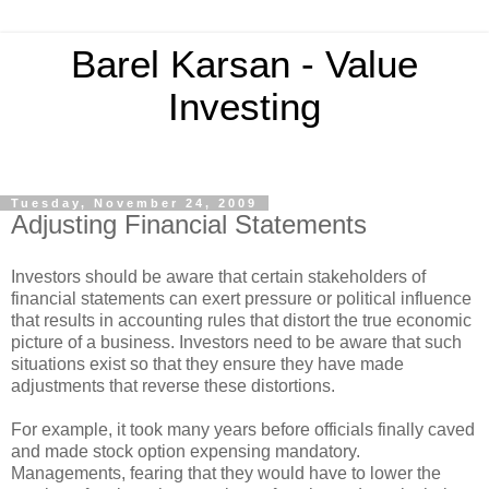
Barel Karsan - Value
Investing
Tuesday, November 24, 2009
Adjusting Financial Statements
Investors should be aware that certain stakeholders of
financial statements can exert pressure or political influence
that results in accounting rules that distort the true economic
picture of a business. Investors need to be aware that such
situations exist so that they ensure they have made
adjustments that reverse these distortions.
For example, it took many years before officials finally caved
and made stock option expensing mandatory.
Managements, fearing that they would have to lower the