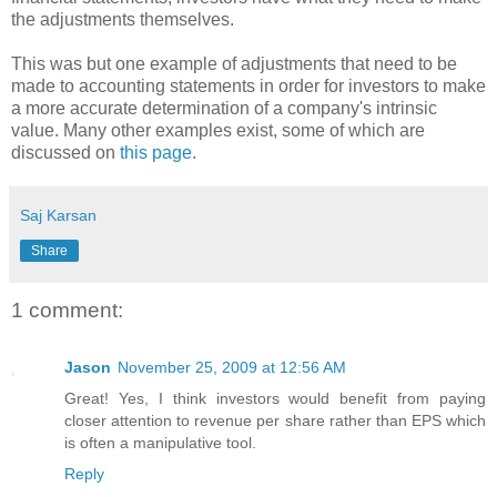
the adjustments themselves.
This was but one example of adjustments that need to be
made to accounting statements in order for investors to make
a more accurate determination of a company's intrinsic
value. Many other examples exist, some of which are
discussed on
this page
.
Saj Karsan
Share
1 comment:
Jason
November 25, 2009 at 12:56 AM
Great! Yes, I think investors would benefit from paying
closer attention to revenue per share rather than EPS which
is often a manipulative tool.
Reply