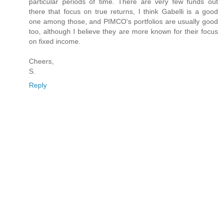
particular periods of time. There are very few funds out
there that focus on true returns, I think Gabelli is a good
one among those, and PIMCO's portfolios are usually good
too, although I believe they are more known for their focus
on fixed income.
Cheers,
S.
Reply