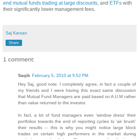
end mutual funds trading at large discounts
, and
ETFs
with
their significantly lower management fees.
Saj Karsan
Share
1 comment:
Saqib
February 5, 2010 at 9:52 PM
Hey Saj, good note. I completely agree, in fact a couple of
my friends and I were having this exact same discussion
that Mutual Fund Managers are paid based on A.U.M rather
than value returned to the investor.
In fact, a lot of fund managers even 'window dress' their
portfolios towards the end of reporting cycles to 'air brush'
their results -- this is why you might notice large block
trades on certain high performers in the market during