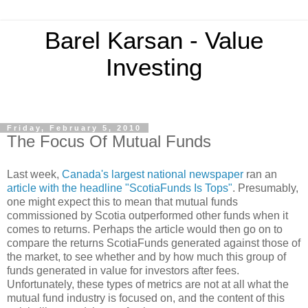
Barel Karsan - Value
Investing
Friday, February 5, 2010
The Focus Of Mutual Funds
Last week,
Canada's largest national newspaper
ran an
article with the headline "ScotiaFunds Is Tops"
. Presumably,
one might expect this to mean that mutual funds
commissioned by Scotia outperformed other funds when it
comes to returns. Perhaps the article would then go on to
compare the returns ScotiaFunds generated against those of
the market, to see whether and by how much this group of
funds generated in value for investors after fees.
Unfortunately, these types of metrics are not at all what the
mutual fund industry is focused on, and the content of this