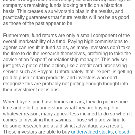
company's remaining funds looking terrific on a historical
basis. This creates a survivorship bias in the results, and
practically guarantees that future results will not be as good
as those of the past appear to be.
Furthermore, fund returns are only a small component of the
overall marketability of a fund. Paying high commissions to
agents can result in fund sales, as many investors don't take
the time to do the research themselves, preferring to take the
advice of an "expert" or relationship manager. This advisor
just gets a piece of the action, like a credit card processing
service such as Paypal. Unfortunately, that "expert" is getting
paid to push certain products, and investors who don't
recognize this are probably not putting enough thought into
their investment decisions.
When buyers purchase homes or cars, they do put in some
time and effort to understand what they are buying. For
whatever reason, many appear less inclined to do so when it
comes to investing their savings. Those who are willing to
do some research are at a distinct advantage as a result.
These investors are able to buy
undervalued stocks
,
closed-