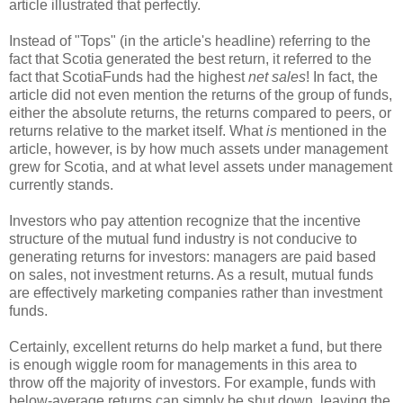
article illustrated that perfectly.
Instead of "Tops" (in the article's headline) referring to the
fact that Scotia generated the best return, it referred to the
fact that ScotiaFunds had the highest
net sales
! In fact, the
article did not even mention the returns of the group of funds,
either the absolute returns, the returns compared to peers, or
returns relative to the market itself. What
is
mentioned in the
article, however, is by how much assets under management
grew for Scotia, and at what level assets under management
currently stands.
Investors who pay attention recognize that the incentive
structure of the mutual fund industry is not conducive to
generating returns for investors: managers are paid based
on sales, not investment returns. As a result, mutual funds
are effectively marketing companies rather than investment
funds.
Certainly, excellent returns do help market a fund, but there
is enough wiggle room for managements in this area to
throw off the majority of investors. For example, funds with
below-average returns can simply be shut down, leaving the