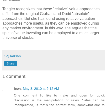
Tengler recognizes that these "relative" value approaches
differ from the original Graham and Dodd "absolute"
approaches. But she has found using relative valuation
approaches more useful, as they can be employed during
any market environment. In this way, she argues that the
spirit of value investing can be employed to a much larger
universe of stocks.
Saj Karsan
Share
1 comment:
Iowa
May 8, 2010 at 9:12 AM
One comment I'd like to make and open for quick
discussion is the manipulation of sales. Sales can be
'manipulated,' if that's the correct term, somewhat due to