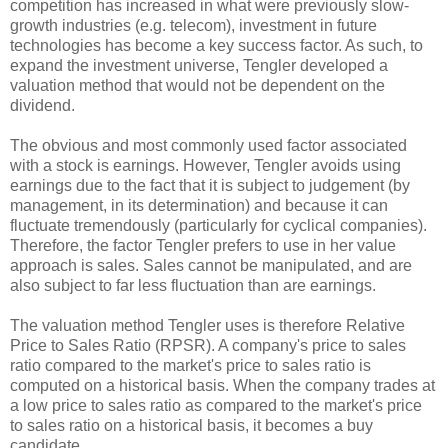
competition has increased in what were previously slow-
growth industries (e.g. telecom), investment in future
technologies has become a key success factor. As such, to
expand the investment universe, Tengler developed a
valuation method that would not be dependent on the
dividend.
The obvious and most commonly used factor associated
with a stock is earnings. However, Tengler avoids using
earnings due to the fact that it is subject to judgement (by
management, in its determination) and because it can
fluctuate tremendously (particularly for cyclical companies).
Therefore, the factor Tengler prefers to use in her value
approach is sales. Sales cannot be manipulated, and are
also subject to far less fluctuation than are earnings.
The valuation method Tengler uses is therefore Relative
Price to Sales Ratio (RPSR). A company's price to sales
ratio compared to the market's price to sales ratio is
computed on a historical basis. When the company trades at
a low price to sales ratio as compared to the market's price
to sales ratio on a historical basis, it becomes a buy
candidate.