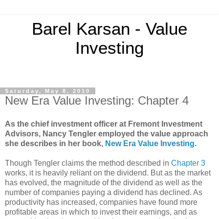
Barel Karsan - Value
Investing
Saturday, May 8, 2010
New Era Value Investing: Chapter 4
As the chief investment officer at Fremont Investment
Advisors, Nancy Tengler employed the value approach
she describes in her book,
New Era Value Investing
.
Though Tengler claims the method described in
Chapter 3
works, it is heavily reliant on the dividend. But as the market
has evolved, the magnitude of the dividend as well as the
number of companies paying a dividend has declined. As
productivity has increased, companies have found more
profitable areas in which to invest their earnings, and as