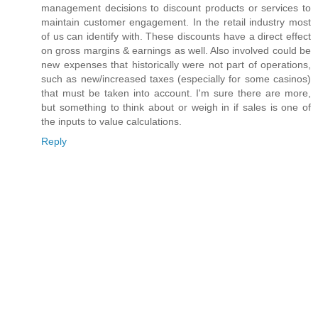
management decisions to discount products or services to
maintain customer engagement. In the retail industry most
of us can identify with. These discounts have a direct effect
on gross margins & earnings as well. Also involved could be
new expenses that historically were not part of operations,
such as new/increased taxes (especially for some casinos)
that must be taken into account. I'm sure there are more,
but something to think about or weigh in if sales is one of
the inputs to value calculations.
Reply