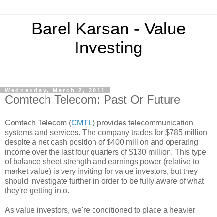
Barel Karsan - Value
Investing
Wednesday, March 2, 2011
Comtech Telecom: Past Or Future
Comtech Telecom (
CMTL
) provides telecommunication
systems and services. The company trades for $785 million
despite a net cash position of $400 million and operating
income over the last four quarters of $130 million. This type
of balance sheet strength and earnings power (relative to
market value) is very inviting for value investors, but they
should investigate further in order to be fully aware of what
they're getting into.
As value investors, we're conditioned to place a heavier