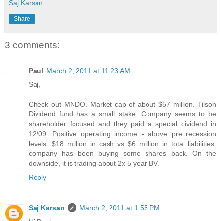
Saj Karsan
Share
3 comments:
Paul
March 2, 2011 at 11:23 AM
Saj,
Check out MNDO. Market cap of about $57 million. Tilson
Dividend fund has a small stake. Company seems to be
shareholder focused and they paid a special dividend in
12/09. Positive operating income - above pre recession
levels. $18 million in cash vs $6 million in total liabilities.
company has been buying some shares back. On the
downside, it is trading about 2x 5 year BV.
Reply
Saj Karsan
March 2, 2011 at 1:55 PM