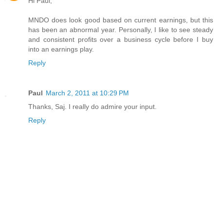
Hi Paul,
MNDO does look good based on current earnings, but this
has been an abnormal year. Personally, I like to see steady
and consistent profits over a business cycle before I buy
into an earnings play.
Reply
Paul
March 2, 2011 at 10:29 PM
Thanks, Saj. I really do admire your input.
Reply