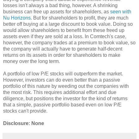
losses isn't always a bad thing, however. A shrinking
business can free up assets for shareholders, as
seen with
Nu Horizons
. But for shareholders to profit, they are much
better off buying at a large discount to book value. Doing so
would allow shareholders to benefit from these freed up
assets even if they are sold at a loss. In Comtech's case,
however, the company trades at a premium to book value, so
the company will actually have to generate half-decent
returns on its assets in order for shareholders to make
money over the long term.
A portfolio of low P/E stocks will outperform the market.
However, investors can do even better than a passive
portfolio of this nature by weeding out the companies with
the most risk. This requires additional effort and due
diligence, but positions the investor for the kind of returns
that a simple, passive portfolio based even on low P/E
stocks can't provide.
Disclosure: None