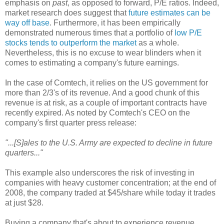
emphasis on
past
, as opposed to forward, P/E ratios. Indeed,
market research does suggest that
future estimates can be
way off base
. Furthermore, it has been empirically
demonstrated numerous times that a portfolio of
low P/E
stocks tends to outperform the market
as a whole.
Nevertheless, this is no excuse to wear blinders when it
comes to estimating a company's future earnings.
In the case of Comtech, it relies on the US government for
more than 2/3's of its revenue. And a good chunk of this
revenue is at risk, as a couple of important contracts have
recently expired. As noted by Comtech's CEO on the
company's first quarter press release:
"...[S]ales to the U.S. Army are expected to decline in future
quarters..."
This example also underscores the risk of investing in
companies with heavy customer concentration; at the end of
2008, the company traded at $45/share while today it trades
at just $28.
Buying a company that's about to experience revenue