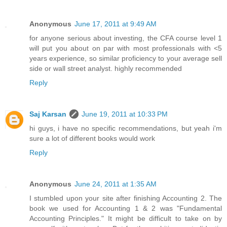
Anonymous
June 17, 2011 at 9:49 AM
for anyone serious about investing, the CFA course level 1
will put you about on par with most professionals with <5
years experience, so similar proficiency to your average sell
side or wall street analyst. highly recommended
Reply
Saj Karsan
June 19, 2011 at 10:33 PM
hi guys, i have no specific recommendations, but yeah i'm
sure a lot of different books would work
Reply
Anonymous
June 24, 2011 at 1:35 AM
I stumbled upon your site after finishing Accounting 2. The
book we used for Accounting 1 & 2 was "Fundamental
Accounting Principles." It might be difficult to take on by