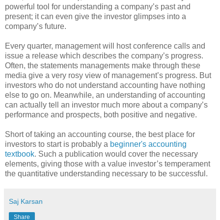
powerful tool for understanding a company’s past and
present; it can even give the investor glimpses into a
company’s future.
Every quarter, management will host conference calls and
issue a release which describes the company’s progress.
Often, the statements managements make through these
media give a very rosy view of management’s progress. But
investors who do not understand accounting have nothing
else to go on. Meanwhile, an understanding of accounting
can actually tell an investor much more about a company’s
performance and prospects, both positive and negative.
Short of taking an accounting course, the best place for
investors to start is probably a
beginner's accounting
textbook
. Such a publication would cover the necessary
elements, giving those with a value investor’s temperament
the quantitative understanding necessary to be successful.
Saj Karsan
Share