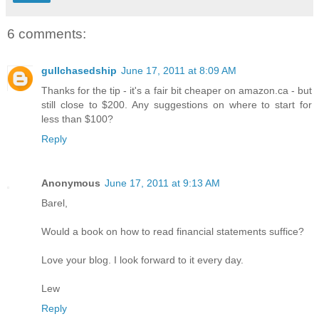
6 comments:
gullchasedship
June 17, 2011 at 8:09 AM
Thanks for the tip - it's a fair bit cheaper on amazon.ca - but
still close to $200. Any suggestions on where to start for
less than $100?
Reply
Anonymous
June 17, 2011 at 9:13 AM
Barel,
Would a book on how to read financial statements suffice?
Love your blog. I look forward to it every day.
Lew
Reply