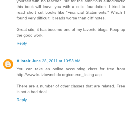
yourself with no teacher. But for the ambitious autodidactic
this book will leave you with a solid foundation. I tried to
read short cut books like "Financial Statements." Which I
found very difficult, it reads worse than cliff notes.
Great site, it has become one of my favorite blogs. Keep up
the good work.
Reply
Alistair
June 28, 2011 at 10:53 AM
You can take an online accounting class for free from
http://www.kutztownsbdc.org/course_listing.asp
There are a number of other classes that are related. Free
is not a bad deal.
Reply