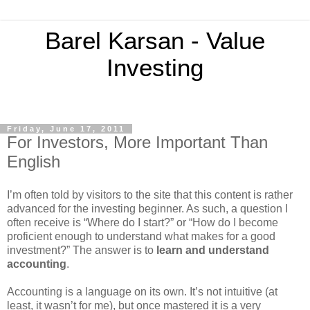
Barel Karsan - Value
Investing
Friday, June 17, 2011
For Investors, More Important Than
English
I’m often told by visitors to the site that this content is rather
advanced for the investing beginner. As such, a question I
often receive is “Where do I start?” or “How do I become
proficient enough to understand what makes for a good
investment?” The answer is to
learn and understand
accounting
.
Accounting is a language on its own. It’s not intuitive (at
least, it wasn’t for me), but once mastered it is a very