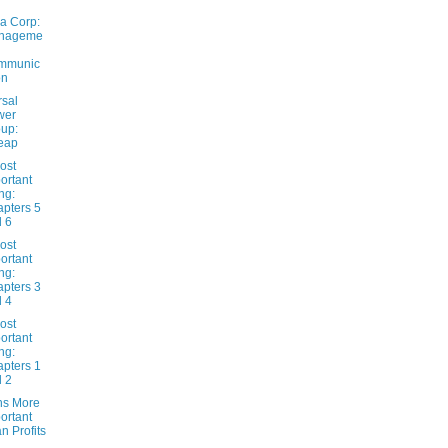
a Corp:
nageme
mmunic
on
rsal
wer
up:
eap
ost
ortant
ng:
pters 5
 6
ost
ortant
ng:
pters 3
 4
ost
ortant
ng:
pters 1
 2
ns More
ortant
n Profits