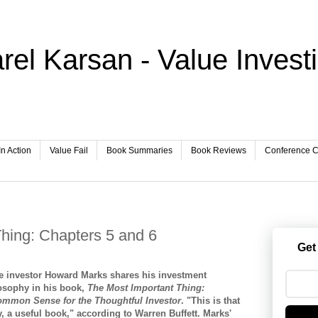
rel Karsan - Value Invest
In Action
Value Fail
Book Summaries
Book Reviews
Conference Ca
hing: Chapters 5 and 6
Get
e investor Howard Marks shares his investment
osophy in his book,
The Most Important Thing:
mmon Sense for the Thoughtful Investor
. "This is that
ty, a useful book," according to Warren Buffett. Marks'