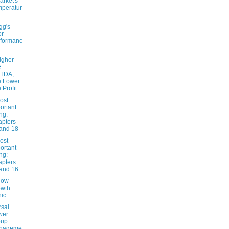
arket's
peratur
gg's
or
formanc
igher
e
ITDA,
e Lower
 Profit
ost
ortant
ng:
pters
and 18
ost
ortant
ng:
pters
and 16
low
owth
ic
rsal
wer
up:
nageme