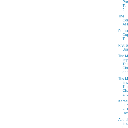
Pre
Tu
?
The
Co
As
Pauls
Cap
Th
P/B: 
Use
The M
Imp
Thi
Cha
and
The M
Imp
Thi
Cha
and
Karsa
Fun
20
Res
Aberd
Int
l