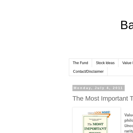
Ba
The Fund
Stock Ideas
Value 
Contact/Disclaimer
Monday, July 4, 2011
The Most Important T
Valu
phil
Unco
rari