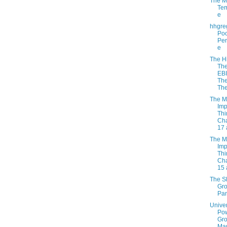
The M
Tem
e
hhgre
Po
Per
e
The H
Th
EB
Th
The
The M
Imp
Thi
Cha
17 
The M
Imp
Thi
Cha
15 
The S
Gr
Pan
Unive
Po
Gro
Ma