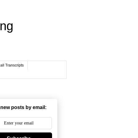
ing
ll Transcripts
 new posts by email: