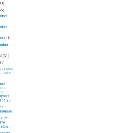
93)
65)
mber
mber
ber
(31)
ember
st
(31)
31)
ustolog
Chapter
ost
ortant
ng:
pters
and 20
ing
ssenger
e EPS
ere
sible