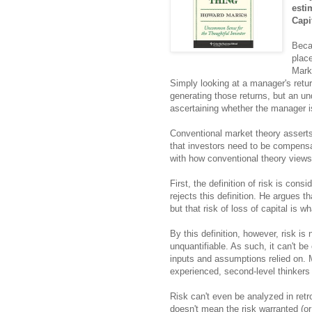
esti
Capi
Beca
place
Mark
Simply looking at a manager's retu
generating those returns, but an un
ascertaining whether the manager is
Conventional market theory asserts 
that investors need to be compensa
with how conventional theory views 
First, the definition of risk is cons
rejects this definition. He argues th
but that risk of loss of capital is w
By this definition, however, risk is
unquantifiable. As such, it can't b
inputs and assumptions relied on. M
experienced, second-level thinkers 
Risk can't even be analyzed in retr
doesn't mean the risk warranted (or 