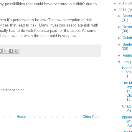
►
2012
(2
y possibilities that could have occurred but didn't due to
▼
2011
(3
►
Dece
hen it's perceived to be low. The low perception of risk
(31)
 prices that lead to risk. Many investors associate risk with
►
Nove
tually has to do with the price paid for the asset. At some
(30)
 have low risk when the price paid is very low.
►
Octo
►
Sept
(30)
►
Augu
▼
July
(
Boomb
y: 
1
The M
Imp
pertinent point.
Thi
Cha
19 
Chatt
Me
Home
Older Post
Ignor
Wh
Pos