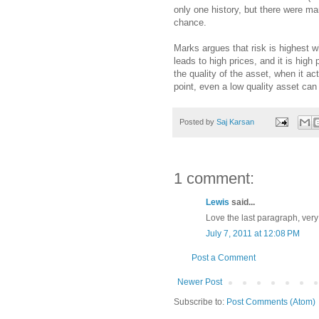
only one history, but there were man
chance.
Marks argues that risk is highest w
leads to high prices, and it is high
the quality of the asset, when it ac
point, even a low quality asset can
Posted by
Saj Karsan
1 comment:
Lewis
said...
Love the last paragraph, very 
July 7, 2011 at 12:08 PM
Post a Comment
Newer Post
Subscribe to:
Post Comments (Atom)