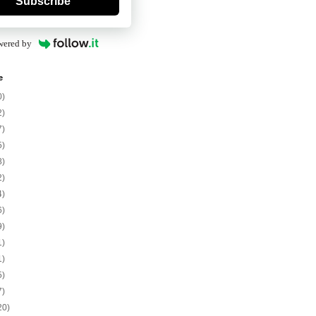
Subscribe
wered by
e
0)
2)
7)
5)
8)
2)
4)
6)
9)
1)
1)
5)
7)
20)