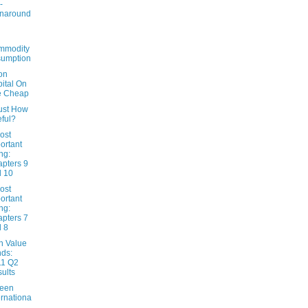
-
rnaround
mmodity
sumption
on
ital On
e Cheap
Just How
ful?
ost
ortant
ng:
pters 9
 10
ost
ortant
ng:
pters 7
 8
n Value
ds:
11 Q2
ults
een
ernationa