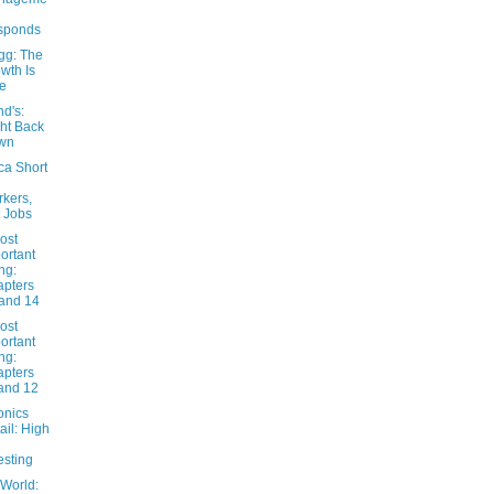
sponds
gg: The
wth Is
e
nd's:
ht Back
wn
ca Short
kers,
 Jobs
ost
ortant
ng:
pters
and 14
ost
ortant
ng:
pters
and 12
onics
ail: High
esting
 World: