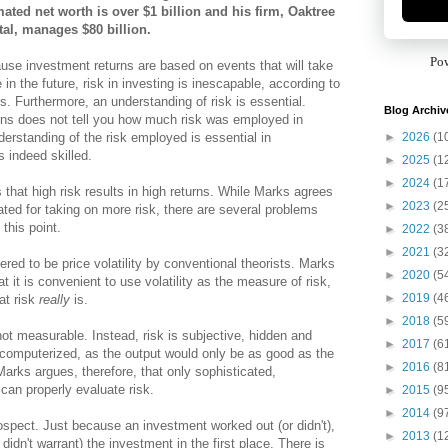
mated net worth is over $1 billion and his firm, Oaktree
tal, manages $80 billion.
Po
use investment returns are based on events that will take
 in the future, risk in investing is inescapable, according to
s. Furthermore, an understanding of risk is essential.
Blog Archiv
rns does not tell you how much risk was employed in
►
2026
(1
derstanding of the risk employed is essential in
 indeed skilled.
►
2025
(1
►
2024
(1
that high risk results in high returns. While Marks agrees
►
2023
(2
ted for taking on more risk, there are several problems
this point.
►
2022
(3
►
2021
(3
idered to be price volatility by conventional theorists. Marks
►
2020
(5
at it is convenient to use volatility as the measure of risk,
►
2019
(4
hat risk
really
is.
►
2018
(5
 not measurable. Instead, risk is subjective, hidden and
►
2017
(6
e computerized, as the output would only be as good as the
►
2016
(8
arks argues, therefore, that only sophisticated,
can properly evaluate risk.
►
2015
(9
►
2014
(9
ospect. Just because an investment worked out (or didn't),
►
2013
(1
didn't warrant) the investment in the first place. There is