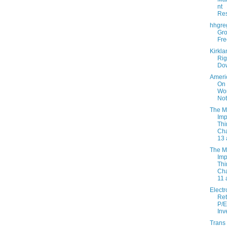
nt
Re
hhgre
Gro
Fre
Kirkla
Rig
Do
Ameri
On
Wor
Not
The M
Imp
Thi
Cha
13 
The M
Imp
Thi
Cha
11 
Electr
Ret
P/E
Inv
Trans