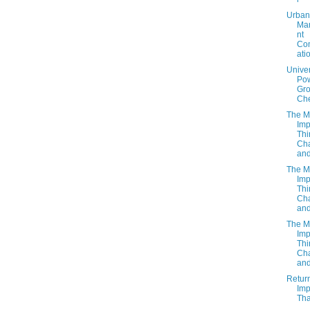
Urban
Ma
nt
Co
ati
Unive
Po
Gro
Ch
The M
Imp
Thi
Cha
and
The M
Imp
Thi
Cha
and
The M
Imp
Thi
Cha
and
Retur
Imp
Tha