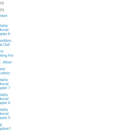
93)
65)
mber
tably
tional:
pter 8
dities:
k Out!
I'm
king For
x...Wow!
and
ustries
tably
tional:
pter 7
tably
tional:
pter 6
tably
tional:
pter 5
ng
ative?