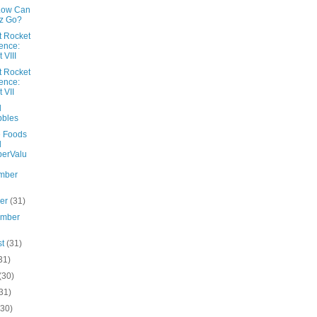
Low Can
z Go?
ot Rocket
ence:
 VIII
ot Rocket
ence:
t VII
l
bbles
 Foods
d
erValu
mber
ber
(31)
ember
st
(31)
31)
(30)
31)
(30)