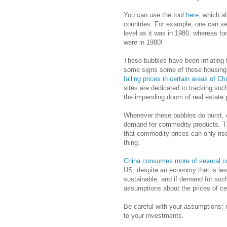
You can use the tool
here
, which a
countries. For example, one can see
level as it was in 1980, whereas fo
were in 1980!
These bubbles have been inflating fo
some signs some of these housing 
falling prices in certain areas of Ch
sites are dedicated to tracking su
the impending doom of real estate 
Whenever these bubbles do burst, on
demand for commodity products. T
that commodity prices can only rise 
thing.
China consumes more of several 
US, despite an economy that is les
sustainable, and if demand for suc
assumptions about the prices of ce
Be careful with your assumptions;
to your investments.