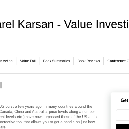
rel Karsan - Value Invest
In Action
Value Fail
Book Summaries
Book Reviews
Conference Ca
1
Get
 US burst a few years ago, in many countries around the
ke Canada, China and Australia, price levels along a number
ent levels etc.) have now surpassed those of the US at its
eractive tool that allows you to get a handle on just how
are.