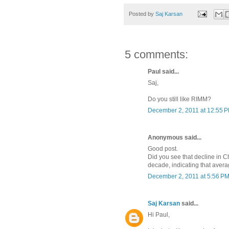
Posted by
Saj Karsan
5 comments:
Paul said...
Saj,
Do you still like RIMM?
December 2, 2011 at 12:55 
Anonymous said...
Good post.
Did you see that decline in C
decade, indicating that aver
December 2, 2011 at 5:56 P
Saj Karsan
said...
Hi Paul,