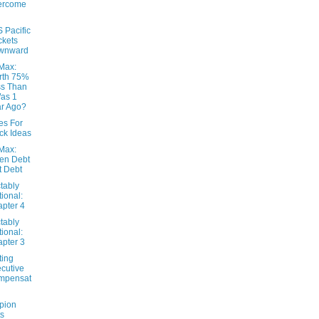
ercome
 Pacific
kets
wnward
eMax:
rth 75%
s Than
Was 1
r Ago?
es For
ck Ideas
eMax:
en Debt
't Debt
tably
tional:
pter 4
tably
tional:
pter 3
ting
cutive
mpensat
pion
s