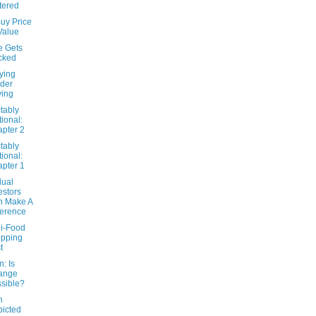
tered
uy Price
Value
 Gets
cked
fying
ider
ing
tably
tional:
pter 2
tably
tional:
pter 1
dual
estors
n Make A
ference
li-Food
opping
t
n: Is
ange
sible?
h
icted