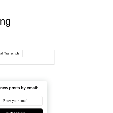
ing
ll Transcripts
 new posts by email: