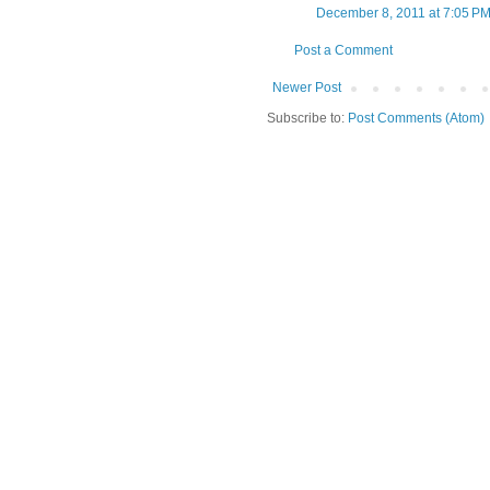
December 8, 2011 at 7:05 P
Post a Comment
Newer Post
Subscribe to:
Post Comments (Atom)