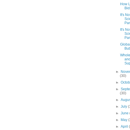
How 
Bid
It's N
Sci
Part
It's N
Sci
Par
Globa
Bu
Whole
an
Sup
►
Nove
(30)
►
Octo
►
Sept
(30)
►
Augu
►
July
(
►
June
►
May
(
►
April