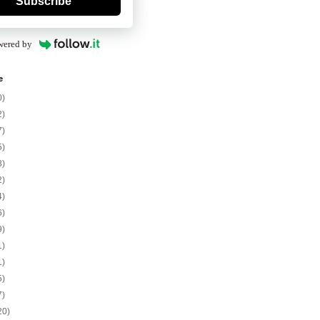
Subscribe
wered by
e
0)
2)
7)
5)
8)
2)
4)
6)
9)
1)
1)
5)
7)
20)