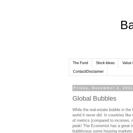
Ba
The Fund
Stock Ideas
Value 
Contact/Disclaimer
Friday, December 2, 201
Global Bubbles
While the real-estate bubble in the
world it never did. In countries li
of metrics (compared to incomes, r
peak! The Economist has a great int
bubblicious some housing markets 