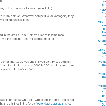
ats:
Ov
It!
e my opinion for what it's worth (very little!)
JAKKS
Roc
sed in my opinion. Whatever competitive advantage(s) they
Do
y continuous missteps.
Offic
Wo
Les
It 
d in the article, I see China's price to income ratio
Yea
ly over the decade...am I missing something?
Sourc
M
Sto
Offic
Wh
Isn
Predic
ng something. Could you check if you plot "Prices against
Irra
hina, the starting value in 2001 is 100 and the curve goes
Cha
y year 2011. That's -50%?
Predic
M
Irra
Cha
Mitiga
Exe
Co
ion
hows; I don't know what I did wrong the first time. I could not
Cham
, and this flies in the face of
other data that's available
.
Get