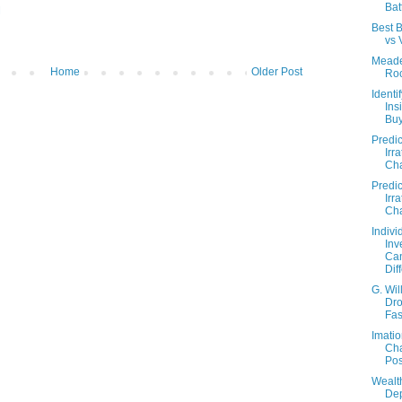
Bat
M
Best B
vs 
Meade
Home
Older Post
Ro
Identi
Ins
Buy
Predic
Irra
Cha
Predic
Irra
Cha
Indivi
Inv
Ca
Dif
G. Wil
Dr
Fas
Imatio
Ch
Pos
Wealt
Dep