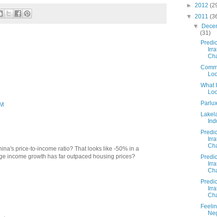
►
2012
(2
▼
2011
(3
▼
Dece
(31)
Predic
Irra
Cha
Commo
Loo
What 
Loo
Parlu
PM
Lakel
Ind
Predic
Irra
Cha
hina's price-to-income ratio? That looks like -50% in a
age income growth has far outpaced housing prices?
Predic
Irra
M
Cha
Predic
Irra
Cha
Feeli
Neg