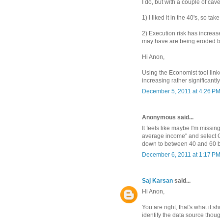
I do, but with a couple of cave
1) I liked it in the 40's, so tak
2) Execution risk has increa
may have are being eroded b
Hi Anon,
Using the Economist tool linke
increasing rather significant
December 5, 2011 at 4:26 P
Anonymous said...
It feels like maybe I'm missi
average income" and select C
down to between 40 and 60 b
December 6, 2011 at 1:17 P
Saj Karsan
said...
Hi Anon,
You are right, that's what it s
identify the data source though