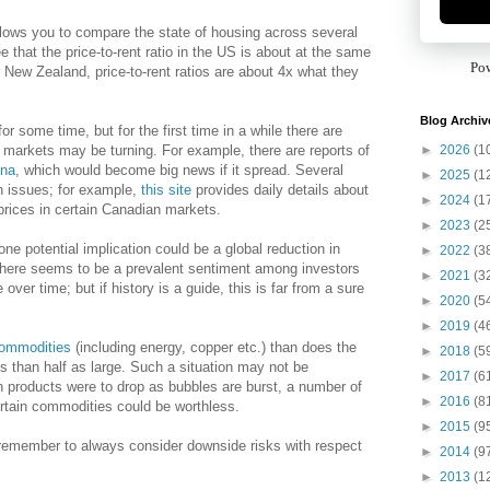
llows you to compare the state of housing across several
 that the price-to-rent ratio in the US is about at the same
Po
r New Zealand, price-to-rent ratios are about 4x what they
Blog Archiv
r some time, but for the first time in a while there are
►
2026
(1
markets may be turning. For example, there are reports of
ina
, which would become big news if it spread. Several
►
2025
(1
ch issues; for example,
this site
provides daily details about
►
2024
(1
prices in certain Canadian markets.
►
2023
(2
e potential implication could be a global reduction in
►
2022
(3
here seems to be a prevalent sentiment among investors
►
2021
(3
over time; but if history is a guide, this is far from a sure
►
2020
(5
►
2019
(4
commodities
(including energy, copper etc.) than does the
►
2018
(5
s than half as large. Such a situation may not be
►
2017
(6
h products were to drop as bubbles are burst, a number of
►
2016
(8
rtain commodities could be worthless.
►
2015
(9
 remember to always consider downside risks with respect
►
2014
(9
►
2013
(1