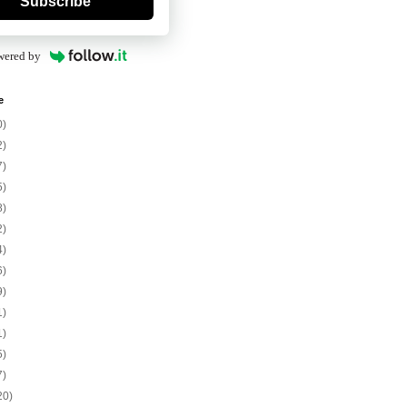
Subscribe
wered by
e
0)
2)
7)
5)
8)
2)
4)
6)
9)
1)
1)
5)
7)
20)