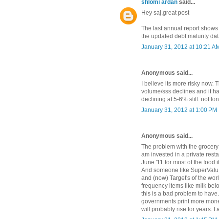
shlomi ardan
said...
Hey saj,great post
The last annual report shows 
the updated debt maturity da
January 31, 2012 at 10:21 A
Anonymous said...
I believe its more risky now.
volume/sss declines and it ha
declining at 5-6% still. not lo
January 31, 2012 at 1:00 PM
Anonymous said...
The problem with the grocery i
am invested in a private res
June '11 for most of the food
And someone like SuperValu c
and (now) Target's of the wor
frequency items like milk belo
this is a bad problem to have
governments print more money 
will probably rise for years. 