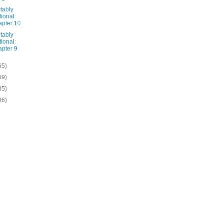
tably
tional:
pter 10
tably
tional:
pter 9
65)
69)
85)
06)