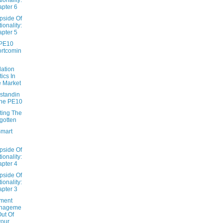
pter 6
pside Of
tionality:
pter 5
PE10
rtcomin
dation
tics In
 Market
standin
The PE10
ting The
gotten
Smart
pside Of
tionality:
pter 4
pside Of
tionality:
pter 3
tment
nageme
Out Of
our