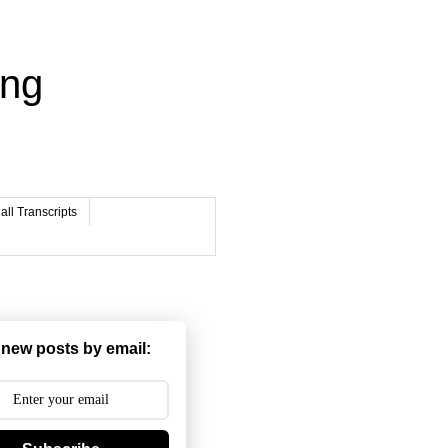
ing
ll Transcripts
 new posts by email: