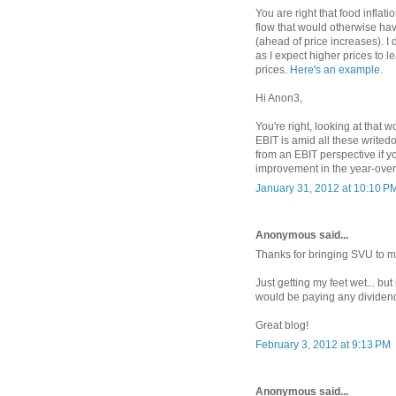
You are right that food inflat
flow that would otherwise ha
(ahead of price increases). I 
as I expect higher prices to 
prices.
Here's an example
.
Hi Anon3,
You're right, looking at that w
EBIT is amid all these write
from an EBIT perspective if 
improvement in the year-over-
January 31, 2012 at 10:10 P
Anonymous said...
Thanks for bringing SVU to my 
Just getting my feet wet... bu
would be paying any dividen
Great blog!
February 3, 2012 at 9:13 PM
Anonymous said...