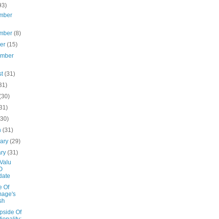
93)
mber
mber
(8)
ber
(15)
ember
st
(31)
31)
(30)
31)
(30)
h
(31)
uary
(29)
ary
(31)
Valu
O
date
e Of
mage's
sh
pside Of
tionality: