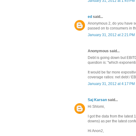
January 31, 2012 at 1:45 PM
ed
said...
Anonymous 2, do you have som
passed on to consumers in th
January 31, 2012 at 2:21 PM
Anonymous said...
Debt is going down but EBIT
question is: "which exponenti
It would be far more expositiv
coverage ratios: net debt / E
January 31, 2012 at 4:17 PM
Saj Karsan
said...
Hi Shlomi,
I got the data from the latest
downs) as per the latest conf
Hi Anon2,