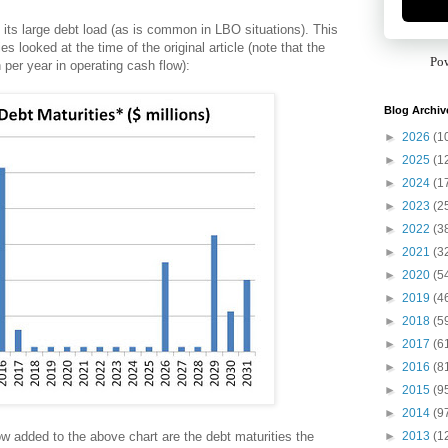
 its large debt load (as is common in LBO situations). This
s looked at the time of the original article (note that the
Po
per year in operating cash flow):
Blog Archiv
►
2026
(1
►
2025
(1
►
2024
(1
►
2023
(2
►
2022
(3
►
2021
(3
►
2020
(5
►
2019
(4
►
2018
(5
►
2017
(6
►
2016
(8
►
2015
(9
►
2014
(9
►
2013
(1
w added to the above chart are the debt maturities the