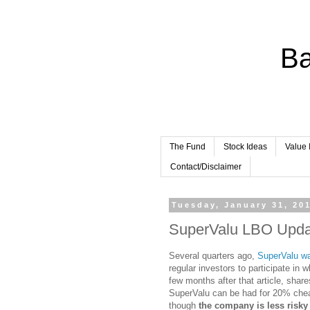
Ba
The Fund
Stock Ideas
Value 
Contact/Disclaimer
Tuesday, January 31, 20
SuperValu LBO Upda
Several quarters ago,
SuperValu w
regular investors to participate in
few months after that article, shar
SuperValu can be had for 20% cheap
though
the company is less risky