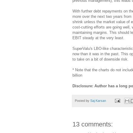
previous management), this leads t
With further debt repayments on t
more over the next two years from i
shrink unless the market value of e
cost-cutting efforts are going well
maintaining margins. This should l
EBIT steady at the very least.
SuperValu's LBO-like characteristic
now than it was in the past. This op
to take on a bit of downside risk.
* Note that the charts do not inclu
billion
Disclosure: Author has a long po
Posted by
Saj Karsan
13 comments: