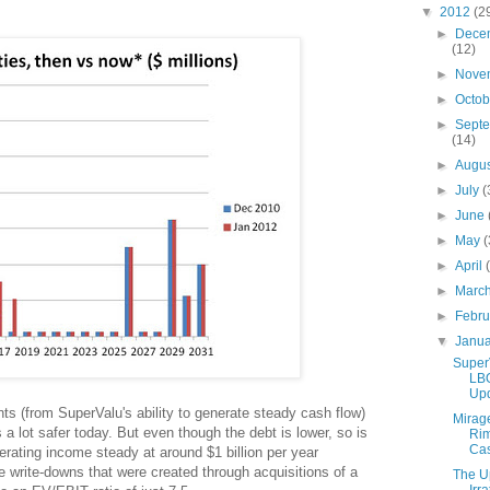
▼
2012
(2
►
Dece
(12)
►
Nove
►
Octo
►
Sept
(14)
►
Augu
►
July
(
►
June
►
May
(
►
April
►
Marc
►
Febr
▼
Janu
Super
LB
Up
s (from SuperValu's ability to generate steady cash flow)
Mirag
a lot safer today. But even though the debt is lower, so is
Ri
Ca
erating income steady at around $1 billion per year
le write-downs that were created through acquisitions of a
The U
Irra