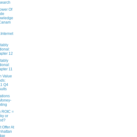
search
ower Of
ide
owledge
 Canam
..Internet
tably
tional:
pter 12
tably
tional:
pter 11
n Value
ds:
11 Q4
ults
ations
Money-
nting
g ROIC =
ky or
od?
 Offer At
nhattan
dge