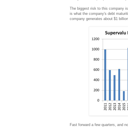
The biggest risk to this company is
is what the company's debt maturitie
company generates about $1 billion 
Fast forward a few quarters, and no