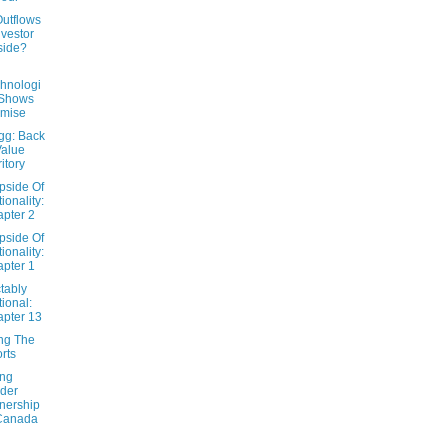
Outflows
nvestor
side?
hnologi
 Shows
omise
gg: Back
Value
ritory
pside Of
tionality:
pter 2
pside Of
tionality:
pter 1
tably
tional:
pter 13
ng The
rts
ing
ider
nership
Canada