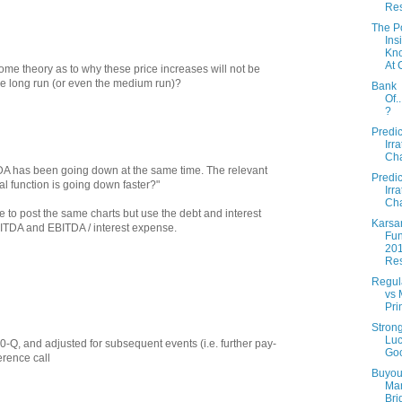
Re
The P
Ins
Kn
At
e theory as to why these price increases will not be
e long run (or even the medium run)?
Bank
Of.
?
Predic
Irra
Cha
DA has been going down at the same time. The relevant
Predic
al function is going down faster?"
Irra
Cha
e to post the same charts but use the debt and interest
Karsa
BITDA and EBITDA / interest expense.
Fun
20
Res
Regul
vs 
Pri
Stron
Luc
 10-Q, and adjusted for subsequent events (i.e. further pay-
Go
erence call
Buyout
Ma
Bri