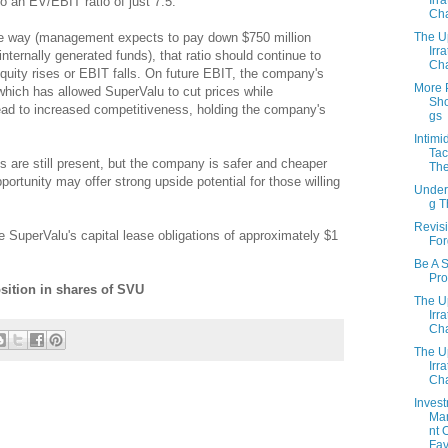
o an EV/EBIT ratio of just 7.5.
Cha
The U
he way (management expects to pay down $750 million
Irra
nternally generated funds), that ratio should continue to
Cha
quity rises or EBIT falls. On future EBIT, the company's
More 
, which has allowed SuperValu to cut prices while
Sho
ead to increased competitiveness, holding the company's
gs
Intimi
Tac
s are still present, but the company is safer and cheaper
The
portunity may offer strong upside potential for those willing
Under
g 
Revisi
de SuperValu's capital lease obligations of approximately $1
For
Be A 
Pro
sition in shares of SVU
The U
Irra
Cha
The U
Irra
Cha
Inves
Ma
nt 
Fav