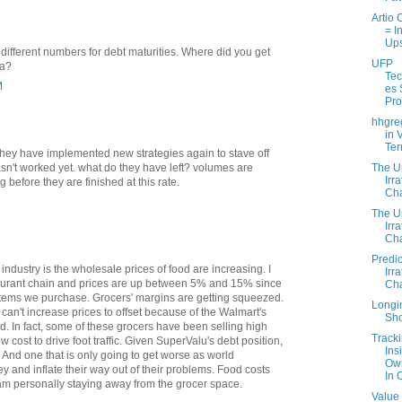
Artio 
= I
Up
different numbers for debt maturities. Where did you get
UFP
ta?
Tec
M
es
Pr
hhgre
in 
Ter
 They have implemented new strategies again to stave off
The U
sn't worked yet. what do they have left? volumes are
Irra
ng before they are finished at this rate.
Cha
The U
Irra
Cha
Predic
ndustry is the wholesale prices of food are increasing. I
Irra
taurant chain and prices are up between 5% and 15% since
Cha
 items we purchase. Grocers' margins are getting squeezed.
Longi
an't increase prices to offset because of the Walmart's
Sho
ld. In fact, some of these grocers have been selling high
Track
w cost to drive foot traffic. Given SuperValu's debt position,
Ins
. And one that is only going to get worse as world
Ow
and inflate their way out of their problems. Food costs
In 
I am personally staying away from the grocer space.
Value