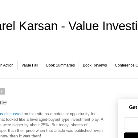
rel Karsan - Value Invest
In Action
Value Fail
Book Summaries
Book Reviews
Conference Ca
12
te
Get
as discussed
on this site as a potential opportunity for
 what looked like a leveraged-buyout type investment play. A
es were higher by about 25%. But today, shares of
er than their price when that article was published, even
 now than it was then!