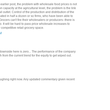
 earlier post, the problem with wholesale food prices is not
n capacity at the agricultural level, the problem is the link
l outlet. Control of the production and distribution of the
ated in half a dozen or so firms, who have been able to
rocers can't fire their wholesalers or producers--there is
. It will be hard to pass price wholesale increases to
competitive retail grocery space.
AM
e downside here is zero... The performance of the company
from the current trend for the equity to get wiped out.
M
 laughing right now. Any updated commentary given recent