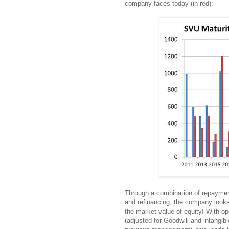
company faces today (in red):
Through a combination of repayment
and refinancing, the company looks 
the market value of equity! With op
(adjusted for Goodwill and intangib