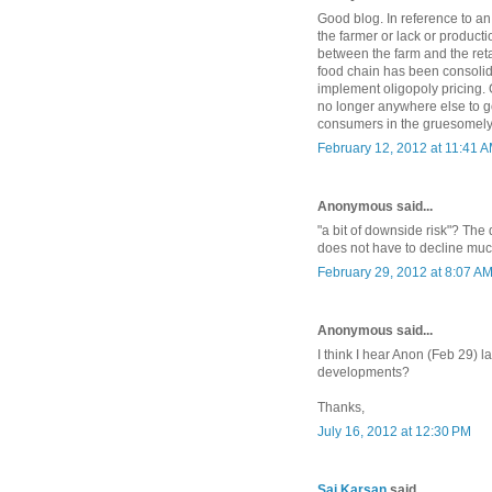
Good blog. In reference to an
the farmer or lack or productio
between the farm and the retai
food chain has been consolid
implement oligopoly pricing. G
no longer anywhere else to go
consumers in the gruesomely 
February 12, 2012 at 11:41 
Anonymous said...
"a bit of downside risk"? Th
does not have to decline much 
February 29, 2012 at 8:07 A
Anonymous said...
I think I hear Anon (Feb 29)
developments?
Thanks,
July 16, 2012 at 12:30 PM
Saj Karsan
said...