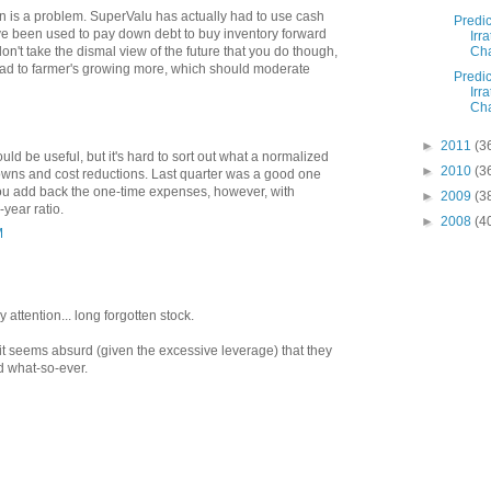
ion is a problem. SuperValu has actually had to use cash
Predic
ve been used to pay down debt to buy inventory forward
Irra
Cha
don't take the dismal view of the future that you do though,
lead to farmer's growing more, which should moderate
Predic
Irra
Cha
►
2011
(3
ould be useful, but it's hard to sort out what a normalized
►
2010
(3
downs and cost reductions. Last quarter was a good one
you add back the one-time expenses, however, with
►
2009
(3
year ratio.
►
2008
(4
M
attention... long forgotten stock.
t it seems absurd (given the excessive leverage) that they
d what-so-ever.