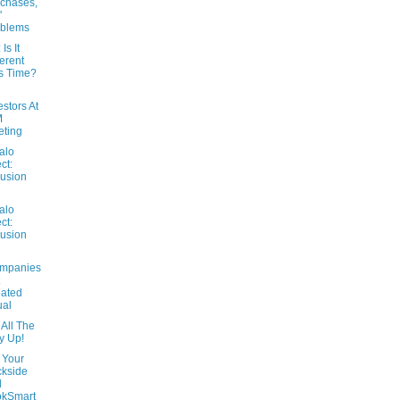
chases,
'
oblems
 Is It
ferent
s Time?
estors At
M
ting
alo
ct:
usion
alo
ct:
usion
ompanies
ated
ual
All The
y Up!
 Your
kside
d
okSmart