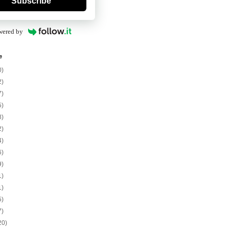
Subscribe
wered by
e
0)
2)
7)
5)
8)
2)
4)
6)
9)
1)
1)
5)
7)
20)