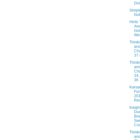
Doi
Simpl
Not
Hints 
Are
Go
Wel
Thinki
and
Cha
37 
Thinki
and
Cha
34,
36
Karsa
Fun
20
Res
Insigh
Du
Bra
Swi
Cos
Thinki
and