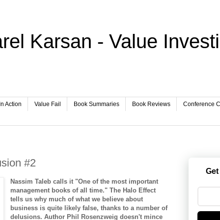
rel Karsan - Value Invest
In Action
Value Fail
Book Summaries
Book Reviews
Conference Ca
usion #2
Get
Nassim Taleb calls it "One of the most important
management books of all time." The Halo Effect
tells us why much of what we believe about
business is quite likely false, thanks to a number of
delusions. Author Phil Rosenzweig doesn't mince