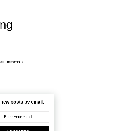
ing
ll Transcripts
 new posts by email: