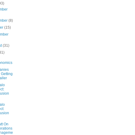
93)
mber
mber
(8)
ber
(15)
ember
st
(31)
31)
onomics
anies
 Getting
ller
alo
ct:
usion
alo
ct:
usion
tt On
rations
nageme