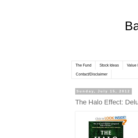
Ba
The Fund
Stock Ideas
Value 
Contact/Disclaimer
Sunday, July 15, 2012
The Halo Effect: Del