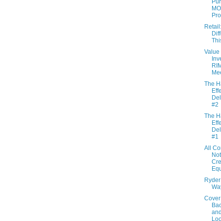
Pur
MO
Pr
Retail:
Dif
Thi
Value
Inv
RI
Mee
The H
Effe
Del
#2
The H
Effe
Del
#1
All C
Not
Cre
Eq
Ryder 
Wa
Cover
Bac
an
Lo