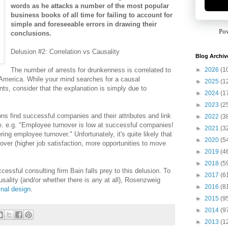
words as he attacks a number of the most popular
business books of all time for failing to account for
simple and foreseeable errors in drawing their
Po
conclusions.
Delusion #2: Correlation vs Causality
Blog Archiv
►
2026
(1
The number of arrests for drunkenness is correlated to
 America. While your mind searches for a causal
►
2025
(1
ts, consider that the explanation is simply due to
►
2024
(1
►
2023
(2
ns find successful companies and their attributes and link
►
2022
(3
. e.g. "Employee turnover is low at successful companies!
►
2021
(3
ng employee turnover." Unfortunately, it's quite likely that
►
2020
(5
er (higher job satisfaction, more opportunities to move
►
2019
(4
►
2018
(5
ssful consulting firm Bain falls prey to this delusion. To
►
2017
(6
usality (and/or whether there is any at all), Rosenzweig
►
2016
(8
inal design
.
►
2015
(9
►
2014
(9
►
2013
(1