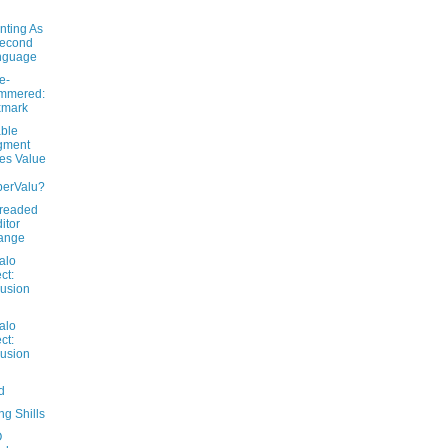
nting As
Second
nguage
e-
mmered:
xmark
able
gment
es Value
perValu?
readed
itor
ange
alo
ct:
usion
alo
ct:
usion
d
g Shills
O