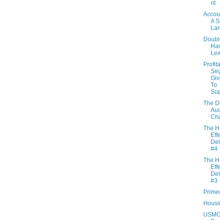
nt
Accou
A 
La
Doubl
Ha
Le
Profit
Se
Giv
To
Su
The D
Aud
Ch
The H
Effe
Del
#4
The H
Effe
Del
#3
Prime
Housin
USM