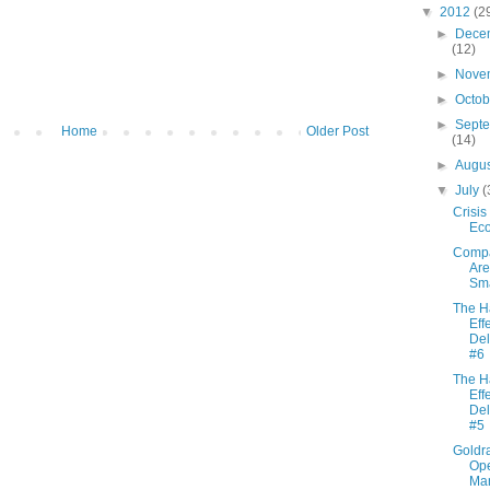
▼
2012
(2
►
Dece
(12)
►
Nove
►
Octo
►
Sept
Home
Older Post
(14)
►
Augu
▼
July
(
Crisis
Ec
Comp
Are
Sma
The H
Effe
Del
#6
The H
Effe
Del
#5
Goldra
Ope
Ma