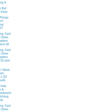
ng It
e But
 Easy
Things
n't
ing
l?
ng, Fast
 Slow:
pters
and 38
ng, Fast
 Slow:
pters
 35 and
n Value
ds:
12 Q2
ults
t Into
n &
dstreet's
tching
ts
ng, Fast
 Slow: