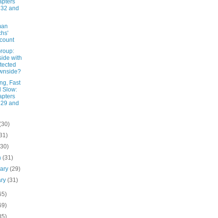
pters
 32 and
man
hs'
count
roup:
ide with
tected
wnside?
ng, Fast
 Slow:
pters
 29 and
(30)
31)
(30)
h
(31)
uary
(29)
ary
(31)
65)
69)
85)