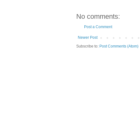
No comments:
Post a Comment
Newer Post
Subscribe to:
Post Comments (Atom)