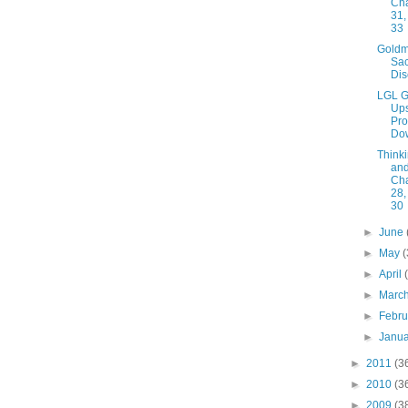
Cha
31,
33
Gold
Sac
Dis
LGL G
Ups
Pro
Do
Thinki
and
Cha
28,
30
►
June
►
May
(
►
April
►
Marc
►
Febr
►
Janu
►
2011
(3
►
2010
(3
►
2009
(3