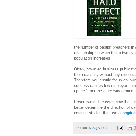
the number of baptist preachers in
relationship between these two even
population increases.
Often, however, business publicatio
them causally without any evidence
Therefore you should focus on loweri
success causes low employee turnov
up etc.), not the other way around.
Rosenzweig discusses how the succe
better determine the direction of ca
advises studies that use a
longitud
Posted by
Saj Karsan