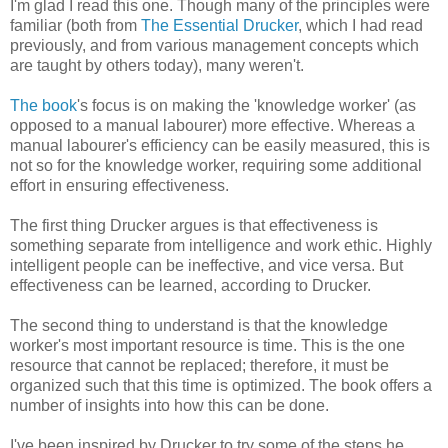
I'm glad I read this one. Though many of the principles were
familiar (both from
The Essential Drucker
, which I had read
previously, and from various management concepts which
are taught by others today), many weren't.
The book
's focus is on making the 'knowledge worker' (as
opposed to a manual labourer) more effective. Whereas a
manual labourer's efficiency can be easily measured, this is
not so for the knowledge worker, requiring some additional
effort in ensuring effectiveness.
The first thing Drucker argues is that effectiveness is
something separate from intelligence and work ethic. Highly
intelligent people can be ineffective, and vice versa. But
effectiveness can be learned, according to Drucker.
The second thing to understand is that the knowledge
worker's most important resource is time. This is the one
resource that cannot be replaced; therefore, it must be
organized such that this time is optimized. The book offers a
number of insights into how this can be done.
I've been inspired by Drucker to try some of the steps he