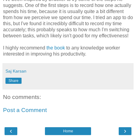
suggests. One of the first steps is to record how one actually
spends his time, because it is usually quite a bit different
from how we perceive we spend our time. I tried an app to do
this, but I've found it incredibly difficult to record my time
accurately; this probably speaks to how much I'm switching
between tasks, which likely isn't good for my effectiveness!
I highly recommend
the book
to any knowledge worker
interested in improving his productivity.
Saj Karsan
Share
No comments:
Post a Comment
‹
›
Home