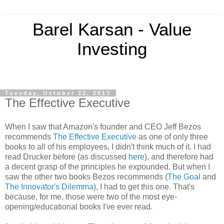
Barel Karsan - Value
Investing
Tuesday, October 22, 2013
The Effective Executive
When I saw that Amazon's founder and CEO Jeff Bezos
recommends
The Effective Executive
as one of only three
books to all of his employees, I didn't think much of it. I had
read Drucker before (as discussed
here
), and therefore had
a decent grasp of the principles he expounded. But when I
saw the other two books Bezos recommends (
The Goal
and
The Innovator's Dilemma
), I had to get this one. That's
because, for me, those were two of the most eye-
opening/educational books I've ever read.