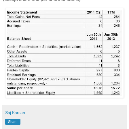
Saj Karsan
Share