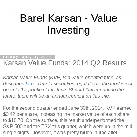
Barel Karsan - Value
Investing
Friday, July 4, 2014
Karsan Value Funds: 2014 Q2 Results
Karsan Value Funds (KVF) is a value-oriented fund, as
described
here
. Due to securities regulations, the fund is not
open to the public at this time. Should that change in the
future, there will be an announcement on this site.
For the second quarter ended June 30th, 2014, KVF earned
$0.42 per share, increasing the market value of each share
to $18.78. On the surface, this result underperformed the
S&P 500 and the TSX this quarter, which were up in the mid-
single digits. However, it was pretty much in-line after