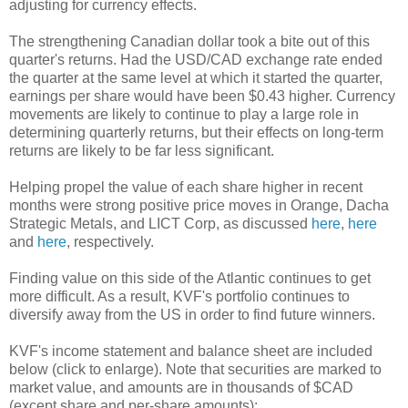
adjusting for currency effects.
The strengthening Canadian dollar took a bite out of this
quarter's returns. Had the USD/CAD exchange rate ended
the quarter at the same level at which it started the quarter,
earnings per share would have been $0.43 higher. Currency
movements are likely to continue to play a large role in
determining quarterly returns, but their effects on long-term
returns are likely to be far less significant.
Helping propel the value of each share higher in recent
months were strong positive price moves in Orange, Dacha
Strategic Metals, and LICT Corp, as discussed
here
,
here
and
here
, respectively.
Finding value on this side of the Atlantic continues to get
more difficult. As a result, KVF's portfolio continues to
diversify away from the US in order to find future winners.
KVF's income statement and balance sheet are included
below (click to enlarge). Note that securities are marked to
market value, and amounts are in thousands of $CAD
(except share and per-share amounts):