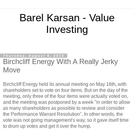
Barel Karsan - Value
Investing
Thursday, August 8, 2019
Birchcliff Energy With A Really Jerky
Move
Birchcliff Energy held its annual meeting on May 16th, with
shareholders set to vote on four items. But on the day of the
meeting, only three of the four items were actually voted on,
and the meeting was postponed by a week "in order to allow
as many shareholders as possible to review and consider
the Performance Warrant Resolution". In other words, the
vote was not going management's way, so it gave itself time
to drum up votes and get it over the hump.