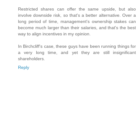
Restricted shares can offer the same upside, but also
involve downside risk, so that's a better alternative. Over a
long period of time, management's ownership stakes can
become much larger than their salaries, and that's the best
way to align incentives in my opinion.
In Birchcliff's case, these guys have been running things for
a very long time, and yet they are still insignificant
shareholders.
Reply