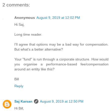
2 comments:
Anonymous
August 9, 2019 at 12:02 PM
Hi Saj,
Long time reader.
I'll agree that options may be a bad way for compensation.
But what's a better alternative?
Your "fund" is run through a corporate structure. How would
you organise a performance-based fee/compensation
around an entity like this?
Bill
Reply
Saj Karsan
August 9, 2019 at 12:50 PM
Hi Bill,