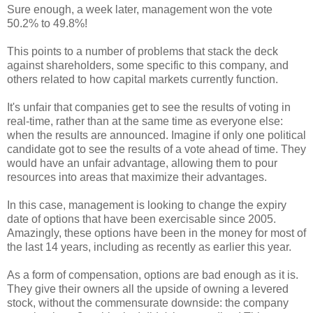
Sure enough, a week later, management won the vote
50.2% to 49.8%!
This points to a number of problems that stack the deck
against shareholders, some specific to this company, and
others related to how capital markets currently function.
It's unfair that companies get to see the results of voting in
real-time, rather than at the same time as everyone else:
when the results are announced. Imagine if only one political
candidate got to see the results of a vote ahead of time. They
would have an unfair advantage, allowing them to pour
resources into areas that maximize their advantages.
In this case, management is looking to change the expiry
date of options that have been exercisable since 2005.
Amazingly, these options have been in the money for most of
the last 14 years, including as recently as earlier this year.
As a form of compensation, options are bad enough as it is.
They give their owners all the upside of owning a levered
stock, without the commensurate downside: the company