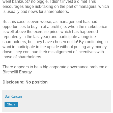
went bankrupt? no biggie, I didn't invest a dime! This
encourages huge risk-taking on the part of managers, which
is usually bad news for shareholders.
But this case is even worse, as management has had
opportunities to buy in at a profit (i.e. when the market price
is well above the exercise price, which has happened
repeatedly in the last year) and participate alongside
shareholders, but they have chosen not to! By continuing to
want to participate in the upside without putting any money
down, they continue their misalignment of incentives with
those of shareholders.
There appears to be a big corporate governance problem at
Birchcliff Energy.
Disclosure: No position
Saj Karsan
Share