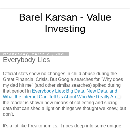
Barel Karsan - Value
Investing
Wednesday, March 25, 2020
Everybody Lies
Official stats show no changes in child abuse during the
Great Financial Crisis. But Google searches for "Why does
my dad hit me" (and other similar searches) spiked during
that period! In
Everybody Lies: Big Data, New Data, and
What the Internet Can Tell Us About Who We Really Are
,
the reader is shown new means of collecting and slicing
data that can shed a light on things we thought we knew, but
don't.
It's a lot like Freakonomics. It goes deep into some unique