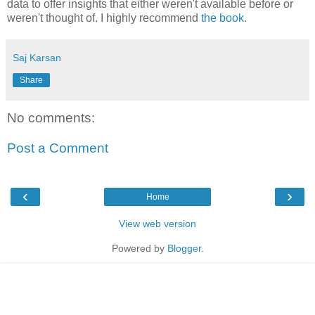
data to offer insights that either weren't available before or
weren't thought of. I highly recommend
the book
.
Saj Karsan
Share
No comments:
Post a Comment
‹
›
Home
View web version
Powered by
Blogger
.