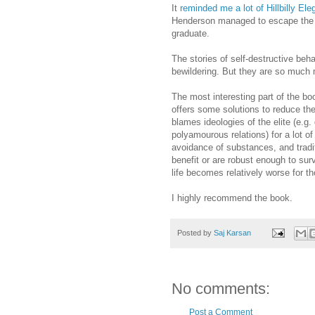
It
reminded me a lot of Hillbilly Ele
Henderson managed to escape the d
graduate.
The stories of self-destructive beh
bewildering. But they are so much 
The most interesting part of the b
offers some solutions to reduce th
blames ideologies of the elite (e.g.
polyamourous relations) for a lot o
avoidance of substances, and traditi
benefit or are robust enough to sur
life becomes relatively worse for t
I highly recommend the book.
Posted by
Saj Karsan
No comments:
Post a Comment