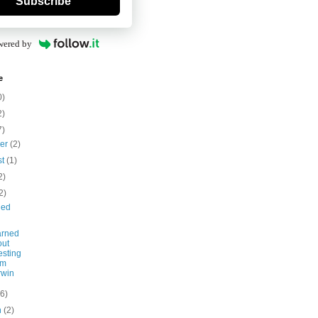
Subscribe
wered by
e
0)
2)
7)
ber
(2)
st
(1)
2)
2)
led
arned
out
esting
om
rwin
(6)
h
(2)