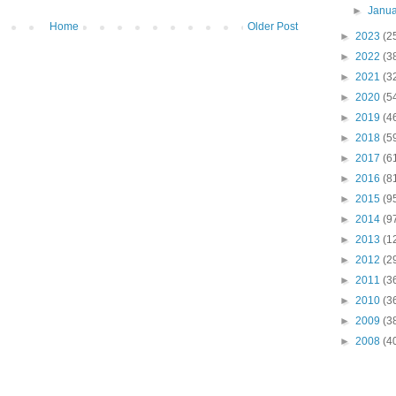
►
Janu
Home
Older Post
►
2023
(2
►
2022
(3
►
2021
(3
►
2020
(5
►
2019
(4
►
2018
(5
►
2017
(6
►
2016
(8
►
2015
(9
►
2014
(9
►
2013
(1
►
2012
(2
►
2011
(3
►
2010
(3
►
2009
(3
►
2008
(4