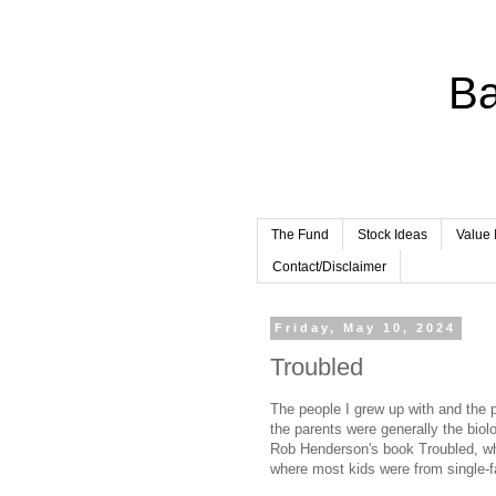
Ba
The Fund
Stock Ideas
Value 
Contact/Disclaimer
Friday, May 10, 2024
Troubled
The people I grew up with and the
the parents were generally the biolo
Rob Henderson's book Troubled, whi
where most kids were from single-fa