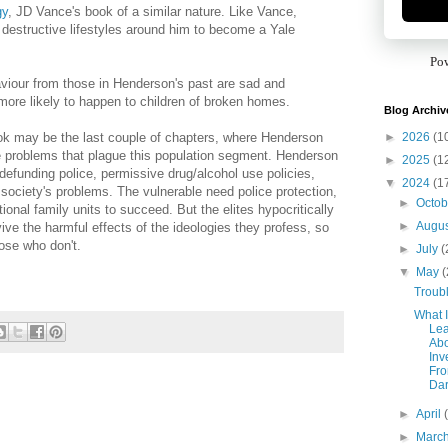
gy
, JD Vance's book of a similar nature. Like Vance,
estructive lifestyles around him to become a Yale
Po
aviour from those in Henderson's past are sad and
more likely to happen to children of broken homes.
Blog Archiv
►
2026
(1
ook may be the last couple of chapters, where Henderson
e problems that plague this population segment. Henderson
►
2025
(1
 defunding police, permissive drug/alcohol use policies,
▼
2024
(1
f society's problems. The vulnerable need police protection,
►
Octo
onal family units to succeed. But the elites hypocritically
►
Augu
vive the harmful effects of the ideologies they profess, so
hose who don't.
►
July
(
▼
May
(
Troub
What I
Le
Ab
Inv
Fr
Da
►
April
►
Marc