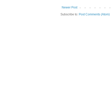
Newer Post
Subscribe to:
Post Comments (Atom)