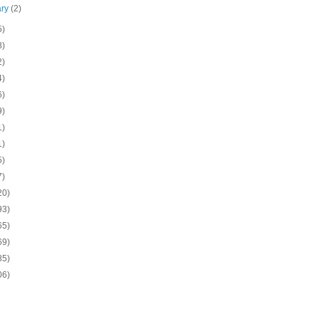
ary
(2)
5)
8)
2)
4)
6)
9)
1)
1)
5)
7)
20)
93)
65)
69)
85)
06)