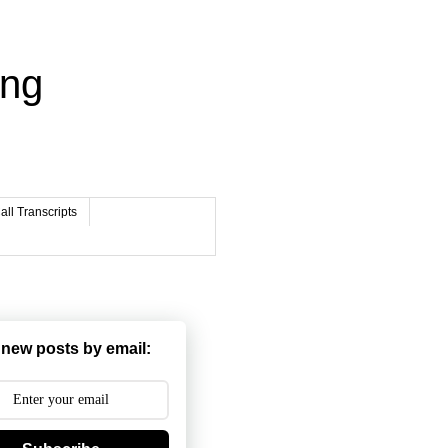
ing
ll Transcripts
 new posts by email: