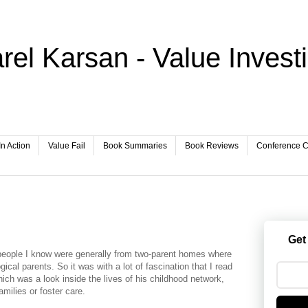
rel Karsan - Value Invest
In Action
Value Fail
Book Summaries
Book Reviews
Conference Ca
Get
 people I know were generally from two-parent homes where
gical parents. So it was with a lot of fascination that I read
ch was a look inside the lives of his childhood network,
milies or foster care.