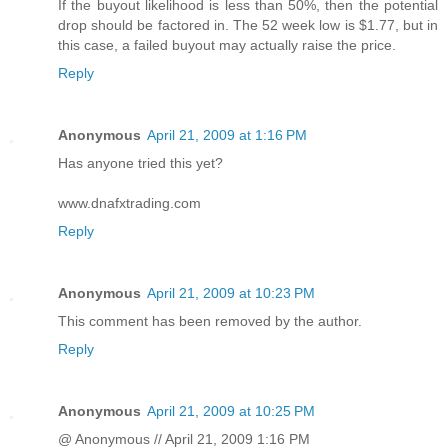
If the buyout likelihood is less than 50%, then the potential
drop should be factored in. The 52 week low is $1.77, but in
this case, a failed buyout may actually raise the price.
Reply
Anonymous
April 21, 2009 at 1:16 PM
Has anyone tried this yet?
www.dnafxtrading.com
Reply
Anonymous
April 21, 2009 at 10:23 PM
This comment has been removed by the author.
Reply
Anonymous
April 21, 2009 at 10:25 PM
@ Anonymous // April 21, 2009 1:16 PM