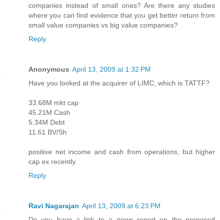
companies instead of small ones? Are there any studies
where you can find evidence that you get better return from
small value companies vs big value companies?
Reply
Anonymous
April 13, 2009 at 1:32 PM
Have you looked at the acquirer of LIMC, which is TATTF?
33.68M mkt cap
45.21M Cash
5.34M Debt
11.61 BV/Sh
positive net income and cash from operations, but higher
cap ex recently.
Reply
Ravi Nagarajan
April 13, 2009 at 6:23 PM
Do you have a link to a news report on the proposed