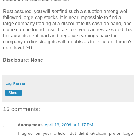
Rest assured, you will
not
find such a situation among well-
followed large-cap stocks. It is near impossible to find a
large company trading at a discount to its cash on hand, and
if one can be found in such a state, you can rest assured it is
because its debt load and negative earnings have the
company in dire straights with doubts as to its future. Limco's
debt level: $0.
Disclosure: None
Saj Karsan
Share
15 comments:
Anonymous
April 13, 2009 at 1:17 PM
I agree on your article. But didnt Graham prefer large