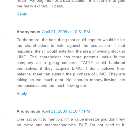
return. Although its not a bad situation, it isn't one that gets
me really excited. I'll pass.
Reply
Anonymous
April 21, 2009 at 10:31 PM
Furthermore, the best thing that could happen would be for
the shareholders to vote against the acquisition. If that
happens, then I would entertain the idea of owning stock in
LIMC. The shareholder has more potential value in the
company as a going concern. TATTF could bankrupt
themselves if they acquire LIMC. I don't believe their
balance sheet can sustain the purchase of LIMC. They are
taking on too much debt. Not enough money flowing into
the business and too much flowing out.
Reply
Anonymous
April 21, 2009 at 10:47 PM
One last point to mention. I'm a value investor and don't rely
on micro and macroeconomics. BUT, I'm not blind to it.