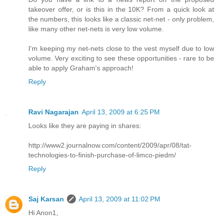
takeover offer, or is this in the 10K? From a quick look at
the numbers, this looks like a classic net-net - only problem,
like many other net-nets is very low volume.
I'm keeping my net-nets close to the vest myself due to low
volume. Very exciting to see these opportunities - rare to be
able to apply Graham's approach!
Reply
Ravi Nagarajan
April 13, 2009 at 6:25 PM
Looks like they are paying in shares:
http://www2.journalnow.com/content/2009/apr/08/tat-
technologies-to-finish-purchase-of-limco-piedm/
Reply
Saj Karsan
April 13, 2009 at 11:02 PM
Hi Anon1,