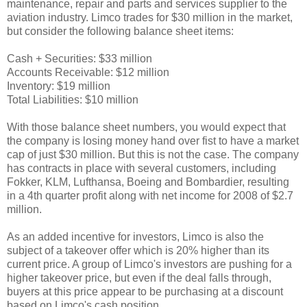
maintenance, repair and parts and services supplier to the
aviation industry. Limco trades for $30 million in the market,
but consider the following balance sheet items:
Cash + Securities: $33 million
Accounts Receivable: $12 million
Inventory: $19 million
Total Liabilities: $10 million
With those balance sheet numbers, you would expect that
the company is losing money hand over fist to have a market
cap of just $30 million. But this is not the case. The company
has contracts in place with several customers, including
Fokker, KLM, Lufthansa, Boeing and Bombardier, resulting
in a 4th quarter profit along with net income for 2008 of $2.7
million.
As an added incentive for investors, Limco is also the
subject of a takeover offer which is 20% higher than its
current price. A group of Limco's investors are pushing for a
higher takeover price, but even if the deal falls through,
buyers at this price appear to be purchasing at a discount
based on Limco's cash position.