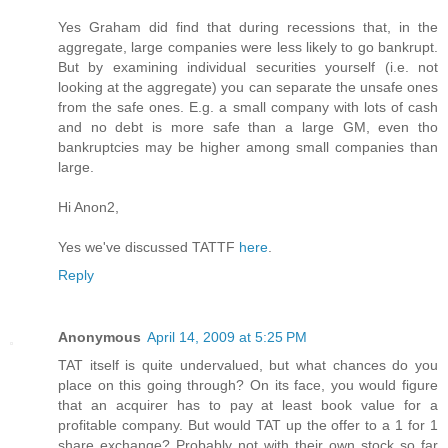
Yes Graham did find that during recessions that, in the
aggregate, large companies were less likely to go bankrupt.
But by examining individual securities yourself (i.e. not
looking at the aggregate) you can separate the unsafe ones
from the safe ones. E.g. a small company with lots of cash
and no debt is more safe than a large GM, even tho
bankruptcies may be higher among small companies than
large.
Hi Anon2,
Yes we've discussed TATTF
here
.
Reply
Anonymous
April 14, 2009 at 5:25 PM
TAT itself is quite undervalued, but what chances do you
place on this going through? On its face, you would figure
that an acquirer has to pay at least book value for a
profitable company. But would TAT up the offer to a 1 for 1
share exchange? Probably not with their own stock so far