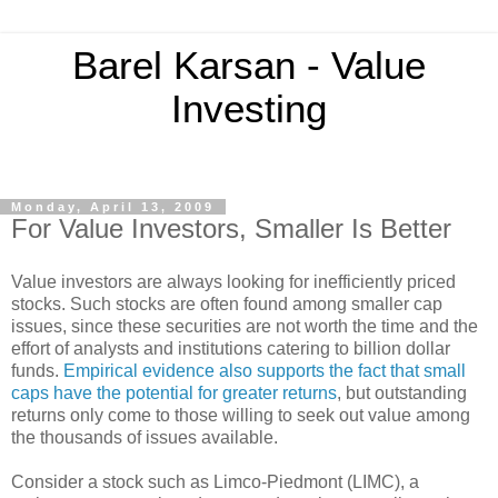
Barel Karsan - Value
Investing
Monday, April 13, 2009
For Value Investors, Smaller Is Better
Value investors are always looking for inefficiently priced
stocks. Such stocks are often found among smaller cap
issues, since these securities are not worth the time and the
effort of analysts and institutions catering to billion dollar
funds.
Empirical evidence also supports the fact that small
caps have the potential for greater returns
, but outstanding
returns only come to those willing to seek out value among
the thousands of issues available.
Consider a stock such as Limco-Piedmont (LIMC), a