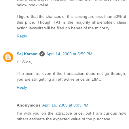
below book value.
I figure that the chances of this closing are less than 50% at
this price. Though TAT is the majority shareholder, class
action lawsuits will be filed on behalf of the minority.
Reply
Saj Karsan
April 14, 2009 at 5:59 PM
Hi Wide,
The point is, even if the transaction does not go through,
you are still getting an attractive price on LIMC.
Reply
Anonymous
April 16, 2009 at 9:03 PM
I'm with you on the attractive price, but I am curious how
others estimate the expected value of the purchase.