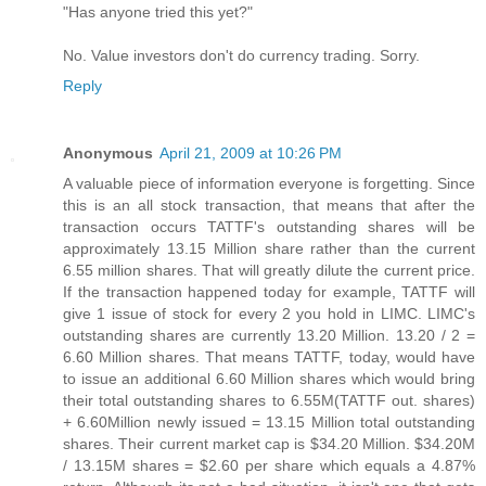
"Has anyone tried this yet?"
No. Value investors don't do currency trading. Sorry.
Reply
Anonymous
April 21, 2009 at 10:26 PM
A valuable piece of information everyone is forgetting. Since
this is an all stock transaction, that means that after the
transaction occurs TATTF's outstanding shares will be
approximately 13.15 Million share rather than the current
6.55 million shares. That will greatly dilute the current price.
If the transaction happened today for example, TATTF will
give 1 issue of stock for every 2 you hold in LIMC. LIMC's
outstanding shares are currently 13.20 Million. 13.20 / 2 =
6.60 Million shares. That means TATTF, today, would have
to issue an additional 6.60 Million shares which would bring
their total outstanding shares to 6.55M(TATTF out. shares)
+ 6.60Million newly issued = 13.15 Million total outstanding
shares. Their current market cap is $34.20 Million. $34.20M
/ 13.15M shares = $2.60 per share which equals a 4.87%