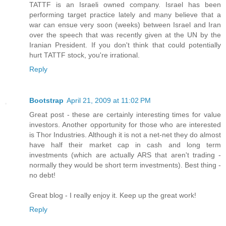
TATTF is an Israeli owned company. Israel has been
performing target practice lately and many believe that a
war can ensue very soon (weeks) between Israel and Iran
over the speech that was recently given at the UN by the
Iranian President. If you don't think that could potentially
hurt TATTF stock, you're irrational.
Reply
Bootstrap
April 21, 2009 at 11:02 PM
Great post - these are certainly interesting times for value
investors. Another opportunity for those who are interested
is Thor Industries. Although it is not a net-net they do almost
have half their market cap in cash and long term
investments (which are actually ARS that aren't trading -
normally they would be short term investments). Best thing -
no debt!
Great blog - I really enjoy it. Keep up the great work!
Reply