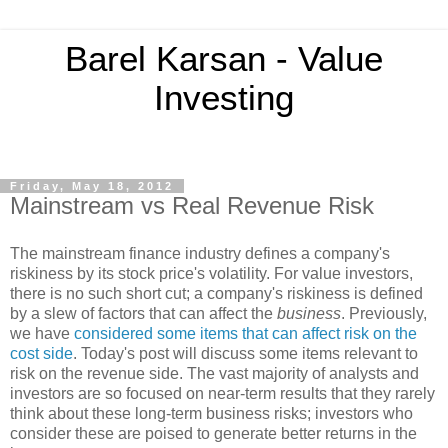
Barel Karsan - Value
Investing
Friday, May 18, 2012
Mainstream vs Real Revenue Risk
The mainstream finance industry defines a company's
riskiness by its stock price's volatility. For value investors,
there is no such short cut; a company's riskiness is defined
by a slew of factors that can affect the
business
. Previously,
we have
considered some items that can affect risk on the
cost side
. Today's post will discuss some items relevant to
risk on the revenue side. The vast majority of analysts and
investors are so focused on near-term results that they rarely
think about these long-term business risks; investors who
consider these are poised to generate better returns in the