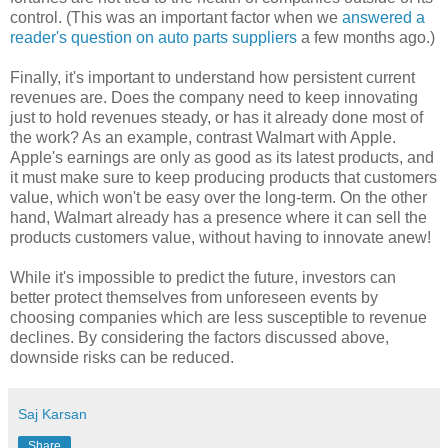
control. (This was an important factor when we
answered a
reader's question on auto parts suppliers
a few months ago.)
Finally, it's important to understand how persistent current
revenues are. Does the company need to keep innovating
just to hold revenues steady, or has it already done most of
the work? As an example, contrast Walmart with Apple.
Apple's earnings are only as good as its latest products, and
it must make sure to keep producing products that customers
value, which won't be easy over the long-term. On the other
hand, Walmart already has a presence where it can sell the
products customers value, without having to innovate anew!
While it's impossible to predict the future, investors can
better protect themselves from unforeseen events by
choosing companies which are less susceptible to revenue
declines. By considering the factors discussed above,
downside risks can be reduced.
Saj Karsan
Share