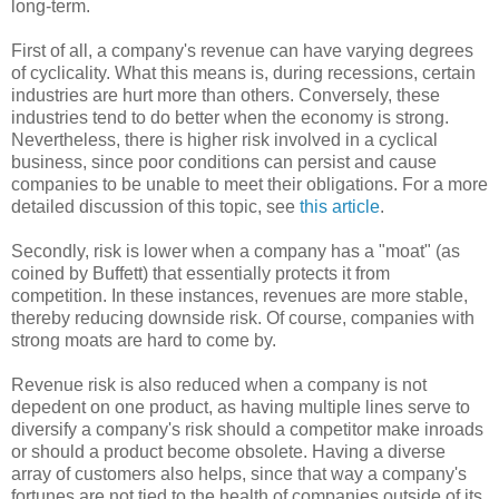
long-term.
First of all, a company's revenue can have varying degrees
of cyclicality. What this means is, during recessions, certain
industries are hurt more than others. Conversely, these
industries tend to do better when the economy is strong.
Nevertheless, there is higher risk involved in a cyclical
business, since poor conditions can persist and cause
companies to be unable to meet their obligations. For a more
detailed discussion of this topic, see
this article
.
Secondly, risk is lower when a company has a "moat" (as
coined by Buffett) that essentially protects it from
competition. In these instances, revenues are more stable,
thereby reducing downside risk. Of course, companies with
strong moats are hard to come by.
Revenue risk is also reduced when a company is not
depedent on one product, as having multiple lines serve to
diversify a company's risk should a competitor make inroads
or should a product become obsolete. Having a diverse
array of customers also helps, since that way a company's
fortunes are not tied to the health of companies outside of its