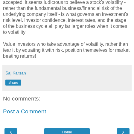
accepted, it seems ludicrous to believe a stock's volatility -
rather than the fundamental business/financial risk of the
underlying company itself - is what governs an investment's
risk level. Investor confidence, interest rates, and the stage
of the business cycle all play far larger roles when it comes
to volatility!
Value investors who take advantage of volatility, rather than
fear it by equating it with risk, position themselves for market
beating returns!
Saj Karsan
Share
No comments:
Post a Comment
‹
›
Home