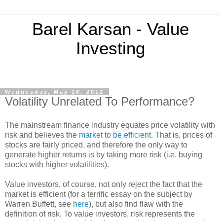
Barel Karsan - Value
Investing
Wednesday, May 16, 2012
Volatility Unrelated To Performance?
The mainstream finance industry equates price volatility with
risk and believes the
market to be efficient
. That is, prices of
stocks are fairly priced, and therefore the only way to
generate higher returns is by taking more risk (i.e. buying
stocks with higher volatilities).
Value investors, of course, not only reject the fact that the
market is efficient (for a terrific essay on the subject by
Warren Buffett, see
here
), but also find flaw with the
definition of risk. To value investors, risk represents the