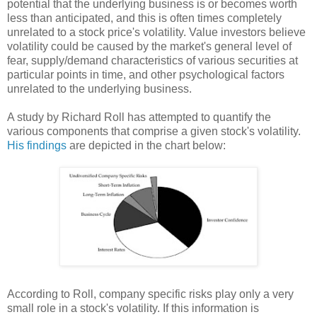
potential that the underlying business is or becomes worth
less than anticipated, and this is often times completely
unrelated to a stock price's volatility. Value investors believe
volatility could be caused by the market's general level of
fear, supply/demand characteristics of various securities at
particular points in time, and other psychological factors
unrelated to the underlying business.
A study by Richard Roll has attempted to quantify the
various components that comprise a given stock's volatility.
His findings
are depicted in the chart below:
According to Roll, company specific risks play only a very
small role in a stock's volatility. If this information is