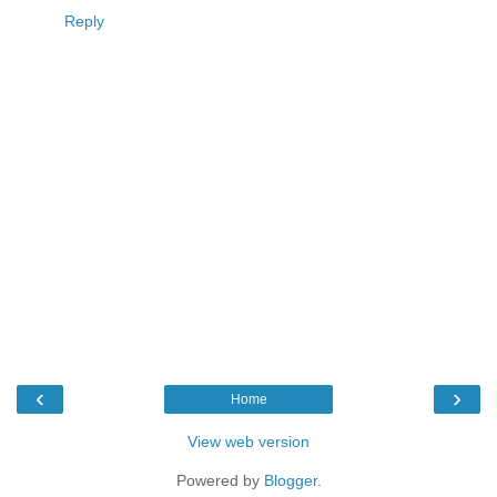
Reply
‹
›
Home
View web version
Powered by
Blogger
.