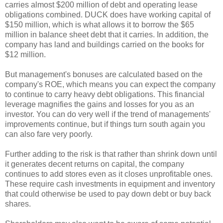
carries almost $200 million of debt and operating lease
obligations combined. DUCK does have working capital of
$150 million, which is what allows it to borrow the $65
million in balance sheet debt that it carries. In addition, the
company has land and buildings carried on the books for
$12 million.
But management's bonuses are calculated based on the
company's ROE, which means you can expect the company
to continue to carry heavy debt obligations. This financial
leverage magnifies the gains and losses for you as an
investor. You can do very well if the trend of managements'
improvements continue, but if things turn south again you
can also fare very poorly.
Further adding to the risk is that rather than shrink down until
it generates decent returns on capital, the company
continues to add stores even as it closes unprofitable ones.
These require cash investments in equipment and inventory
that could otherwise be used to pay down debt or buy back
shares.