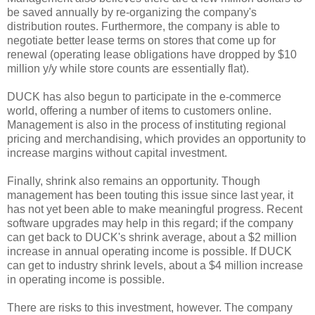
be saved annually by re-organizing the company's
distribution routes. Furthermore, the company is able to
negotiate better lease terms on stores that come up for
renewal (operating lease obligations have dropped by $10
million y/y while store counts are essentially flat).
DUCK has also begun to participate in the e-commerce
world, offering a number of items to customers online.
Management is also in the process of instituting regional
pricing and merchandising, which provides an opportunity to
increase margins without capital investment.
Finally, shrink also remains an opportunity. Though
management has been touting this issue since last year, it
has not yet been able to make meaningful progress. Recent
software upgrades may help in this regard; if the company
can get back to DUCK's shrink average, about a $2 million
increase in annual operating income is possible. If DUCK
can get to industry shrink levels, about a $4 million increase
in operating income is possible.
There are risks to this investment, however. The company