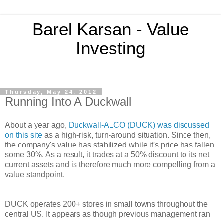
Barel Karsan - Value
Investing
Thursday, May 24, 2012
Running Into A Duckwall
About a year ago,
Duckwall-ALCO (DUCK) was discussed
on this site
as a high-risk, turn-around situation. Since then,
the company's value has stabilized while it's price has fallen
some 30%. As a result, it trades at a 50% discount to its net
current assets and is therefore much more compelling from a
value standpoint.
DUCK operates 200+ stores in small towns throughout the
central US. It appears as though previous management ran