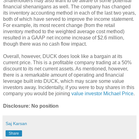
Shareholders may also want to be aware of some potential
financial shenanigans as well. The company has changed
its inventory accounting method in each of the last two years,
both of which have served to improve the income statement.
For example, its most recent change (from the retail
inventory method to the weighted average cost method)
resulted in a GAAP net income increase of $2.6 million,
though there was no cash flow impact.
Overall, however, DUCK does look like a bargain at its
current price. This is a profitable company trading at a 50%
discount to its net current assets. As mentioned, however,
there is a remarkable amount of operating and financial
leverage built into DUCK, which may scare some value
investors away. Incidentally, if you were to buy shares in this
company you would be joining
value investor Michael Price
.
Disclosure: No position
Saj Karsan
Share