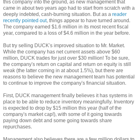
this company into the ground, as new management that
came in about two years ago had to start from scratch with a
deeply indebted, cash-burning situation. But as a
reader
recently pointed out
, things appear to have turned around.
The company earned $1.6 million in its most recent fiscal
year, compared to a loss of $4.6 million in the year before.
But try selling DUCK's improved situation to Mr. Market.
While the company has net current assets above $60
million, DUCK trades for just over $30 million! To be sure,
the company's return on capital and return on equity is still
weak (the latter coming in at about 1.5%), but there are
reasons to believe the new management team has potential
to continue to improve the company's financial situation.
First, DUCK management finally believes it has systems in
place to be able to reduce inventory meaningfully. Inventory
is expected to drop by $15 million this year (half of the
company's market cap!), with some of it going towards
paying down debt and some going towards share
repurchases.
Management also believes there are a few million dollars to