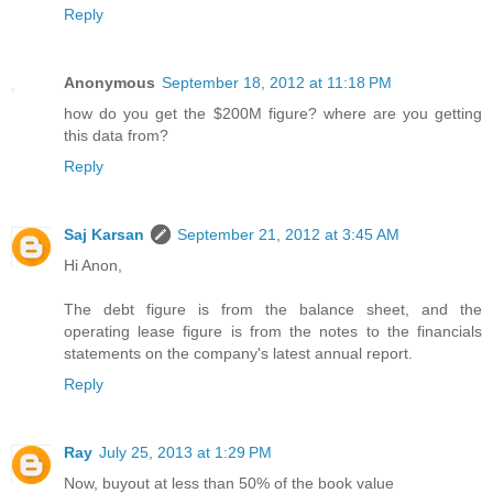
Reply
Anonymous
September 18, 2012 at 11:18 PM
how do you get the $200M figure? where are you getting
this data from?
Reply
Saj Karsan
September 21, 2012 at 3:45 AM
Hi Anon,
The debt figure is from the balance sheet, and the
operating lease figure is from the notes to the financials
statements on the company's latest annual report.
Reply
Ray
July 25, 2013 at 1:29 PM
Now, buyout at less than 50% of the book value