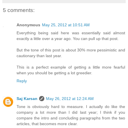
5 comments:
Anonymous
May 25, 2012 at 10:51 AM
Everything being said here was essentially said almost
exactly a little over a year ago. You can pull up that post.
But the tone of this post is about 30% more pessimistic and
cautionary than last year.
This is a perfect example of getting a little more fearful
when you should be getting a lot greedier.
Reply
Saj Karsan
May 26, 2012 at 12:24 AM
Tone is obviously hard to measure. I actually do like the
company a lot more than I did last year; I think if you
compare the intro and concluding paragraphs from the two
articles, that becomes more clear.