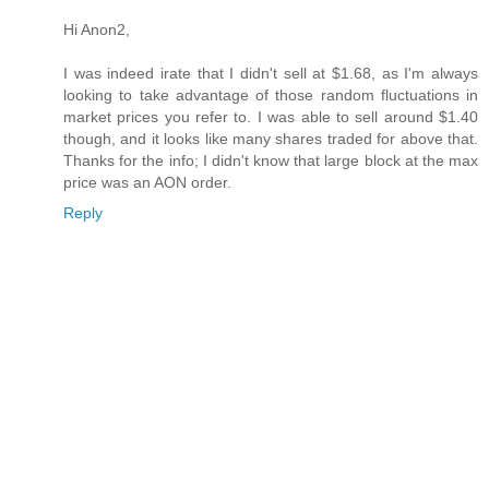
Hi Anon2,
I was indeed irate that I didn't sell at $1.68, as I'm always
looking to take advantage of those random fluctuations in
market prices you refer to. I was able to sell around $1.40
though, and it looks like many shares traded for above that.
Thanks for the info; I didn't know that large block at the max
price was an AON order.
Reply