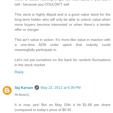
sell - because you COULDN'T sell.
This stock is highly illiquid and is a good value stock for the
long-term holder who will only be able to unlock value when
more buyers become interested or when there's a tender
offer or merger.
This ain't value in action. It's more like value in inaction with
a one-time AON order uptick that nobody could
meaningfully participate in.
Let's not pat ourselves on the back for random fluctuations
in the stock market.
Reply
Saj Karsan
May 22, 2012 at 6:39 PM
Hi Anon1,
It is now, yes! But on May 15th it hit $1.68 per share
(compared to today's price of $0.92