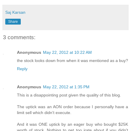
Saj Karsan
Share
3 comments:
Anonymous
May 22, 2012 at 10:22 AM
the stock looks down from when it was mentioned as a buy?
Reply
Anonymous
May 22, 2012 at 1:35 PM
This is a disappointing post given the quality of this blog.
The uptick was an AON order because I personally have a
limit sell which didn't execute.
And it was ONE uptick by an eager buy who bought $25K
worth of stock. Nothing to get too irate about if you didn't