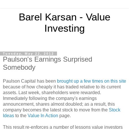
Barel Karsan - Value
Investing
Tuesday, May 22, 2012
Paulson's Earnings Surprised
Somebody
Paulson Capital has been
brought up a few times on this site
because of how cheaply it has traded relative to its current
assets. Last week, shareholders were rewarded.
Immediately following the company's earnings
announcement, shares almost doubled; as a result, this
company becomes the latest stock to move from the
Stock
Ideas
to the
Value In Action
page.
This result re-enforces a number of lessons value investors