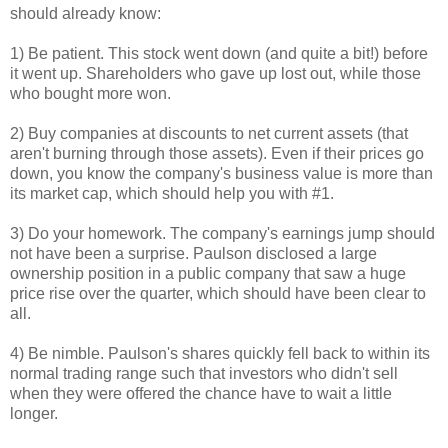
should already know:
1) Be patient. This stock went down (and quite a bit!) before
it went up. Shareholders who gave up lost out, while those
who bought more won.
2) Buy companies at discounts to net current assets (that
aren't burning through those assets). Even if their prices go
down, you know the company's business value is more than
its market cap, which should help you with #1.
3) Do your homework. The company's earnings jump should
not have been a surprise. Paulson disclosed a large
ownership position in a public company that saw a huge
price rise over the quarter, which should have been clear to
all.
4) Be nimble. Paulson's shares quickly fell back to within its
normal trading range such that investors who didn't sell
when they were offered the chance have to wait a little
longer.