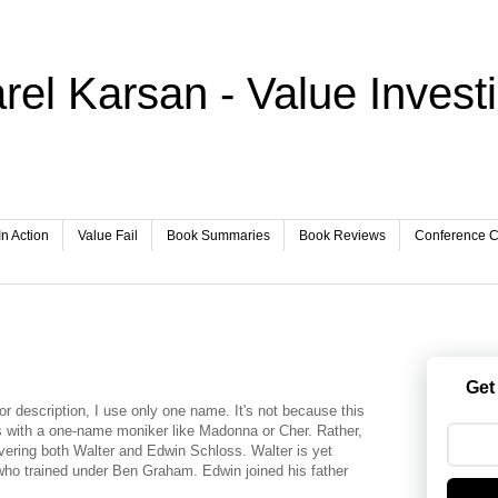
rel Karsan - Value Invest
In Action
Value Fail
Book Summaries
Book Reviews
Conference Ca
Get
stor description, I use only one name. It's not because this
es with a one-name moniker like Madonna or Cher. Rather,
covering both Walter and Edwin Schloss. Walter is yet
who trained under Ben Graham. Edwin joined his father