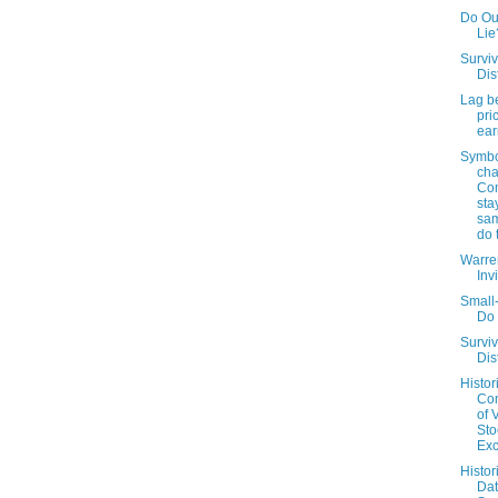
Do Out
Lie
Surviv
Dis
Lag b
pri
ear
Symbo
cha
Co
sta
sam
do 
Warren
Inv
Small
Do 
Surviv
Dis
Histor
Co
of 
Sto
Ex
Histor
Da