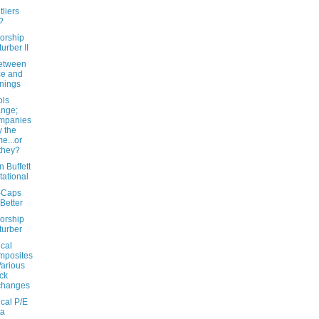
liers
?
orship
turber II
etween
ce and
nings
ls
nge;
mpanies
y the
e...or
they?
 Buffett
itational
-Caps
Better
orship
turber
ical
mposites
Various
ck
changes
ical P/E
ta