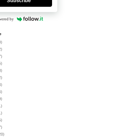
Subscribe
wered by
e
0)
2)
7)
5)
8)
2)
4)
6)
9)
1)
1)
5)
7)
20)