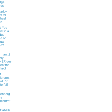
dge
nds
uptcy
s for
hael
ce
d You
est in a
dge
d or
ual
nd?
rman...th
nly
HER guy
beat the
ket?
t
lbrunn:
P/E or
 to P/E
eenberg
ys
centrat
Gabelli