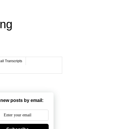
ing
ll Transcripts
 new posts by email: