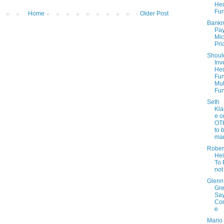
He
Fu
Home
Older Post
Bankr
Pay
Mic
Pri
Shoul
Inv
He
Fun
Mut
Fu
Seth
Kla
e o
OT
to 
mar
Rober
Hei
To 
not
Glenn
Gr
Sa
Con
e
Mario 