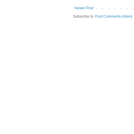
Newer Post
Subscribe to:
Post Comments (Atom)