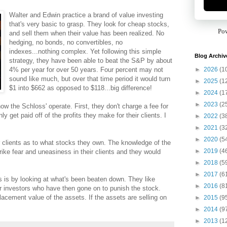
Walter and Edwin practice a brand of value investing
that's very basic to grasp. They look for cheap stocks,
Po
and sell them when their value has been realized. No
hedging, no bonds, no convertibles, no
indexes...nothing complex. Yet following this simple
Blog Archiv
strategy, they have been able to beat the S&P by about
►
2026
(1
4% per year for over 50 years. Four percent may not
sound like much, but over that time period it would turn
►
2025
(1
$1 into $662 as opposed to $118...big difference!
►
2024
(1
►
2023
(2
ow the Schloss' operate. First, they don't charge a fee for
get paid off of the profits they make for their clients. I
►
2022
(3
►
2021
(3
►
2020
(5
r clients as to what stocks they own. The knowledge of the
►
2019
(4
ke fear and uneasiness in their clients and they would
►
2018
(5
►
2017
(6
ks is by looking at what's been beaten down. They like
►
2016
(8
r investors who have then gone on to punish the stock.
placement value of the assets. If the assets are selling on
►
2015
(9
►
2014
(9
►
2013
(1