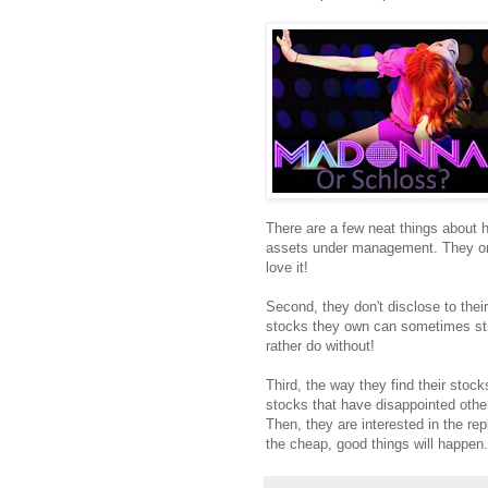
There are a few neat things about h
assets under management. They only 
love it!
Second, they don't disclose to thei
stocks they own can sometimes stri
rather do without!
Third, the way they find their stoc
stocks that have disappointed othe
Then, they are interested in the re
the cheap, good things will happen.