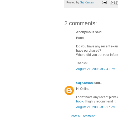
Posted by
Saj Karsan
2 comments:
Anonymous said...
Barel,
Do you have any recent examp
have purchased?
Where did you get your infor
Thanks!
August 21, 2008 at 2:41 PM
Saj Karsan
said...
Hi Online,
I don't have any recent picks 
book
. I highly recommend it!
August 21, 2008 at 8:27 PM
Post a Comment