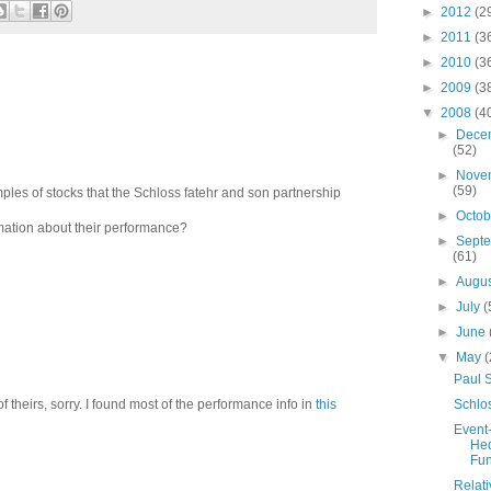
►
2012
(2
►
2011
(3
►
2010
(3
►
2009
(3
▼
2008
(4
►
Dece
(52)
►
Nove
(59)
les of stocks that the Schloss fatehr and son partnership
►
Octo
mation about their performance?
►
Sept
(61)
►
Augu
►
July
(
►
June
▼
May
(
Paul 
Schlo
of theirs, sorry. I found most of the performance info in
this
Event
He
Fu
Relati