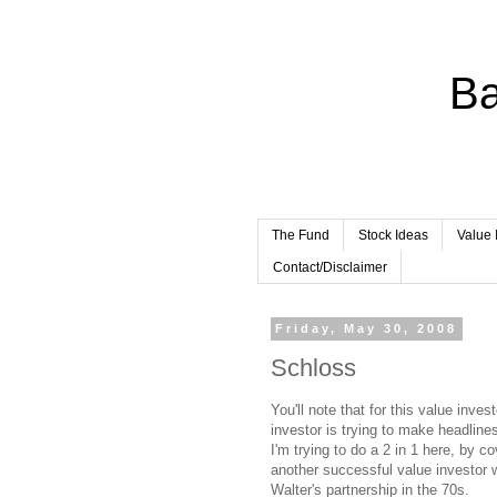
Ba
The Fund
Stock Ideas
Value 
Contact/Disclaimer
Friday, May 30, 2008
Schloss
You'll note that for this value inve
investor is trying to make headlin
I'm trying to do a 2 in 1 here, by 
another successful value investor 
Walter's partnership in the 70s.