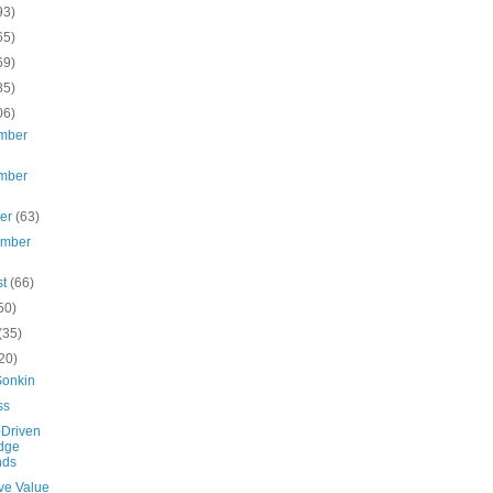
93)
65)
69)
85)
06)
mber
mber
ber
(63)
ember
st
(66)
50)
(35)
20)
Sonkin
ss
-Driven
dge
nds
ve Value