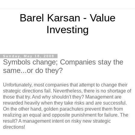
Barel Karsan - Value
Investing
Sunday, May 18, 2008
Symbols change; Companies stay the
same...or do they?
Unfortunately, most companies that attempt to change their
strategic directions fail. Nevertheless, there is no shortage of
those that try. And why shouldn't they? Management are
rewarded heavily when they take risks and are successful.
On the other hand, golden parachutes prevent them from
realizing an equal and opposite punishment for failure. The
result? A management intent on risky new strategic
directions!