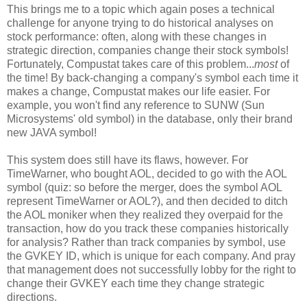
This brings me to a topic which again poses a technical
challenge for anyone trying to do historical analyses on
stock performance: often, along with these changes in
strategic direction, companies change their stock symbols!
Fortunately, Compustat takes care of this problem...
most
of
the time! By back-changing a company's symbol each time it
makes a change, Compustat makes our life easier. For
example, you won't find any reference to SUNW (Sun
Microsystems' old symbol) in the database, only their brand
new JAVA symbol!
This system does still have its flaws, however. For
TimeWarner, who bought AOL, decided to go with the AOL
symbol (quiz: so before the merger, does the symbol AOL
represent TimeWarner or AOL?), and then decided to ditch
the AOL moniker when they realized they overpaid for the
transaction, how do you track these companies historically
for analysis? Rather than track companies by symbol, use
the GVKEY ID, which is unique for each company. And pray
that management does not successfully lobby for the right to
change their GVKEY each time they change strategic
directions.