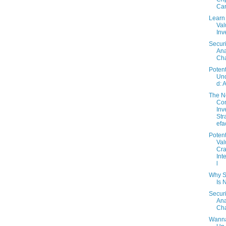
Can
Learn
Val
Inv
Securi
Ana
Cha
Potent
Un
d: 
The 
Con
Inv
Str
efa
Potent
Val
Cra
Int
l
Why S
Is 
Securi
Ana
Cha
Wanna