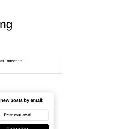
ing
ll Transcripts
 new posts by email: