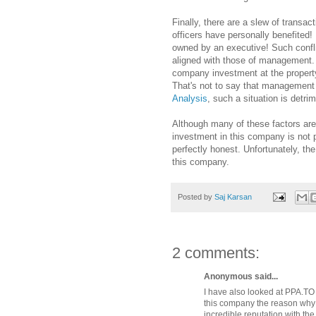
Finally, there are a slew of trans
officers have personally benefited
owned by an executive! Such conflic
aligned with those of management. 
company investment at the property
That's not to say that management
Analysis
, such a situation is detr
Although many of these factors are 
investment in this company is not 
perfectly honest. Unfortunately, th
this company.
Posted by
Saj Karsan
2 comments:
Anonymous said...
I have also looked at PPA.TO 
this company the reason why 
incredible reputation with the