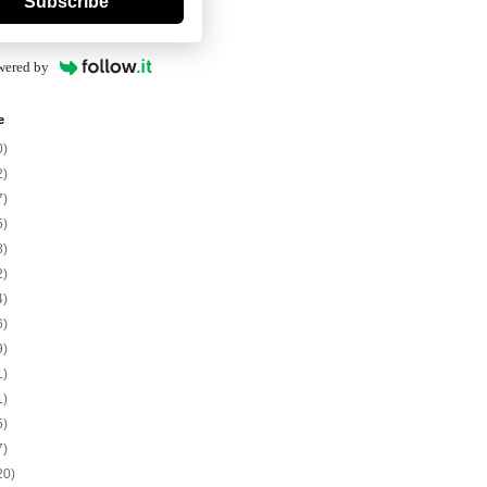
Subscribe
wered by
e
0)
2)
7)
5)
8)
2)
4)
6)
9)
1)
1)
5)
7)
20)