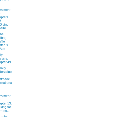
 CHIC?
estment
o
pters
&
Giving
sibl...
the
lbag:
ffle
ter Is
 Ace
ty
lysis:
pter 49
ially
dervalue
ftmade
ernationa
estment
o
pter 13:
king for
ning...
osing