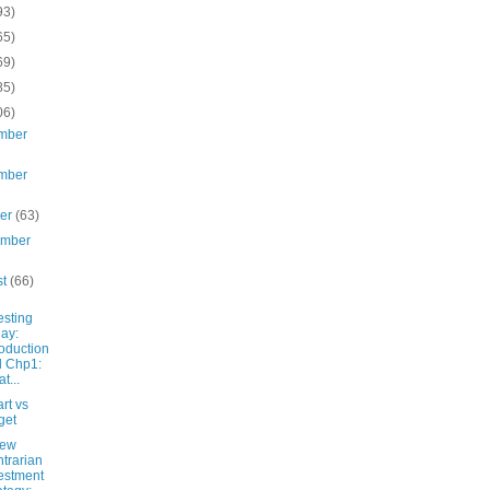
93)
65)
69)
85)
06)
mber
mber
ber
(63)
ember
st
(66)
esting
ay:
roduction
 Chp1:
t...
rt vs
get
New
trarian
estment