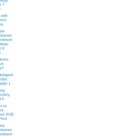
ategy:
 7:
...
 with
ncis
ou
New
trarian
estment
ategy:
 6:
...
tores:
ue
ap?
telligent
estor:
pter 1
ing
entory,
 II
s vs
ice
pot: ROE
Price
New
trarian
estment