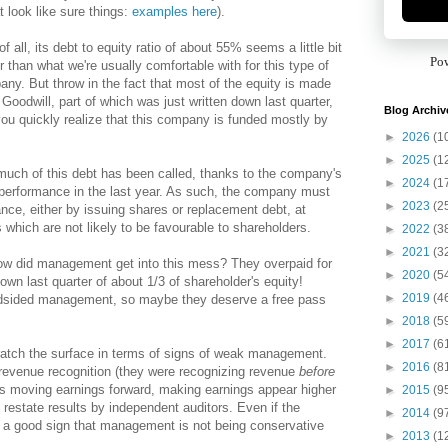
 look like sure things:
examples here
).
 of all, its debt to equity ratio of about 55% seems a little bit
Po
r than what we're usually comfortable with for this type of
ny. But throw in the fact that most of the equity is made
 Goodwill, part of which was just written down last quarter,
Blog Archiv
ou quickly realize that this company is funded mostly by
►
2026
(1
►
2025
(1
uch of this debt has been called, thanks to the company's
►
2024
(1
performance in the last year. As such, the company must
►
2023
(2
ance, either by issuing shares or replacement debt, at
 which are not likely to be favourable to shareholders.
►
2022
(3
►
2021
(3
w did management get into this mess? They overpaid for
►
2020
(5
down last quarter of about 1/3 of shareholder's equity!
►
2019
(4
ndsided management, so maybe they deserve a free pass
►
2018
(5
►
2017
(6
cratch the surface in terms of signs of weak management.
►
2016
(8
evenue recognition (they were recognizing revenue
before
hus moving earnings forward, making earnings appear higher
►
2015
(9
 restate results by independent auditors. Even if the
►
2014
(9
ot a good sign that management is not being conservative
►
2013
(1