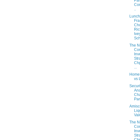
Part
Con
..
Lunch
Fra
Cho
Ric
Ive
Sch
The 
Con
Inv
Str
Chp
...
Home
vs 
Securi
Ana
Cha
Part
Amisc
Liq
Val
The 
Con
Inv
Str
Chp