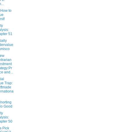
...
 How to
ue
est!
ty
lysis:
pter 51
ially
dervalue
Amisco
New
trarian
estment
ategy:Pr
ce and...
ial
ue Trap:
ftmade
ernationa
horting
No Good
ty
lysis:
pter 50
 Pick