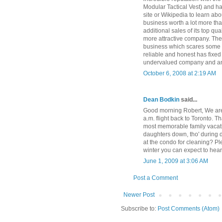
Modular Tactical Vest) and ha
site or Wikipedia to learn abo
business worth a lot more tha
additional sales of its top qua
more attractive company. The
business which scares some 
reliable and honest has fixed 
undervalued company and an e
October 6, 2008 at 2:19 AM
Dean Bodkin
said...
Good morning Robert, We are 
a.m. flight back to Toronto. 
most memorable family vacati
daughters down, tho' during d
at the condo for cleaning? Pl
winter you can expect to hea
June 1, 2009 at 3:06 AM
Post a Comment
Newer Post
Subscribe to:
Post Comments (Atom)