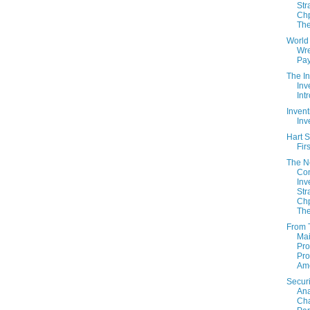
Str
Chp
The
World
Wre
Pay
The In
Inv
Int
Invent
Inv
Hart S
Fir
The 
Con
Inv
Str
Chp
The
From 
Mai
Pro
Pro
Am
Securi
Ana
Cha