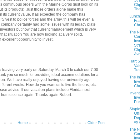
Str
s continuous orders with the Marine Corps (just look on its
Chp
The
ut its products). Just those orders alone make this
n its current value. If as expected the company has
Lunch
lity vest to police forces and the army, this will be even a
Fra
 company certainly had some issues with its legacy plate
Ch
investors but now that current management which is very
The 
that situation You are now looking at a very solid,
Con
xcellent opportunity to invest.
Inv
Str
Chp
Avo
Hart S
Val
leaving very early on Saturday, March 3 to catch our 7:00
Tr
Thank you so much for providing ideal accommodations for a
The In
on. We have really enjoyed having our university age
Inv
ifferent weeks. How do you want us to live the linens, etc.
Cha
ease advise. If our vacation plans include Florida next
Invent
r from us once again. Thanks again Robert.
Inv
Part
Staple
Off
De
vs 
Home
Older Post
The 
Con
Inv