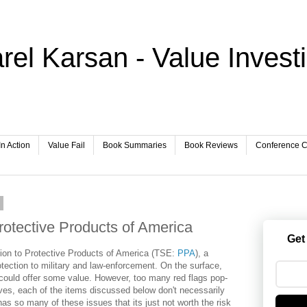
rel Karsan - Value Invest
In Action
Value Fail
Book Summaries
Book Reviews
Conference Ca
8
otective Products of America
Get
ntion to Protective Products of America (TSE:
PPA
), a
rotection to military and law-enforcement. On the surface,
could offer some value. However, too many red flags pop-
ves, each of the items discussed below don't necessarily
as so many of these issues that its just not worth the risk