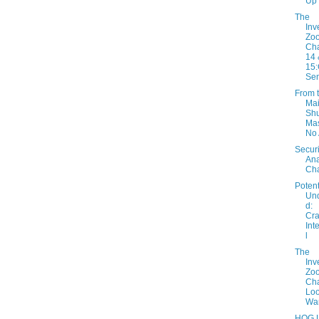
Up
The
Inv
Zo
Cha
14 
15:
Sen
From 
Mai
Shu
Mas
No
Securi
Ana
Cha
Potent
Un
d:
Cra
Int
l
The
Inv
Zo
Cha
Loo
War
HOG L