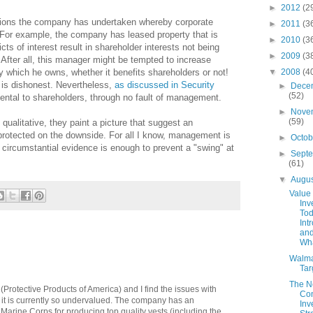
►
2012
(2
actions the company has undertaken whereby corporate
►
2011
(3
! For example, the company has leased property that is
►
2010
(3
ts of interest result in shareholder interests not being
►
2009
(3
After all, this manager might be tempted to increase
▼
2008
(4
 which he owns, whether it benefits shareholders or not!
 is dishonest. Nevertheless,
as discussed in Security
►
Dece
(52)
imental to shareholders, through no fault of management.
►
Nove
(59)
qualitative, they paint a picture that suggest an
protected on the downside. For all I know, management is
►
Octo
e circumstantial evidence is enough to prevent a "swing" at
►
Sept
(61)
▼
Augu
Value
Inv
Tod
Int
and
Wha
Walma
Tar
The 
(Protective Products of America) and I find the issues with
Con
it is currently so undervalued. The company has an
Inv
 Marine Corps for producing top quality vests (including the