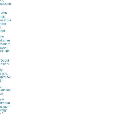
 II,
clusion.
 With
ncis
u at the
hard
y
ool...
New
trarian
estment
ategy:
3: The
 Depot
Lowe's
ty
lysis:
pter 52,
 I
o:
uidation
ue
New
trarian
estment
ategy:
 2: