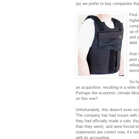
(as we prefer to buy companies that
First
highe
compa
up of
and y
debt.
And m
poor 
refin
terms
So ho
an acquisition, resulting in a write 
Perhaps the economic climate bli
on this one?
Unfortunately, this doesn't even s
The company has had issues with r
they had officially made a sale, t
than they were), and were forced to
statements are correct now, it's n
with its accounting.