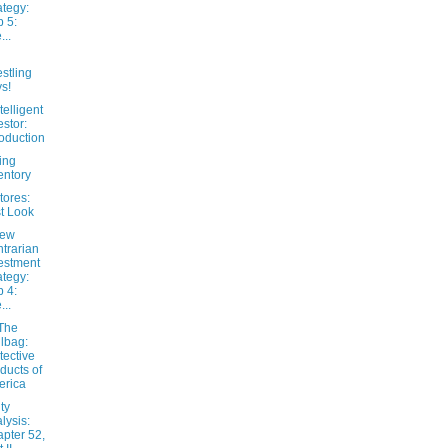
ategy:
 5:
...
stling
s!
telligent
estor:
roduction
ing
entory
tores:
st Look
New
trarian
estment
ategy:
 4:
...
The
lbag:
tective
ducts of
erica
ty
lysis:
pter 52,