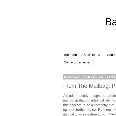
Ba
The Fund
Stock Ideas
Value 
Contact/Disclaimer
Monday, August 25, 200
From The Mailbag: Pr
A reader recently brought our atte
micro-cap that provides ballistic p
this appears to be a company that 
up upon further review. By themsel
disqualify an investment, but PPA h