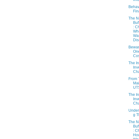
Behav
Fin
The 
Buf
: C
Wh
Wa
Dis
Bewar
On
Cos
The In
Inv
Cha
From 
Mai
UT
The In
Inv
Cha
Under
g 
The 
Buf
: C
Ho