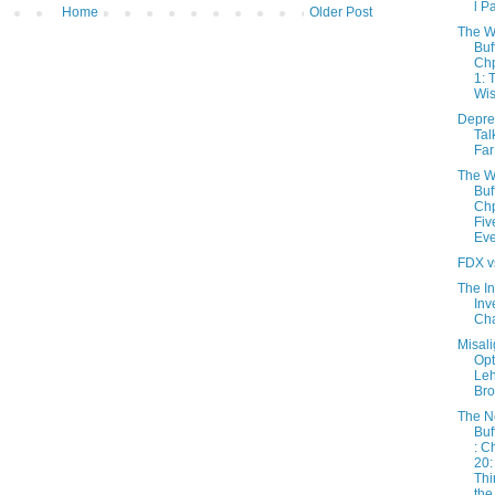
l P
Home
Older Post
The W
Buf
Chp
1: 
Wis
Depres
Tal
Far
The W
Buf
Chp
Fiv
Eve
FDX v
The In
Inv
Cha
Misal
Opt
Le
Bro
The 
Buf
: C
20:
Thi
the