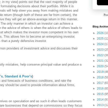
 in my view) points out that the vast majority of people
formulating decisions about their portfolio. While it is
onals will help steer you away from making mistakes and
e return (though both of these are far from certain), the
Po
eve they will get an above-average return in this manner.
 The only manner in which an investor can achieve a
Blog Archiv
 the advice of others is when the advice of others leads to
rket which makes the investor more competent in his own
►
2026
(1
. This allows him to become an enterprising investor,
►
2025
(1
s than a purely defensive investor.
►
2024
(1
mon providers of investment advice and discusses their
►
2023
(2
►
2022
(3
►
2021
(3
stly mistakes, help conserve principal value and produce a
►
2020
(5
►
2019
(4
’s
,
Standard & Poor’s
)
►
2018
(5
s and forecasts of business conditions, and rate the
►
2017
(6
they should be used to provide information about firms,
►
2016
(8
►
2015
(9
►
2014
(9
hrives on speculation and as such it often leads customers
►
2013
(1
 are businesses that depend on commissions so they focus