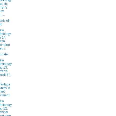
fettology
hp 15:
ren's
ret
m...
nic of
08
New
fetology:
 14:
 to
ermine
n...
pdate!
New
fettology
hp 13:
ren's
klist f...
g
vantage
Shifts In
ket
timent
New
fettology
hp 12:
ancial
ormation