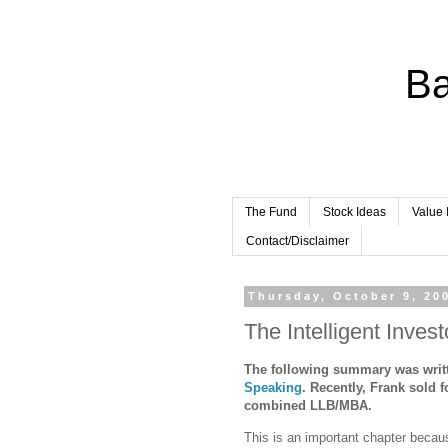
Ba
The Fund
Stock Ideas
Value 
Contact/Disclaimer
Thursday, October 9, 20
The Intelligent Inves
The following summary was writt
Speaking
.
Recently,
Frank
sold f
combined LLB/MBA.
This is an important chapter becaus