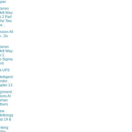
aper
arren
fett Way:
 2 Part
The Two
e...
sion All
k...So
arren
fett Way:
 1:
e-Sigma
nt
s UPS
telligent
estor:
pter 13
ignment:
ions At
hman
thers
New
fettology
hp 19 &
nking
 Wa...