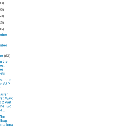
93)
65)
69)
85)
06)
mber
mber
ber
(63)
 in the
es:
er
ets
standin
he S&P
0
arren
fett Way:
 2 Part
The Two
e...
The
lbag:
ernationa