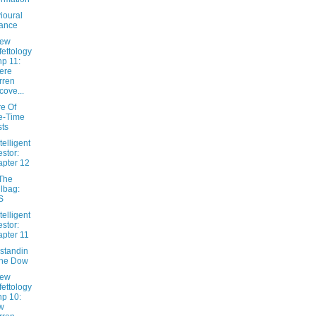
ioural
ance
New
fettology
hp 11:
ere
rren
cove...
e Of
e-Time
ts
telligent
estor:
pter 12
The
lbag:
S
telligent
estor:
pter 11
standin
The Dow
New
fettology
hp 10:
w