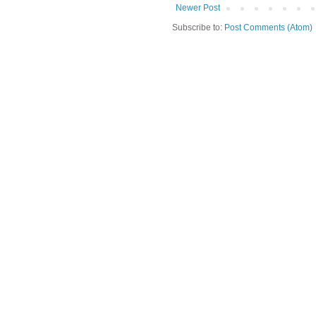
Newer Post
Subscribe to:
Post Comments (Atom)