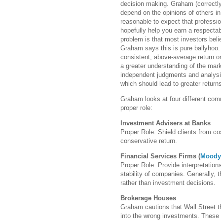
decision making. Graham (correctly,
depend on the opinions of others in 
reasonable to expect that professi
hopefully help you earn a respectabl
problem is that most investors beli
Graham says this is pure ballyhoo.
consistent, above-average return on
a greater understanding of the ma
independent judgments and analysis
which should lead to greater return
Graham looks at four different com
proper role:
Investment Advisers at Banks
Proper Role: Shield clients from co
conservative return.
Financial Services Firms (
Moody
Proper Role: Provide interpretation
stability of companies. Generally, 
rather than investment decisions.
Brokerage Houses
Graham cautions that Wall Street t
into the wrong investments. These