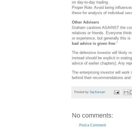
on day-to-day trading.
Proper Role: Avoid being influence
these for analysis of individual secu
Other Advisers
Graham cautions AGAINST the comm
relatives or friends. Everyone thin
or experience, but generally this 
bad advice is given free
.”
The defensive investor will likely 
instead should be explicit in statin
advice of earlier chapters). Any re
The enterprising investor will work
behind their recommendations and 
Posted by
Saj Karsan
No comments:
Post a Comment