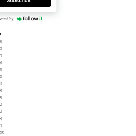
Subscribe
wered by
e
0)
2)
7)
5)
8)
2)
4)
6)
9)
1)
1)
5)
7)
20)