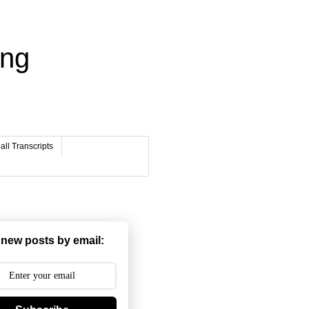
ing
ll Transcripts
 new posts by email: