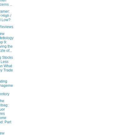
rren
cerns ...
ramer:
 High /
l Low?
Reviews
New
fettology
hp 9:
ving the
zle of...
g Stocks
 Less
an What
y Trade
ating
nageme
entory
the
lbag:
uor
res
come
d: Part
New