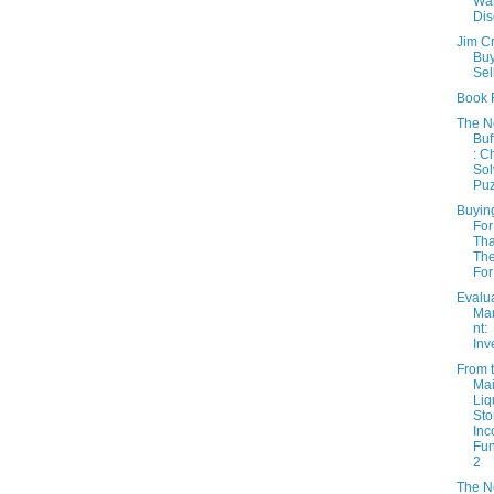
Wa
Dis
Jim C
Buy
Sel
Book 
The 
Buf
: C
Sol
Puz
Buyin
For
Th
The
For
Evalu
Ma
nt:
Inv
From 
Mai
Liq
Sto
In
Fun
2
The 