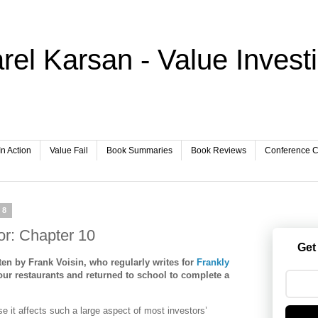
rel Karsan - Value Invest
In Action
Value Fail
Book Summaries
Book Reviews
Conference Ca
08
tor: Chapter 10
Get
en by Frank Voisin, who regularly writes for
Frankly
our restaurants and returned to school to complete a
e it affects such a large aspect of most investors’