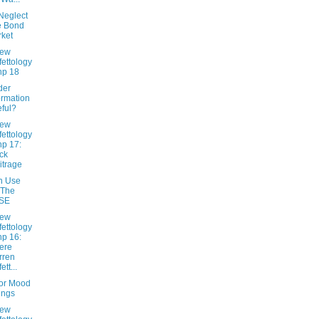
Neglect
e Bond
ket
New
fettology
hp 18
ider
ormation
ful?
New
fettology
hp 17:
ck
itrage
n Use
 The
SE
New
fettology
hp 16:
ere
rren
ett...
tor Mood
ings
New