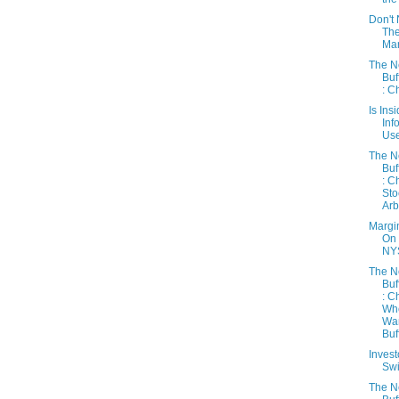
Don't 
Th
Mar
The 
Buf
: C
Is Ins
Inf
Use
The 
Buf
: C
Sto
Arb
Margi
On
NY
The 
Buf
: C
Wh
Wa
Buff
Inves
Sw
The 