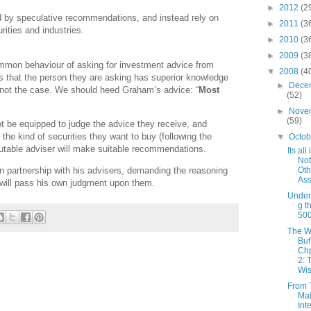
►
2012
(2
d by speculative recommendations, and instead rely on
►
2011
(3
rities and industries.
►
2010
(3
►
2009
(3
on behaviour of asking for investment advice from
▼
2008
(4
ks that the person they are asking has superior knowledge
►
Dece
is not the case. We should heed Graham’s advice: “
Most
(52)
►
Nove
(59)
not be equipped to judge the advice they receive, and
g the kind of securities they want to buy (following the
▼
Octo
putable adviser will make suitable recommendations.
Its all
Not
Oth
 in partnership with his advisers, demanding the reasoning
Ass
will pass his own judgment upon them.
Under
g t
50
The W
Buf
Chp
2: 
Wis
From 
Mai
Int