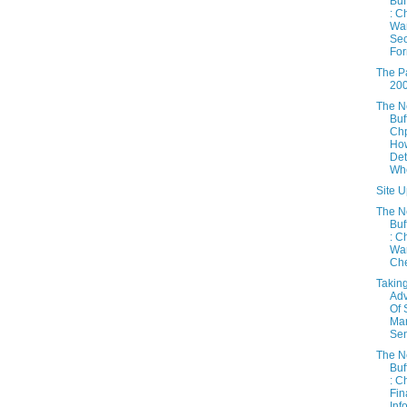
Buf
: C
War
Sec
For
The Pa
20
The 
Buf
Chp
How
Det
Whe
Site U
The 
Buf
: C
War
Chec
Takin
Ad
Of 
Mar
Sen
The 
Buf
: C
Fin
Inf