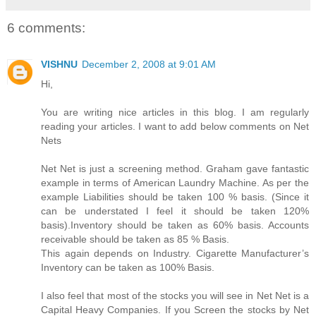
6 comments:
VISHNU
December 2, 2008 at 9:01 AM
Hi,
You are writing nice articles in this blog. I am regularly
reading your articles. I want to add below comments on Net
Nets
Net Net is just a screening method. Graham gave fantastic
example in terms of American Laundry Machine. As per the
example Liabilities should be taken 100 % basis. (Since it
can be understated I feel it should be taken 120%
basis).Inventory should be taken as 60% basis. Accounts
receivable should be taken as 85 % Basis.
This again depends on Industry. Cigarette Manufacturer’s
Inventory can be taken as 100% Basis.
I also feel that most of the stocks you will see in Net Net is a
Capital Heavy Companies. If you Screen the stocks by Net