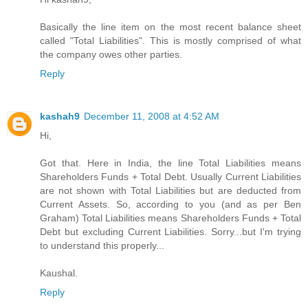
Basically the line item on the most recent balance sheet
called "Total Liabilities". This is mostly comprised of what
the company owes other parties.
Reply
kashah9
December 11, 2008 at 4:52 AM
Hi,
Got that. Here in India, the line Total Liabilities means
Shareholders Funds + Total Debt. Usually Current Liabilities
are not shown with Total Liabilities but are deducted from
Current Assets. So, according to you (and as per Ben
Graham) Total Liabilities means Shareholders Funds + Total
Debt but excluding Current Liabilities. Sorry...but I'm trying
to understand this properly...
Kaushal.
Reply