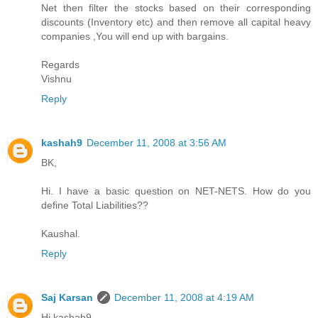
Net then filter the stocks based on their corresponding
discounts (Inventory etc) and then remove all capital heavy
companies ,You will end up with bargains.
Regards
Vishnu
Reply
kashah9
December 11, 2008 at 3:56 AM
BK,
Hi. I have a basic question on NET-NETS. How do you
define Total Liabilities??
Kaushal.
Reply
Saj Karsan
December 11, 2008 at 4:19 AM
Hi kashah9,