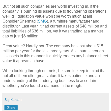
But not all such companies are worth investing in. If the
company is burning its assets due to floundering operations,
well its liquidation value won't be worth much at all!
Consider Shermag (
SMG
), a furniture manufacturer and
distributor. Last year, it had current assets of $48 million and
total liabilities of $36 million, yet it was trading at a market
cap of just $6 million.
Great value? Hardly not. The company has lost about $15
million per year for the last three years. As it burns through
its assets in this manner, it quickly erodes any balance sheet
value it appears to have.
When looking through net-nets, be sure to keep in mind that
not all of them offer great value. It takes patience and an
understanding of the underlying business to ascertain
whether you've found a diamond in the rough.
Saj Karsan
Share