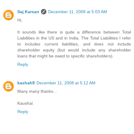
Saj Karsan
December 11, 2008 at 5:03 AM
Hi,
It sounds like there is quite a difference between Total
Liabilities in the US and in India. The Total Liabilities I refer
to includes current liabilities, and does not include
shareholder equity (but would include any shareholder
loans that might be owed to specific shareholders).
Reply
kashah9
December 11, 2008 at 5:12 AM
Many many thanks...
Kaushal.
Reply