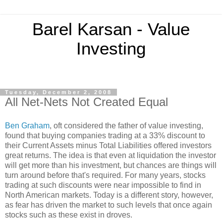
Barel Karsan - Value
Investing
Tuesday, December 2, 2008
All Net-Nets Not Created Equal
Ben Graham
, oft considered the father of value investing,
found that buying companies trading at a 33% discount to
their Current Assets minus Total Liabilities offered investors
great returns. The idea is that even at liquidation the investor
will get more than his investment, but chances are things will
turn around before that's required. For many years, stocks
trading at such discounts were near impossible to find in
North American markets. Today is a different story, however,
as fear has driven the market to such levels that once again
stocks such as these exist in droves.