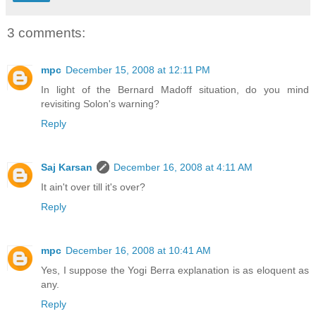
3 comments:
mpc
December 15, 2008 at 12:11 PM
In light of the Bernard Madoff situation, do you mind
revisiting Solon's warning?
Reply
Saj Karsan
December 16, 2008 at 4:11 AM
It ain't over till it's over?
Reply
mpc
December 16, 2008 at 10:41 AM
Yes, I suppose the Yogi Berra explanation is as eloquent as
any.
Reply