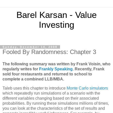
Barel Karsan - Value
Investing
Sunday, December 14, 2008
Fooled By Randomness: Chapter 3
The following summary was written by Frank Voisin, who
regularly writes for
Frankly Speaking
.
Recently,
Frank
sold four restaurants and returned to school to
complete a combined LLB/MBA.
Taleb uses this chapter to introduce
Monte Carlo simulators
which repeatedly run simulations of a scenario with the
different variables changing based on their associated
probabilities. By running these simulations millions of times,
you can look at the characteristics of the set of results and