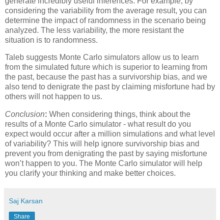
generate incredibly useful inferences. For example, by
considering the variability from the average result, you can
determine the impact of randomness in the scenario being
analyzed. The less variability, the more resistant the
situation is to randomness.
Taleb suggests Monte Carlo simulators allow us to learn
from the simulated future which is superior to learning from
the past, because the past has a survivorship bias, and we
also tend to denigrate the past by claiming misfortune had by
others will not happen to us.
Conclusion
:
When considering things, think about the
results of a Monte Carlo simulator - what result do you
expect would occur after a million simulations and what level
of variability? This will help ignore survivorship bias and
prevent you from denigrating the past by saying misfortune
won’t happen to you. The Monte Carlo simulator will help
you clarify your thinking and make better choices.
Saj Karsan
Share