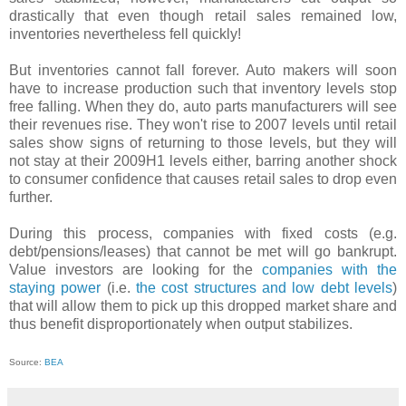
drastically that even though retail sales remained low,
inventories nevertheless fell quickly!
But inventories cannot fall forever. Auto makers will soon
have to increase production such that inventory levels stop
free falling. When they do, auto parts manufacturers will see
their revenues rise. They won't rise to 2007 levels until retail
sales show signs of returning to those levels, but they will
not stay at their 2009H1 levels either, barring another shock
to consumer confidence that causes retail sales to drop even
further.
During this process, companies with fixed costs (e.g.
debt/pensions/leases) that cannot be met will go bankrupt.
Value investors are looking for the
companies with the
staying power
(i.e.
the cost structures and low debt levels
)
that will allow them to pick up this dropped market share and
thus benefit disproportionately when output stabilizes.
Source:
BEA