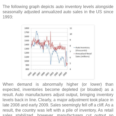
The following graph depicts auto inventory levels alongside
seasonally adjusted annualized auto sales in the US since
1993:
When demand is abnormally higher (or lower) than
expected, inventories become depleted (or bloated) as a
result. Auto manufacturers adjust output, bringing inventory
levels back in line. Clearly, a major adjustment took place in
late 2008 and early 2009. Sales seemingly fell off a cliff. As a
result, the country was left with a pile of inventory. As retail
sales stabilized, however, manufacturers cut output so