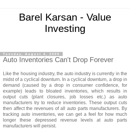
Barel Karsan - Value
Investing
Tuesday, August 4, 2009
Auto Inventories Can't Drop Forever
Like the housing industry, the auto industry is currently in the
midst of a cyclical downturn. In a cyclical downturn, a drop in
demand (caused by a drop in consumer confidence, for
example) leads to bloated inventories, which results in
output cuts (plant closures, job losses etc.) as auto
manufacturers try to reduce inventories. These output cuts
then affect the revenues of all auto parts manufacturers. By
tracking auto inventories, we can get a feel for how much
longer these depressed revenue levels at auto parts
manufacturers will persist.